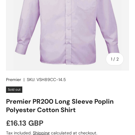
of
1
/
2
Premier
|
SKU:
VSH89CC-14.5
Sold out
Premier PR200 Long Sleeve Poplin
Polyester Cotton Shirt
Regular price
£16.13 GBP
Tax included.
Shipping
calculated at checkout.