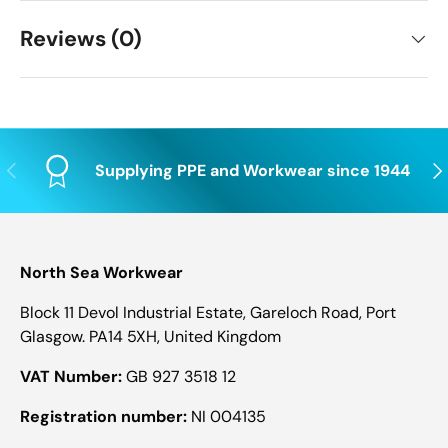
Reviews (0)
Previous
Nex
Supplying PPE and Workwear since 1944
North Sea Workwear
Block 11 Devol Industrial Estate, Gareloch Road, Port
Glasgow. PA14 5XH, United Kingdom
VAT Number:
GB 927 3518 12
Registration number:
NI 004135