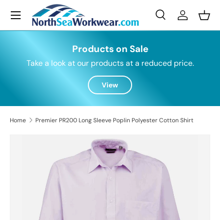
Menu
Skip to content
Search
Log in
Bask
Search
Search
Products on Sale
Take a look at our products at a reduced price.
View
Home
Premier PR200 Long Sleeve Poplin Polyester Cotton Shirt
Skip to product information