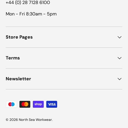
+44 (0) 28 7128 6100
Mon - Fri 8:30am - 5pm
Store Pages
Terms
Newsletter
Payment methods accepted
© 2026
North Sea Workwear
.