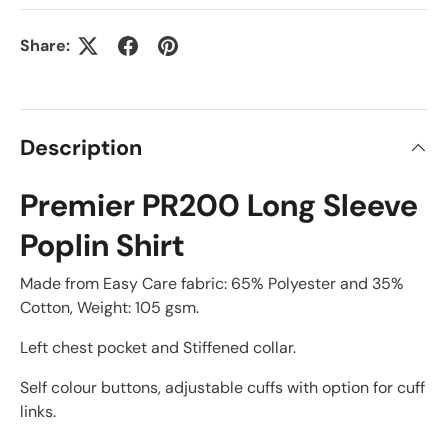
Share:
Description
Premier PR200 Long Sleeve
Poplin Shirt
Made from Easy Care fabric: 65% Polyester and 35%
Cotton, Weight: 105 gsm.
Left chest pocket and Stiffened collar.
Self colour buttons, adjustable cuffs with option for cuff
links.