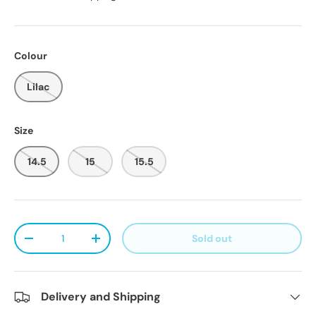
Colour
Lilac
Size
14.5
15
15.5
Qty
Sold out
Decrease quantity
Increase quantity
Delivery and Shipping