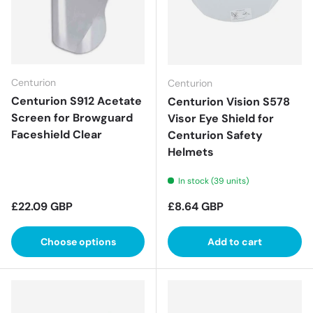
Centurion
Centurion
Centurion S912 Acetate
Centurion Vision S578
Screen for Browguard
Visor Eye Shield for
Faceshield Clear
Centurion Safety
Helmets
In stock (39 units)
Regular price
Regular price
£22.09 GBP
£8.64 GBP
Choose options
Add to cart