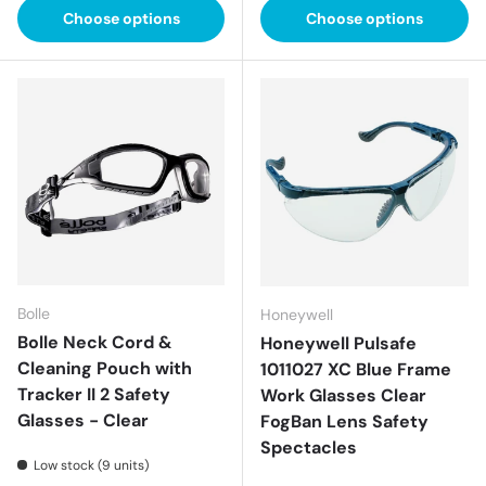
Choose options
Choose options
Bolle
Honeywell
Bolle Neck Cord &
Honeywell Pulsafe
Cleaning Pouch with
1011027 XC Blue Frame
Tracker II 2 Safety
Work Glasses Clear
Glasses - Clear
FogBan Lens Safety
Spectacles
Low stock (9 units)