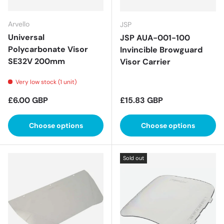
Arvello
JSP
Universal
JSP AUA-001-100
Polycarbonate Visor
Invincible Browguard
SE32V 200mm
Visor Carrier
Very low stock (1 unit)
Regular price
Regular price
£6.00 GBP
£15.83 GBP
Choose options
Choose options
Sold out