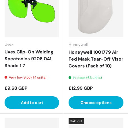
Uvex
Honeywell
Uvex Clip-On Welding
Honeywell 1001779 Air
Spectacles 9206 041
Fed Mask Tear-Off Visor
Shade 1.7
Covers (Pack of 10)
Very low stock (4 units)
In stock (63 units)
Regular price
Regular price
£9.68 GBP
£12.99 GBP
Add to cart
Choose options
Sold out