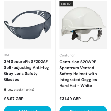
Sold out
3M
Centurion
3M SecureFit SF202AF
Centurion S20WRF
Self-adjusting Anti-fog
Spectrum Vented
Gray Lens Safety
Safety Helmet with
Glasses
Integrated Goggles
Hard Hat - White
Low stock (11 units)
Regular price
Regular price
£8.97 GBP
£31.49 GBP