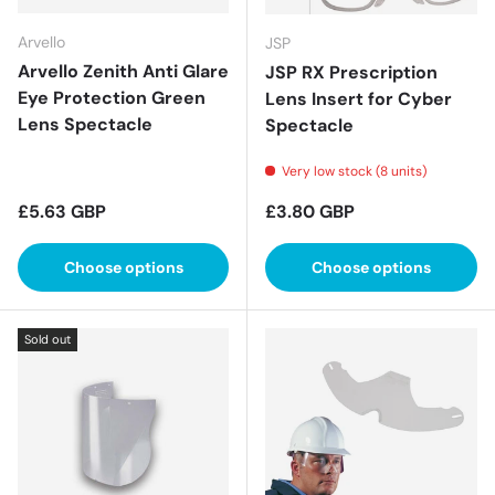
Arvello
JSP
Arvello Zenith Anti Glare
JSP RX Prescription
Eye Protection Green
Lens Insert for Cyber
Lens Spectacle
Spectacle
Very low stock (8 units)
Regular price
Regular price
£5.63 GBP
£3.80 GBP
Choose options
Choose options
Sold out