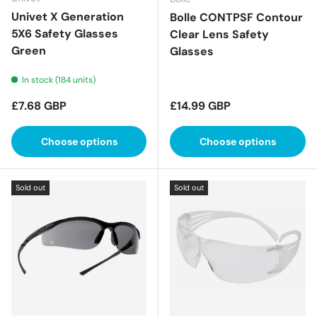
Univet X Generation
Bolle CONTPSF Contour
5X6 Safety Glasses
Clear Lens Safety
Green
Glasses
In stock (184 units)
Regular price
Regular price
£7.68 GBP
£14.99 GBP
Choose options
Choose options
Sold out
Sold out