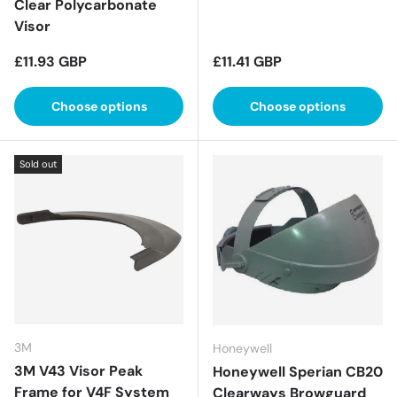
Clear Polycarbonate
Visor
Regular price
Regular price
£11.93 GBP
£11.41 GBP
Choose options
Choose options
Sold out
3M
Honeywell
3M V43 Visor Peak
Honeywell Sperian CB20
Frame for V4F System
Clearways Browguard