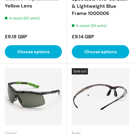
Yellow Lens
& Lightweight Blue
Frame 1000006
In stock (62 units)
In stock (29 units)
Regular price
Regular price
£9.18 GBP
£9.14 GBP
Choose options
Choose options
Sold out
Univet
Bolle