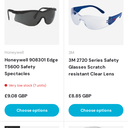
Honeywell
3M
Honeywell 908301 Edge
3M 2720 Series Safety
T5600 Safety
Glasses Scratch
Spectacles
resistant Clear Lens
Very low stock (7 units)
Regular price
Regular price
£9.08 GBP
£8.85 GBP
Choose options
Choose options