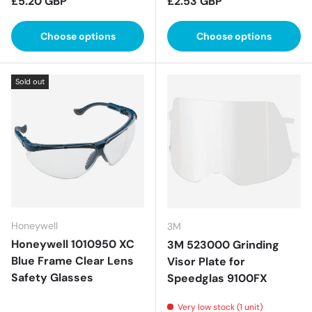
Regular price
Regular price
£5.20 GBP
£2.53 GBP
Choose options
Choose options
Sold out
Honeywell
3M
Honeywell 1010950 XC
3M 523000 Grinding
Blue Frame Clear Lens
Visor Plate for
Safety Glasses
Speedglas 9100FX
Very low stock (1 unit)