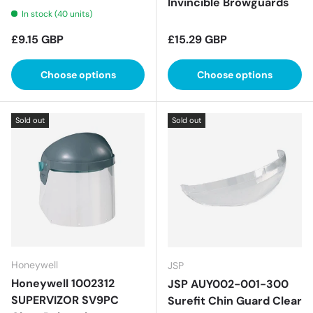
Invincible Browguards
In stock (40 units)
Regular price
Regular price
£9.15 GBP
£15.29 GBP
Choose options
Choose options
Sold out
Sold out
Honeywell
JSP
Honeywell 1002312
JSP AUY002-001-300
SUPERVIZOR SV9PC
Surefit Chin Guard Clear