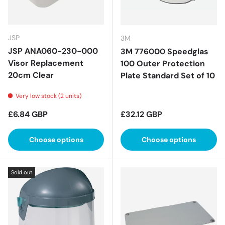
JSP
3M
JSP ANA060-230-000
3M 776000 Speedglas
Visor Replacement
100 Outer Protection
20cm Clear
Plate Standard Set of 10
Very low stock (2 units)
Regular price
Regular price
£6.84 GBP
£32.12 GBP
Choose options
Choose options
Sold out