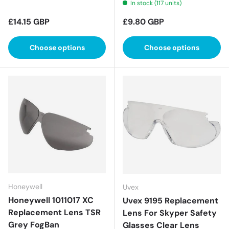
In stock (117 units)
Regular price
Regular price
£14.15 GBP
£9.80 GBP
Choose options
Choose options
Honeywell
Uvex
Honeywell 1011017 XC
Uvex 9195 Replacement
Replacement Lens TSR
Lens For Skyper Safety
Grey FogBan
Glasses Clear Lens