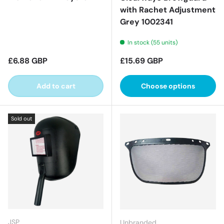
with Rachet Adjustment
Grey 1002341
In stock (55 units)
Regular price
Regular price
£6.88 GBP
£15.69 GBP
Add to cart
Choose options
Sold out
JSP
Unbranded