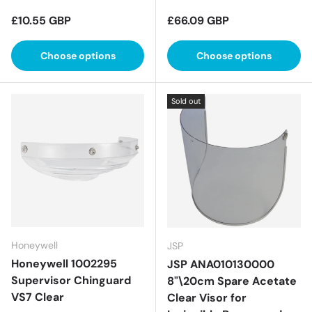
Regular price
Regular price
£10.55 GBP
£66.09 GBP
Choose options
Choose options
Sold out
Honeywell
JSP
Honeywell 1002295
JSP ANA010130000
Supervisor Chinguard
8"\20cm Spare Acetate
VS7 Clear
Clear Visor for