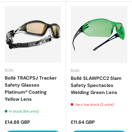
Bolle
Bolle
Bollé TRACPSJ Tracker
Bollé SLAWPCC2 Slam
Safety Glasses
Safety Spectacles
Platinum® Coating
Welding Green Lens
Yellow Lens
Very low stock (2 units)
In stock (64 units)
Regular price
Regular price
£14.88 GBP
£11.64 GBP