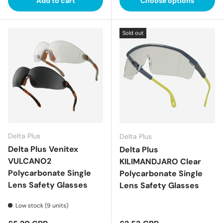
Add to cart
Choose options
Sold out
Delta Plus
Delta Plus
Delta Plus Venitex
Delta Plus
VULCANO2
KILIMANDJARO Clear
Polycarbonate Single
Polycarbonate Single
Lens Safety Glasses
Lens Safety Glasses
Low stock (9 units)