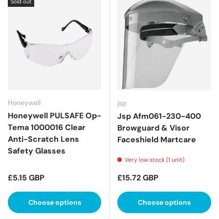
Sold out
Honeywell
jsp
Honeywell PULSAFE Op-
Jsp Afm061-230-400
Tema 1000016 Clear
Browguard & Visor
Anti-Scratch Lens
Faceshield Martcare
Safety Glasses
Very low stock (1 unit)
Regular price
Regular price
£5.15 GBP
£15.72 GBP
Choose options
Choose options