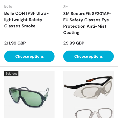
Bolle
3M
Bolle CONTPSF Ultra-
3M SecureFit SF201AF-
lightweight Safety
EU Safety Glasses Eye
Glasses Smoke
Protection Anti-Mist
Coating
Regular price
Regular price
£11.99 GBP
£9.99 GBP
Choose options
Choose options
Sold out