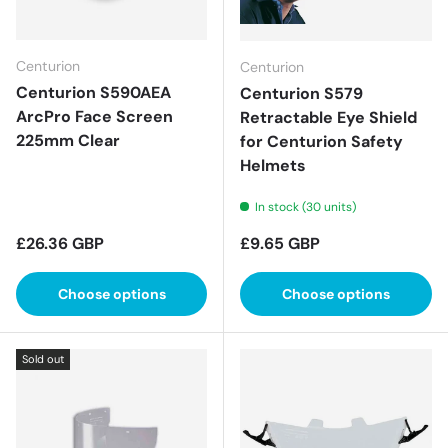
Centurion
Centurion
Centurion S590AEA
Centurion S579
ArcPro Face Screen
Retractable Eye Shield
225mm Clear
for Centurion Safety
Helmets
In stock (30 units)
Regular price
Regular price
£26.36 GBP
£9.65 GBP
Choose options
Choose options
Sold out