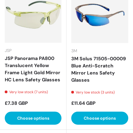
JSP
3M
JSP Panorama PA800
3M Solus 71505-00009
Translucent Yellow
Blue Anti-Scratch
Frame Light Gold Mirror
Mirror Lens Safety
HC Lens Safety Glasses
Glasses
Very low stock (7 units)
Very low stock (3 units)
Regular price
Regular price
£7.38 GBP
£11.64 GBP
Choose options
Choose options