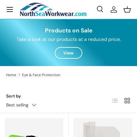
Menu
Skip to content
Search
Log in
Bask
Search
Search
Products on Sale
Take a look at our products at a reduced price.
View
Home
Eye & Face Protection
Sort by
List
Grid
Best selling