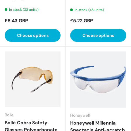
In stock (38 units)
In stock (45 units)
Regular price
Regular price
£8.43 GBP
£5.22 GBP
Choose options
Choose options
Bolle
Honeywell
Bollé Cobra Safety
Honeywell Millennia
Glasses Polycarbonate
Spectacle Anti-scratch