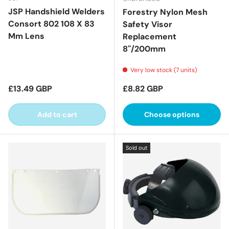
JSP Handshield Welders
Forestry Nylon Mesh
Consort 802 108 X 83
Safety Visor
Mm Lens
Replacement
8''/200mm
Very low stock (7 units)
Regular price
Regular price
£13.49 GBP
£8.82 GBP
Add to cart
Choose options
Sold out