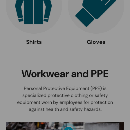
Shirts
Gloves
Workwear and PPE
Personal Protective Equipment (PPE) is
specialized protective clothing or safety
equipment worn by employees for protection
against health and safety hazards.