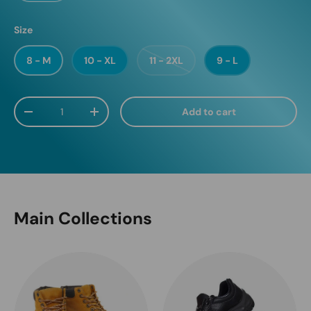
Size
8 - M
10 - XL
11 - 2XL
9 - L
Qty
Add to cart
Decrease quantity
Increase quantity
Main Collections