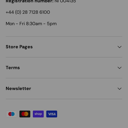
Registration number:
NI 004135
+44 (0) 28 7128 6100
Mon - Fri 8:30am - 5pm
Store Pages
Terms
Newsletter
Payment methods accepted