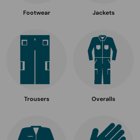
Footwear
Jackets
Trousers
Overalls