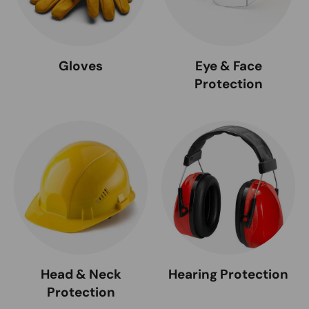
Gloves
Eye & Face
Protection
Head & Neck
Hearing Protection
Protection