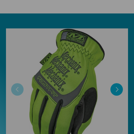
Skip to product information
Previous
Next