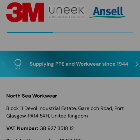
Previous
Nex
Supplying PPE and Workwear since 1944
North Sea Workwear
Block 11 Devol Industrial Estate, Gareloch Road, Port
Glasgow. PA14 5XH, United Kingdom
VAT Number:
GB 927 3518 12