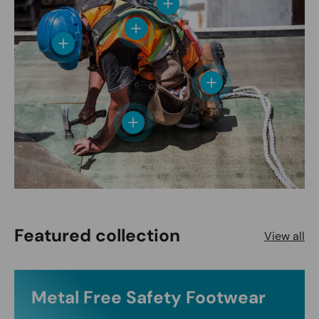
View details
View details
View details
View details
View details
Featured collection
View all
Metal Free Safety Footwear