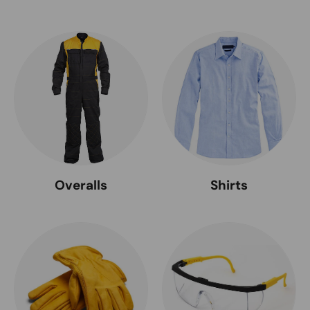
Overalls
Shirts