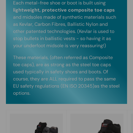
Each metal-free shoe or boot is built using
lightweight, protective composite toe caps
and midsoles made of synthetic materials such
as Kevlar, Carbon Fibres, Ballistic Nylon and
other patented technologies. (Kevlar is used to
stop bullets in ballistic vests - so having it as
your underfoot midsole is very reassuring!)
These materials, (often referred as Composite
toe caps), are as strong as the steel toe caps
used typically in safety shoes and boots. Of
course, they are ALL required to pass the same
EU safety regulations (EN ISO 20345)as the steel
options.