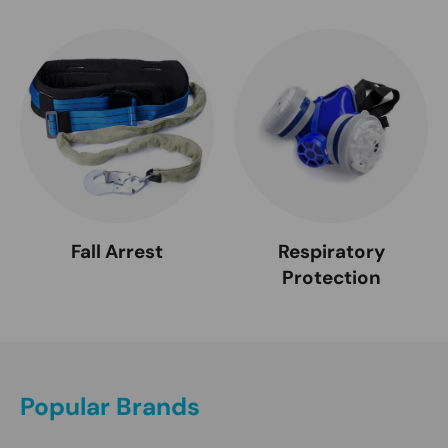
Fall Arrest
Respiratory
Protection
Popular Brands