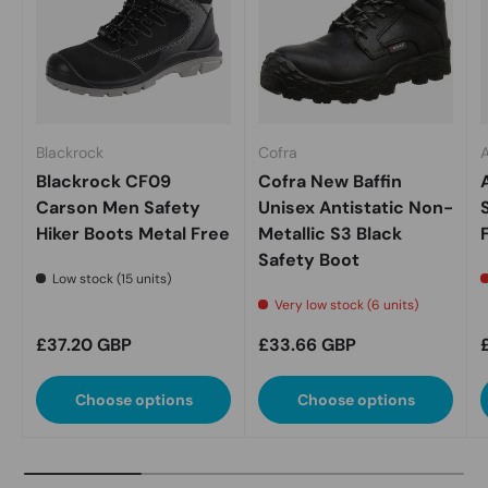
Blackrock
Cofra
A
Blackrock CF09
Cofra New Baffin
Carson Men Safety
Unisex Antistatic Non-
Hiker Boots Metal Free
Metallic S3 Black
Safety Boot
Low stock (15 units)
Very low stock (6 units)
Regular price
Regular price
£37.20 GBP
£33.66 GBP
Choose options
Choose options