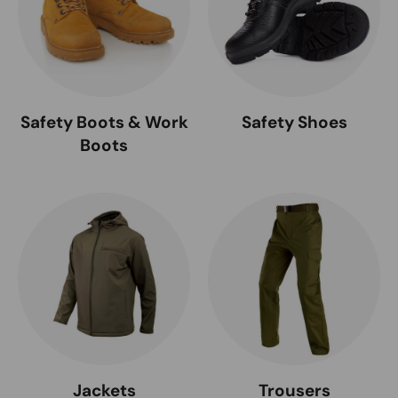
Safety Boots & Work
Safety Shoes
Boots
Jackets
Trousers