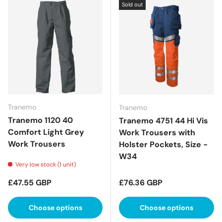
Sold out
Tranemo
Tranemo
Tranemo 1120 40
Tranemo 4751 44 Hi Vis
Comfort Light Grey
Work Trousers with
Work Trousers
Holster Pockets, Size -
W34
Very low stock (1 unit)
Regular price
Regular price
£47.55 GBP
£76.36 GBP
Choose options
Choose options