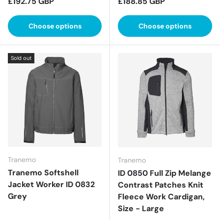
Regular price
Regular price
£192.75 GBP
£188.85 GBP
Choose options
Choose options
Sold out
Tranemo
Tranemo
Tranemo Softshell
ID 0850 Full Zip Melange
Jacket Worker ID 0832
Contrast Patches Knit
Grey
Fleece Work Cardigan,
Size - Large