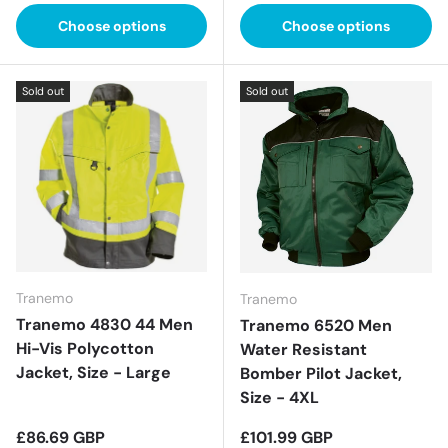
Choose options
Choose options
Sold out
Sold out
Tranemo
Tranemo
Tranemo 4830 44 Men
Tranemo 6520 Men
Hi-Vis Polycotton
Water Resistant
Jacket, Size - Large
Bomber Pilot Jacket,
Size - 4XL
Regular price
Regular price
£86.69 GBP
£101.99 GBP