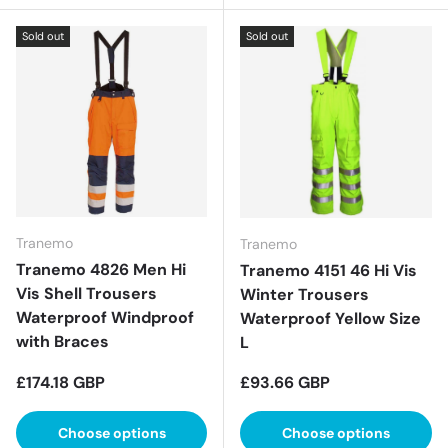
Sold out
Sold out
Tranemo
Tranemo
Tranemo 4826 Men Hi
Tranemo 4151 46 Hi Vis
Vis Shell Trousers
Winter Trousers
Waterproof Windproof
Waterproof Yellow Size
with Braces
L
Regular price
Regular price
£174.18 GBP
£93.66 GBP
Choose options
Choose options