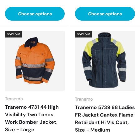
Choose options
Choose options
Sold out
Sold out
Tranemo
Tranemo
Tranemo 4731 44 High
Tranemo 5739 88 Ladies
Visibility Two Tones
FR Jacket Cantex Flame
Work Bomber Jacket,
Retardant Hi Vis Coat,
Size - Large
Size - Medium