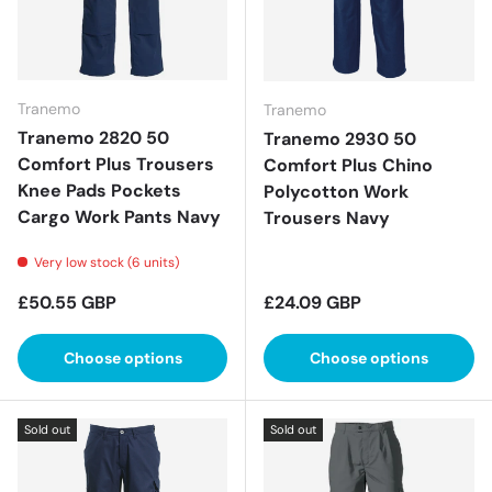
Tranemo
Tranemo
Tranemo 2820 50
Tranemo 2930 50
Comfort Plus Trousers
Comfort Plus Chino
Knee Pads Pockets
Polycotton Work
Cargo Work Pants Navy
Trousers Navy
Very low stock (6 units)
Regular price
Regular price
£50.55 GBP
£24.09 GBP
Choose options
Choose options
Sold out
Sold out