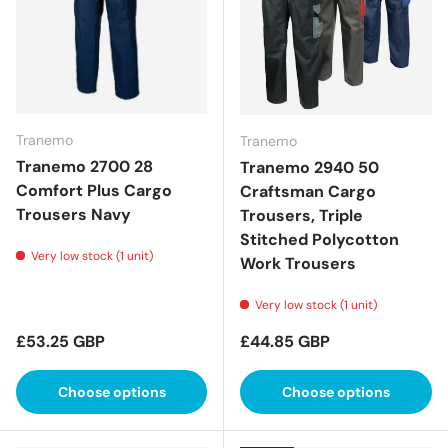
Tranemo
Tranemo
Tranemo 2700 28
Tranemo 2940 50
Comfort Plus Cargo
Craftsman Cargo
Trousers Navy
Trousers, Triple
Stitched Polycotton
Very low stock (1 unit)
Work Trousers
Very low stock (1 unit)
Regular price
Regular price
£53.25 GBP
£44.85 GBP
Choose options
Choose options