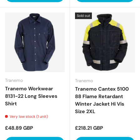
Sold out
Tranemo
Tranemo
Tranemo Workwear
Tranemo Cantex 5100
8131-22 Long Sleeves
88 Flame Retardant
Shirt
Winter Jacket Hi Vis
Size 2XL
Very low stock (1 unit)
Regular price
Regular price
£48.89 GBP
£218.21 GBP