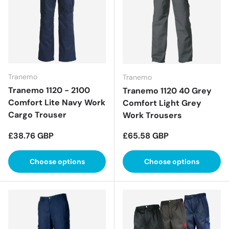
Tranemo
Tranemo
Tranemo 1120 - 2100
Tranemo 1120 40 Grey
Comfort Lite Navy Work
Comfort Light Grey
Cargo Trouser
Work Trousers
Regular price
Regular price
£38.76 GBP
£65.58 GBP
Choose options
Choose options