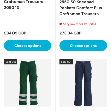
Craftsman Trousers
2850 50 Kneepad
2050 13
Pockets Comfort Plus
Craftsman Trousers
Very low stock (2 units)
Regular price
Regular price
£84.09 GBP
£73.34 GBP
Choose options
Choose options
Sold out
Sold out