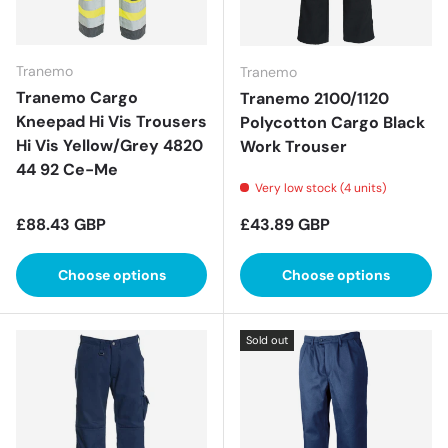
Tranemo
Tranemo
Tranemo Cargo
Tranemo 2100/1120
Kneepad Hi Vis Trousers
Polycotton Cargo Black
Hi Vis Yellow/Grey 4820
Work Trouser
44 92 Ce-Me
Very low stock (4 units)
Regular price
Regular price
£88.43 GBP
£43.89 GBP
Choose options
Choose options
Sold out