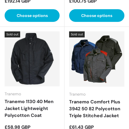
Regular price
Regular price
£192.14 GBP
£100.75 GBP
Choose options
Choose options
Sold out
Sold out
Tranemo
Tranemo
Tranemo 1130 40 Men
Tranemo Comfort Plus
Jacket Lightweight
3942 50 82 Polycotton
Polycotton Coat
Triple Stitched Jacket
Regular price
Regular price
£58.98 GBP
£61.43 GBP