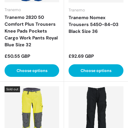
Tranemo
Tranemo
Tranemo 2820 50
Tranemo Nomex
Comfort Plus Trousers
Trousers 5450-84-03
Knee Pads Pockets
Black Size 36
Cargo Work Pants Royal
Blue Size 32
Regular price
Regular price
£50.55 GBP
£92.69 GBP
Choose options
Choose options
Sold out