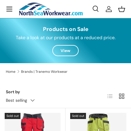
Menu
Skip to content
Search
Log in
Bask
Search
Search
Products on Sale
Take a look at our products at a reduced price.
View
Home
Brands | Tranemo Workwear
Sort by
List
Grid
Best selling
Sold out
Sold out