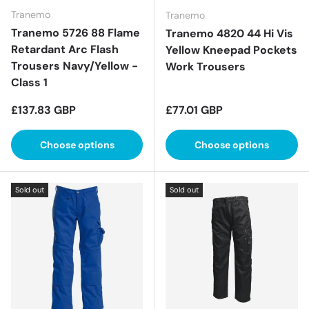
Tranemo
Tranemo
Tranemo 5726 88 Flame
Tranemo 4820 44 Hi Vis
Retardant Arc Flash
Yellow Kneepad Pockets
Trousers Navy/Yellow -
Work Trousers
Class 1
Regular price
Regular price
£137.83 GBP
£77.01 GBP
Choose options
Choose options
Sold out
Sold out