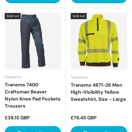
Sold out
Sold out
Tranemo
Tranemo
Tranemo 7400
Tranemo 4871-26 Men
Craftsman Beaver
High-Visibility Yellow
Nylon Knee Pad Pockets
Sweatshirt, Size - Large
Trousers
Regular price
Regular price
£38.15 GBP
£76.45 GBP