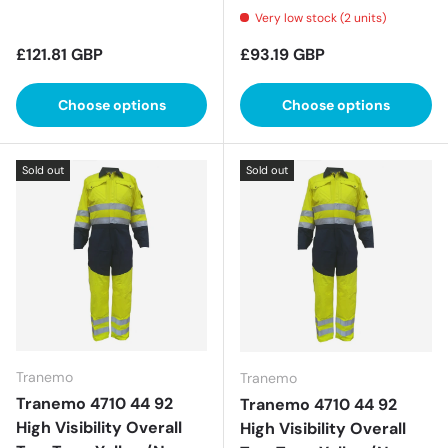
Very low stock (2 units)
Regular price
Regular price
£121.81 GBP
£93.19 GBP
Choose options
Choose options
Sold out
Sold out
Tranemo
Tranemo
Tranemo 4710 44 92
Tranemo 4710 44 92
High Visibility Overall
High Visibility Overall