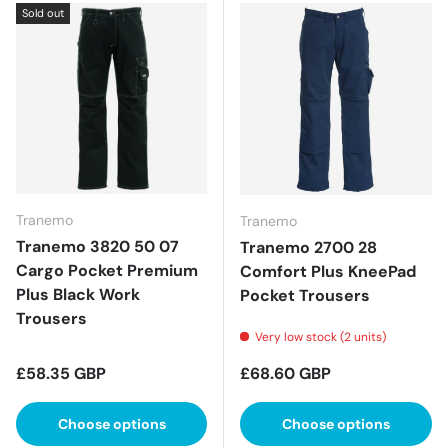
Sold out
Tranemo
Tranemo
Tranemo 3820 50 07
Tranemo 2700 28
Cargo Pocket Premium
Comfort Plus KneePad
Plus Black Work
Pocket Trousers
Trousers
Very low stock (2 units)
Regular price
Regular price
£58.35 GBP
£68.60 GBP
Choose options
Choose options