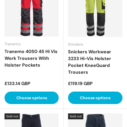
Tranemo
Snickers
Tranemo 4050 45 Hi Vis
Snickers Workwear
Work Trousers With
3233 Hi-Vis Holster
Holster Pockets
Pocket KneeGuard
Trousers
Regular price
Regular price
£133.14 GBP
£119.19 GBP
Choose options
Choose options
Sold out
Sold out