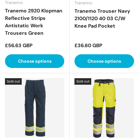
Tranemo
Tranemo
Tranemo 2920 Klopman
Tranemo Trouser Navy
Reflective Strips
2100/1120 40 03 C/W
Antistatic Work
Knee Pad Pocket
Trousers Green
Regular price
Regular price
£56.63 GBP
£36.60 GBP
Choose options
Choose options
Sold out
Sold out