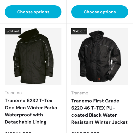
Choose options
Choose options
Sold out
Sold out
Tranemo
Tranemo
Tranemo 6232 T-Tex
Tranemo First Grade
One Men Winter Parka
6220 46 T-TEX PU-
Waterproof with
coated Black Water
Detachable Lining
Resistant Winter Jacket