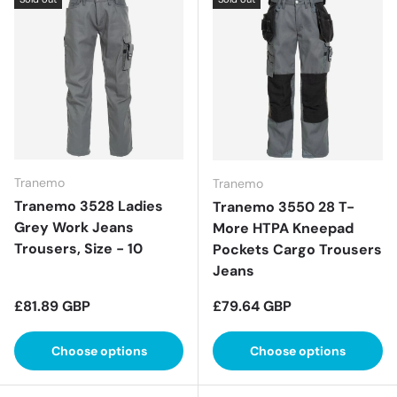
Tranemo
Tranemo
Tranemo 3528 Ladies
Tranemo 3550 28 T-
Grey Work Jeans
More HTPA Kneepad
Trousers, Size - 10
Pockets Cargo Trousers
Jeans
Regular price
Regular price
£81.89 GBP
£79.64 GBP
Choose options
Choose options