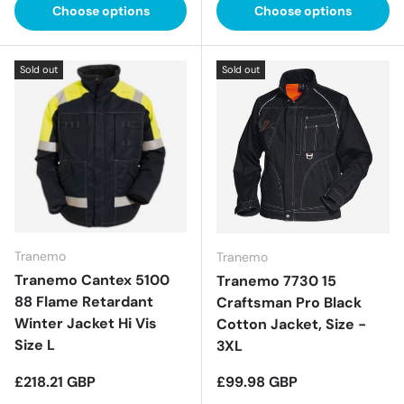
Choose options
Choose options
Sold out
Sold out
Tranemo
Tranemo
Tranemo Cantex 5100
Tranemo 7730 15
88 Flame Retardant
Craftsman Pro Black
Winter Jacket Hi Vis
Cotton Jacket, Size -
Size L
3XL
Regular price
Regular price
£218.21 GBP
£99.98 GBP