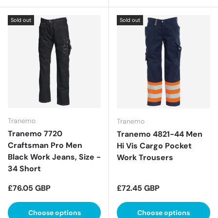
Sold out
Sold out
Tranemo
Tranemo
Tranemo 7720
Tranemo 4821-44 Men
Craftsman Pro Men
Hi Vis Cargo Pocket
Black Work Jeans, Size -
Work Trousers
34 Short
Regular price
Regular price
£76.05 GBP
£72.45 GBP
Choose options
Choose options