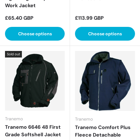
Work Jacket
Regular price
Regular price
£65.40 GBP
£113.99 GBP
Choose options
Choose options
Sold out
Tranemo
Tranemo
Tranemo 6646 48 First
Tranemo Comfort Plus
Grade Softshell Jacket
Fleece Detachable