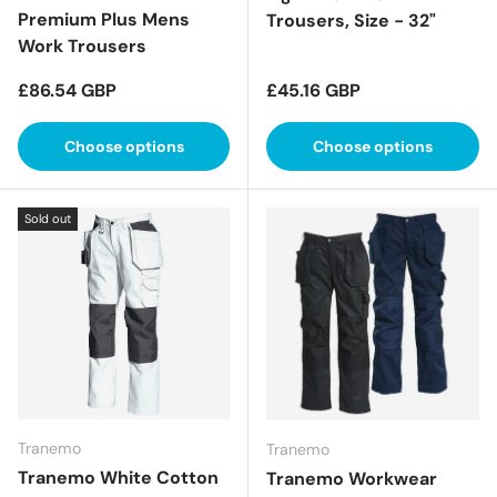
Premium Plus Mens
Trousers, Size - 32"
Work Trousers
Regular price
Regular price
£86.54 GBP
£45.16 GBP
Choose options
Choose options
Sold out
Tranemo
Tranemo
Tranemo White Cotton
Tranemo Workwear