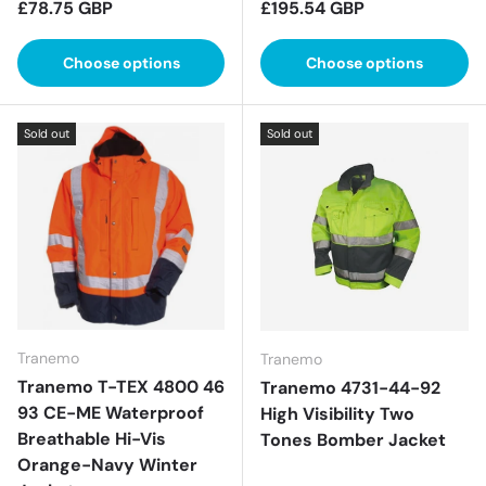
Regular price
Regular price
£78.75 GBP
£195.54 GBP
Choose options
Choose options
Sold out
Sold out
Tranemo
Tranemo
Tranemo T-TEX 4800 46
Tranemo 4731-44-92
93 CE-ME Waterproof
High Visibility Two
Breathable Hi-Vis
Tones Bomber Jacket
Orange-Navy Winter