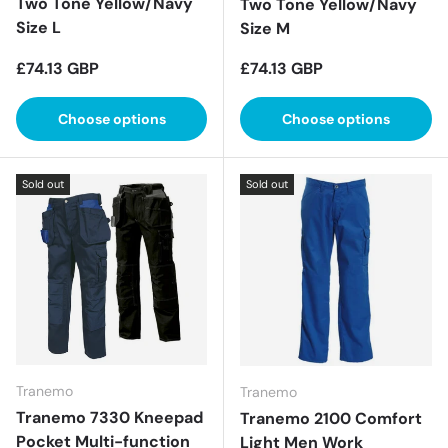
Two Tone Yellow/Navy
Two Tone Yellow/Navy
Size L
Size M
Regular price
Regular price
£74.13 GBP
£74.13 GBP
Choose options
Choose options
Sold out
Sold out
Tranemo
Tranemo
Tranemo 7330 Kneepad
Tranemo 2100 Comfort
Pocket Multi-function
Light Men Work