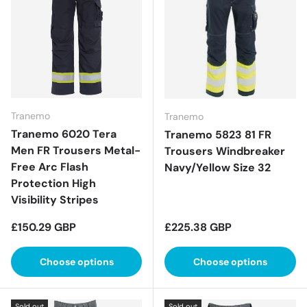
Tranemo
Tranemo
Tranemo 6020 Tera
Tranemo 5823 81 FR
Men FR Trousers Metal-
Trousers Windbreaker
Free Arc Flash
Navy/Yellow Size 32
Protection High
Visibility Stripes
Regular price
Regular price
£150.29 GBP
£225.38 GBP
Choose options
Choose options
Sold out
Sold out