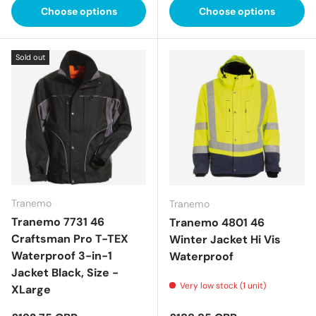
Choose options
Choose options
Sold out
Tranemo
Tranemo
Tranemo 7731 46
Tranemo 4801 46
Craftsman Pro T-TEX
Winter Jacket Hi Vis
Waterproof 3-in-1
Waterproof
Jacket Black, Size -
Very low stock (1 unit)
XLarge