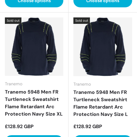
Choose options
Choose options
Sold out
Sold out
Tranemo
Tranemo
Tranemo 5948 Men FR
Tranemo 5948 Men FR
Turtleneck Sweatshirt
Turtleneck Sweatshirt
Flame Retardant Arc
Flame Retardant Arc
Protection Navy Size XL
Protection Navy Size L
Regular price
Regular price
£128.92 GBP
£128.92 GBP