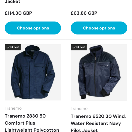
Jacket
Regular price
Regular price
£114.30 GBP
£63.86 GBP
Choose options
Choose options
Sold out
Sold out
Tranemo
Tranemo
Tranemo 2830 50
Tranemo 6520 30 Wind,
Comfort Plus
Water Resistant Navy
Lightweight Polycotton
Pilot Jacket