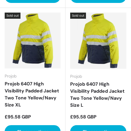
Sold out
Sold out
Projob
Projob
Projob 6407 High
Projob 6407 High
Visibility Padded Jacket
Visibility Padded Jacket
Two Tone Yellow/Navy
Two Tone Yellow/Navy
Size XL
Size L
Regular price
Regular price
£95.58 GBP
£95.58 GBP