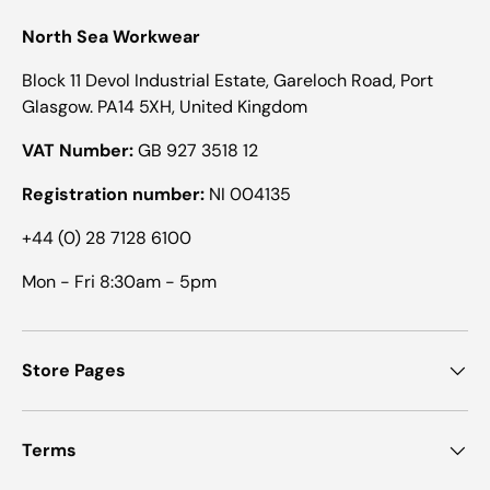
North Sea Workwear
Block 11 Devol Industrial Estate, Gareloch Road, Port
Glasgow. PA14 5XH, United Kingdom
VAT Number:
GB 927 3518 12
Registration number:
NI 004135
+44 (0) 28 7128 6100
Mon - Fri 8:30am - 5pm
Store Pages
Terms