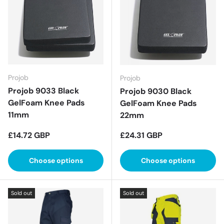
Projob
Projob
Projob 9033 Black
Projob 9030 Black
GelFoam Knee Pads
GelFoam Knee Pads
11mm
22mm
Regular price
Regular price
£14.72 GBP
£24.31 GBP
Choose options
Choose options
Sold out
Sold out