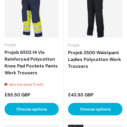
Projob
Projob
Projob 6502 Hi Vis
Projob 2500 Waistpant
Reinforced Polycotton
Ladies Polycotton Work
Knee Pad Pockets Pants
Trousers
Work Trousers
Very low stock (1 unit)
Regular price
Regular price
£85.50 GBP
£43.93 GBP
Choose options
Choose options