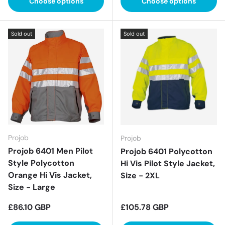
Choose options
Choose options
Sold out
Sold out
Projob
Projob
Projob 6401 Men Pilot
Projob 6401 Polycotton
Style Polycotton
Hi Vis Pilot Style Jacket,
Orange Hi Vis Jacket,
Size - 2XL
Size - Large
Regular price
Regular price
£86.10 GBP
£105.78 GBP