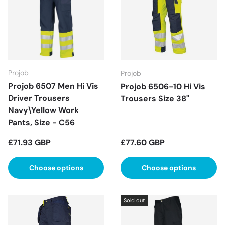
Projob
Projob
Projob 6507 Men Hi Vis
Projob 6506-10 Hi Vis
Driver Trousers
Trousers Size 38"
Navy\Yellow Work
Pants, Size - C56
Regular price
Regular price
£71.93 GBP
£77.60 GBP
Choose options
Choose options
Sold out