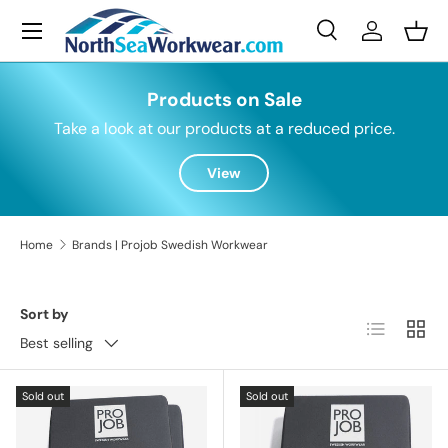
Menu
Skip to content
Search
Log in
Bask
Search
Search
Products on Sale
Take a look at our products at a reduced price.
View
Home
Brands | Projob Swedish Workwear
Sort by
List
Grid
Best selling
Sold out
Sold out