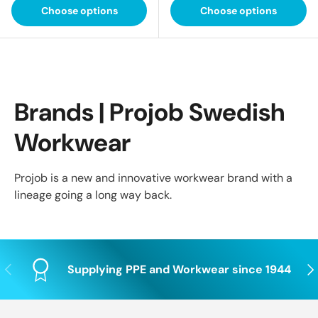
Choose options
Choose options
Brands | Projob Swedish
Workwear
Projob is a new and innovative workwear brand with a
lineage going a long way back.
Previous
Nex
Supplying PPE and Workwear since 1944