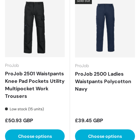
Sold out
ProJob
ProJob
ProJob 2501 Waistpants
ProJob 2500 Ladies
Knee Pad Pockets Utility
Waistpants Polycotton
Multipocket Work
Navy
Trousers
Low stock (15 units)
Regular price
Regular price
£50.93 GBP
£39.45 GBP
Choose options
Choose options