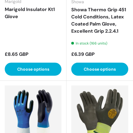
Marigold
Showa
Marigold Insulator Kt1
Showa Thermo Grip 451
Glove
Cold Conditions, Latex
Coated Palm Glove,
Excellent Grip 2.2.4.1
In stock (166 units)
Regular price
Regular price
£8.65 GBP
£6.39 GBP
Choose options
Choose options