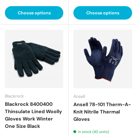
Choose options
Choose options
Blackrock
Ansell
Blackrock 8400400
Ansell 78-101 Therm-A-
Thinsulate Lined Woolly
Knit Nitrile Thermal
Gloves Work Winter
Gloves
One Size Black
In stock (40 units)