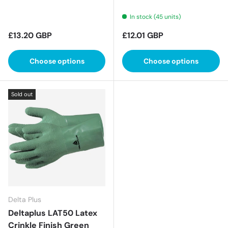
In stock (45 units)
Regular price
Regular price
£13.20 GBP
£12.01 GBP
Choose options
Choose options
Sold out
Delta Plus
Deltaplus LAT50 Latex
Crinkle Finish Green