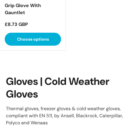
Grip Glove With
Gauntlet
Regular price
£8.73 GBP
Choose options
Gloves | Cold Weather
Gloves
Thermal gloves, freezer gloves & cold weather gloves,
compliant with EN 511, by Ansell, Blackrock, Caterpillar,
Polyco and Wenaas