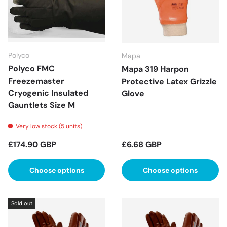
Polyco
Mapa
Polyco FMC
Mapa 319 Harpon
Freezemaster
Protective Latex Grizzle
Cryogenic Insulated
Glove
Gauntlets Size M
Very low stock (5 units)
Regular price
Regular price
£174.90 GBP
£6.68 GBP
Choose options
Choose options
Sold out