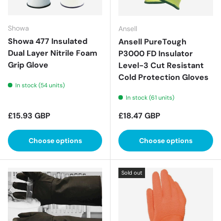
Showa
Ansell
Showa 477 Insulated
Ansell PureTough
Dual Layer Nitrile Foam
P3000 FD Insulator
Grip Glove
Level-3 Cut Resistant
Cold Protection Gloves
In stock (54 units)
In stock (61 units)
Regular price
Regular price
£15.93 GBP
£18.47 GBP
Choose options
Choose options
Sold out