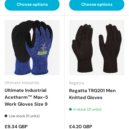
Choose options
Choose options
Ultimate Industrial
Regatta
Ultimate Industrial
Regatta TRG201 Men
Acetherm™ Max-5
Knitted Gloves
Work Gloves Size 9
In stock (21 units)
Low stock (11 units)
Regular price
Regular price
£9.34 GBP
£4.20 GBP