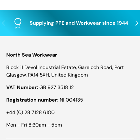
Previous
Nex
Supplying PPE and Workwear since 1944
North Sea Workwear
Block 11 Devol Industrial Estate, Gareloch Road, Port
Glasgow. PA14 5XH, United Kingdom
VAT Number:
GB 927 3518 12
Registration number:
NI 004135
+44 (0) 28 7128 6100
Mon - Fri 8:30am - 5pm