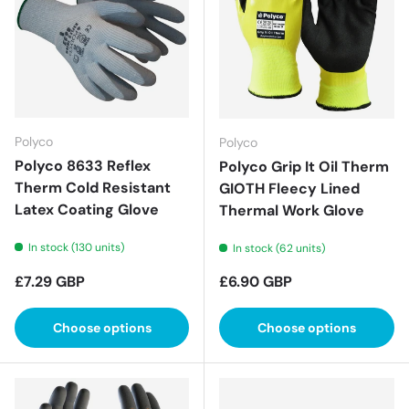
Polyco
Polyco
Polyco 8633 Reflex
Polyco Grip It Oil Therm
Therm Cold Resistant
GIOTH Fleecy Lined
Latex Coating Glove
Thermal Work Glove
In stock (130 units)
In stock (62 units)
Regular price
Regular price
£7.29 GBP
£6.90 GBP
Choose options
Choose options