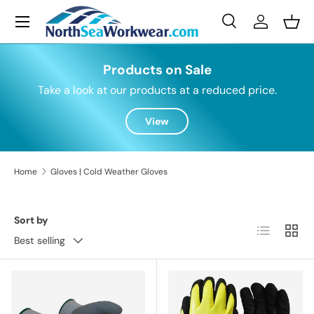
Menu
Skip to content
Search
Log in
Bask
Search
Search
Products on Sale
Take a look at our products at a reduced price.
View
Home
Gloves | Cold Weather Gloves
Sort by
List
Grid
Best selling