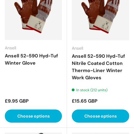
Ansell
Ansell
Ansell 52-590 Hyd-Tuf
Ansell 52-590 Hyd-Tuf
Winter Glove
Nitrile Coated Cotton
Thermo-Liner Winter
Work Gloves
In stock (212 units)
Regular price
Regular price
£9.95 GBP
£15.65 GBP
Choose options
Choose options