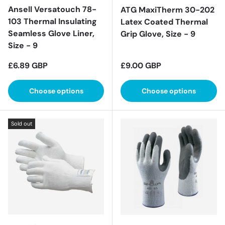
Ansell Versatouch 78-
ATG MaxiTherm 30-202
103 Thermal Insulating
Latex Coated Thermal
Seamless Glove Liner,
Grip Glove, Size - 9
Size - 9
Regular price
Regular price
£6.89 GBP
£9.00 GBP
Choose options
Choose options
Sold out