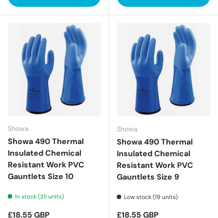
Showa
Showa
Showa 490 Thermal
Showa 490 Thermal
Insulated Chemical
Insulated Chemical
Resistant Work PVC
Resistant Work PVC
Gauntlets Size 10
Gauntlets Size 9
In stock (35 units)
Low stock (19 units)
Regular price
Regular price
£18.55 GBP
£18.55 GBP