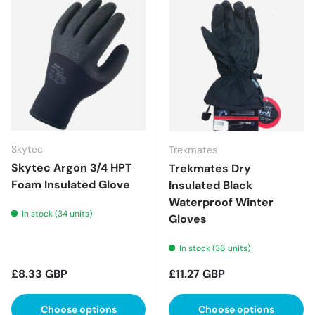
Skytec
Trekmates
Skytec Argon 3/4 HPT
Trekmates Dry
Foam Insulated Glove
Insulated Black
Waterproof Winter
In stock (34 units)
Gloves
In stock (36 units)
Regular price
Regular price
£8.33 GBP
£11.27 GBP
Choose options
Choose options