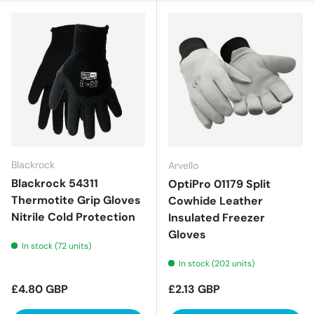
Blackrock
Arvello
Blackrock 54311
OptiPro 01179 Split
Thermotite Grip Gloves
Cowhide Leather
Nitrile Cold Protection
Insulated Freezer
Gloves
In stock (72 units)
In stock (202 units)
Regular price
Regular price
£4.80 GBP
£2.13 GBP