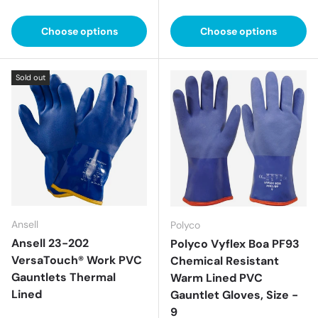
Choose options
Choose options
Sold out
Ansell
Polyco
Ansell 23-202
Polyco Vyflex Boa PF93
VersaTouch® Work PVC
Chemical Resistant
Gauntlets Thermal
Warm Lined PVC
Lined
Gauntlet Gloves, Size -
9