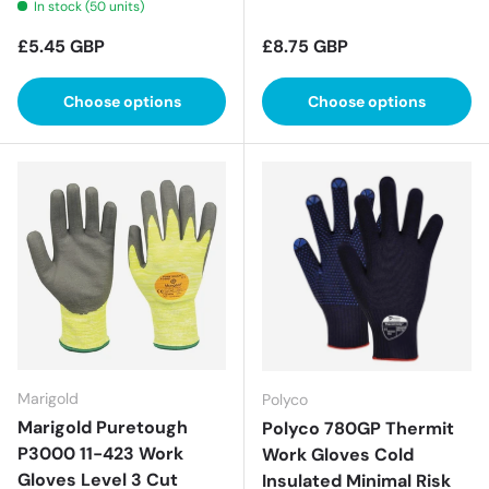
In stock (50 units)
Regular price
Regular price
£5.45 GBP
£8.75 GBP
Choose options
Choose options
Marigold
Polyco
Marigold Puretough
Polyco 780GP Thermit
P3000 11-423 Work
Work Gloves Cold
Gloves Level 3 Cut
Insulated Minimal Risk