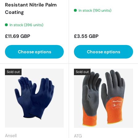
Resistant Nitrile Palm
In stock (190 units)
Coating
In stock (396 units)
Regular price
Regular price
£11.69 GBP
£3.55 GBP
Choose options
Choose options
Sold out
Sold out
Ansell
ATG