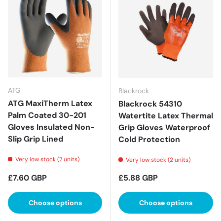
ATG
Blackrock
ATG MaxiTherm Latex
Blackrock 54310
Palm Coated 30-201
Watertite Latex Thermal
Gloves Insulated Non-
Grip Gloves Waterproof
Slip Grip Lined
Cold Protection
Very low stock (7 units)
Very low stock (2 units)
Regular price
Regular price
£7.60 GBP
£5.88 GBP
Choose options
Choose options