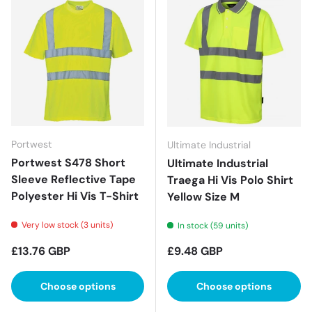
Portwest
Ultimate Industrial
Portwest S478 Short
Ultimate Industrial
Sleeve Reflective Tape
Traega Hi Vis Polo Shirt
Polyester Hi Vis T-Shirt
Yellow Size M
Very low stock (3 units)
In stock (59 units)
Regular price
Regular price
£13.76 GBP
£9.48 GBP
Choose options
Choose options