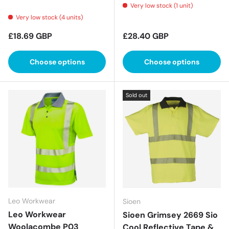
Very low stock (1 unit)
Very low stock (4 units)
Regular price
Regular price
£18.69 GBP
£28.40 GBP
Choose options
Choose options
Sold out
Leo Workwear
Sioen
Leo Workwear
Sioen Grimsey 2669 Sio
Woolacombe P03
Cool Reflective Tape &