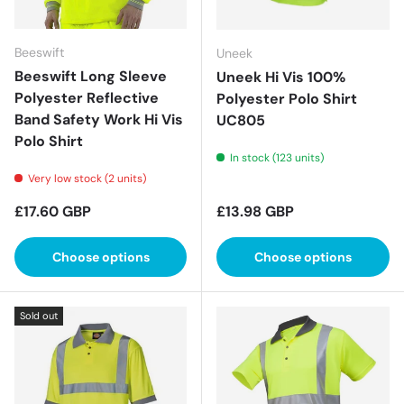
Beeswift
Uneek
Beeswift Long Sleeve
Uneek Hi Vis 100%
Polyester Reflective
Polyester Polo Shirt
Band Safety Work Hi Vis
UC805
Polo Shirt
In stock (123 units)
Very low stock (2 units)
Regular price
Regular price
£17.60 GBP
£13.98 GBP
Choose options
Choose options
Sold out