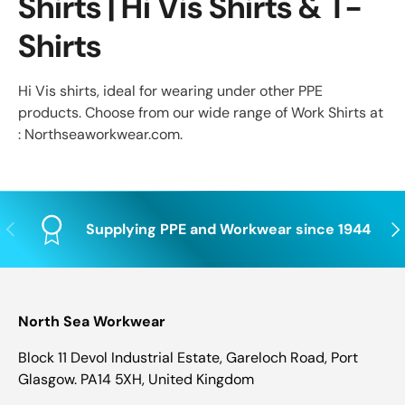
Shirts | Hi Vis Shirts & T-
Shirts
Hi Vis shirts, ideal for wearing under other PPE
products. Choose from our wide range of Work Shirts at
: Northseaworkwear.com.
Previous
Nex
Supplying PPE and Workwear since 1944
North Sea Workwear
Block 11 Devol Industrial Estate, Gareloch Road, Port
Glasgow. PA14 5XH, United Kingdom