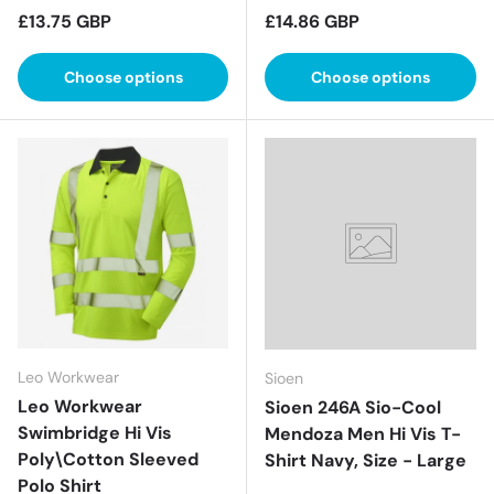
Regular price
Regular price
£13.75 GBP
£14.86 GBP
Choose options
Choose options
Leo Workwear
Sioen
Leo Workwear
Sioen 246A Sio-Cool
Swimbridge Hi Vis
Mendoza Men Hi Vis T-
Poly\Cotton Sleeved
Shirt Navy, Size - Large
Polo Shirt