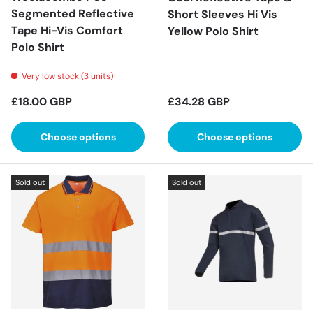
Segmented Reflective
Short Sleeves Hi Vis
Tape Hi-Vis Comfort
Yellow Polo Shirt
Polo Shirt
Very low stock (3 units)
Regular price
Regular price
£18.00 GBP
£34.28 GBP
Choose options
Choose options
Sold out
Sold out