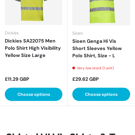
Dickies
Sioen
Dickies SA22075 Men
Sioen Genga Hi Vis
Polo Shirt High Visibility
Short Sleeves Yellow
Yellow Size Large
Polo Shirt, Size - L
Very low stock (1 unit)
Regular price
Regular price
£11.29 GBP
£29.62 GBP
Choose options
Choose options