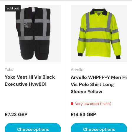
Sold out
Yoko
Arvello
Yoko Vest Hi Vis Black
Arvello WHPFP-Y Men Hi
Executive Hvw801
Vis Polo Shirt Long
Sleeve Yellow
Very low stock (1 unit)
Regular price
Regular price
£7.23 GBP
£14.63 GBP
Choose options
Choose options