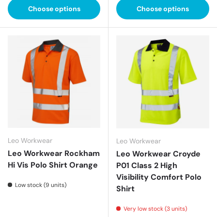
Choose options
Choose options
Leo Workwear
Leo Workwear
Leo Workwear Rockham
Leo Workwear Croyde
Hi Vis Polo Shirt Orange
P01 Class 2 High
Visibility Comfort Polo
Low stock (9 units)
Shirt
Very low stock (3 units)