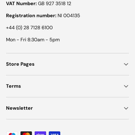
VAT Number:
GB 927 3518 12
Registration number:
NI 004135
+44 (0) 28 7128 6100
Mon - Fri 8:30am - 5pm
Store Pages
Terms
Newsletter
Payment methods accepted