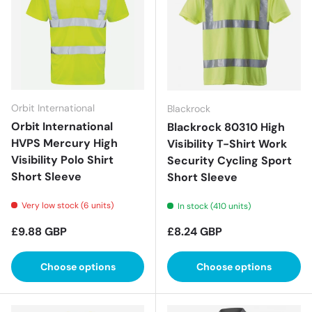
Orbit International
Blackrock
Orbit International
Blackrock 80310 High
HVPS Mercury High
Visibility T-Shirt Work
Visibility Polo Shirt
Security Cycling Sport
Short Sleeve
Short Sleeve
Very low stock (6 units)
In stock (410 units)
Regular price
Regular price
£9.88 GBP
£8.24 GBP
Choose options
Choose options