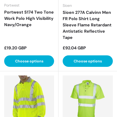
Portwest
Sioen
Portwest S174 Two Tone
Sioen 277A Calvinn Men
Work Polo High Visibility
FR Polo Shirt Long
Navy/Orange
Sleeve Flame Retardant
Antistatic Reflective
Tape
Regular price
Regular price
£19.20 GBP
£92.04 GBP
Choose options
Choose options