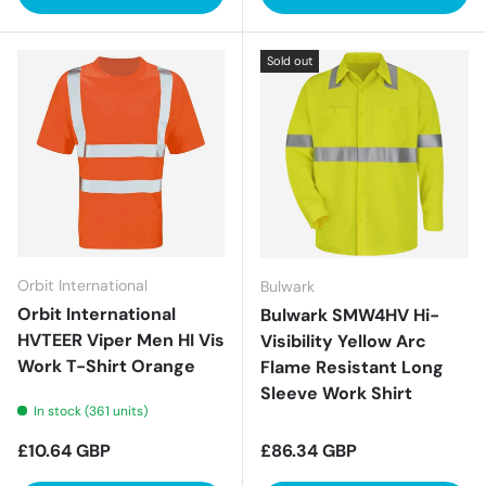
Sold out
Orbit International
Bulwark
Orbit International
Bulwark SMW4HV Hi-
HVTEER Viper Men HI Vis
Visibility Yellow Arc
Work T-Shirt Orange
Flame Resistant Long
Sleeve Work Shirt
In stock (361 units)
Regular price
Regular price
£10.64 GBP
£86.34 GBP