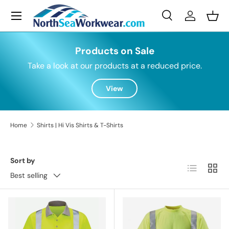
Menu
Skip to content
Search
Log in
Bask
Search
Search
Products on Sale
Take a look at our products at a reduced price.
View
Home
Shirts | Hi Vis Shirts & T-Shirts
Sort by
List
Grid
Best selling