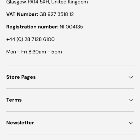
Glasgow. PA14 5XH, United Kingdom
VAT Number:
GB 927 3518 12
Registration number:
NI 004135
+44 (0) 28 7128 6100
Mon - Fri 8:30am - 5pm
Store Pages
Terms
Newsletter