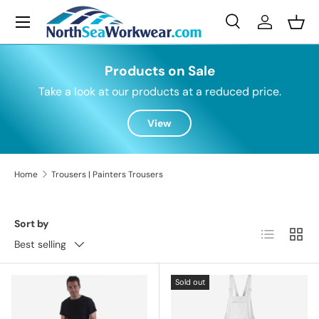
Menu
Skip to content
Search
Log in
Bask
Search
Search
Products on Sale
Take a look at our products at a reduced price.
View
Home
Trousers | Painters Trousers
Sort by
List
Grid
Best selling
Sold out