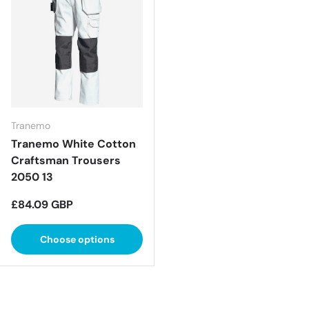
Tranemo
Tranemo White Cotton
Craftsman Trousers
2050 13
Regular price
£84.09 GBP
Choose options