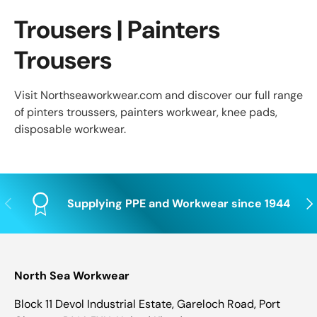
Trousers | Painters
Trousers
Visit Northseaworkwear.com and discover our full range
of pinters troussers, painters workwear, knee pads,
disposable workwear.
Previous
Nex
Supplying PPE and Workwear since 1944
North Sea Workwear
Block 11 Devol Industrial Estate, Gareloch Road, Port