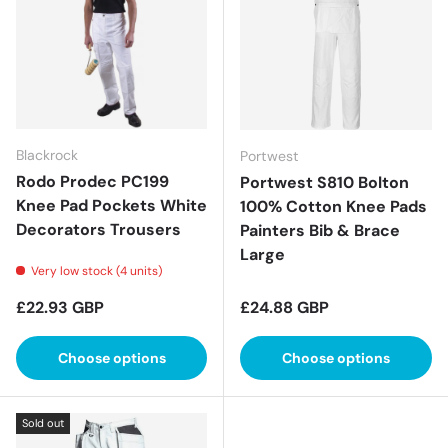
Blackrock
Portwest
Rodo Prodec PC199
Portwest S810 Bolton
Knee Pad Pockets White
100% Cotton Knee Pads
Decorators Trousers
Painters Bib & Brace
Large
Very low stock (4 units)
Regular price
Regular price
£22.93 GBP
£24.88 GBP
Choose options
Choose options
Sold out