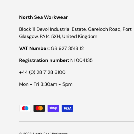
North Sea Workwear
Block 11 Devol Industrial Estate, Gareloch Road, Port
Glasgow. PA14 5XH, United Kingdom
VAT Number:
GB 927 3518 12
Registration number:
NI 004135
+44 (0) 28 7128 6100
Mon - Fri 8:30am - 5pm
Payment methods accepted
© 2026
North Sea Workwear
.