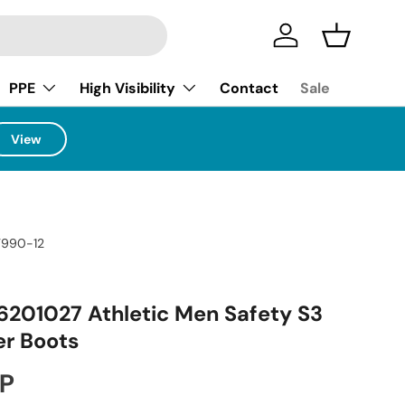
Log in
Basket
PPE
High Visibility
Contact
Sale
View
T990-12
6201027 Athletic Men Safety S3
r Boots
ice
BP