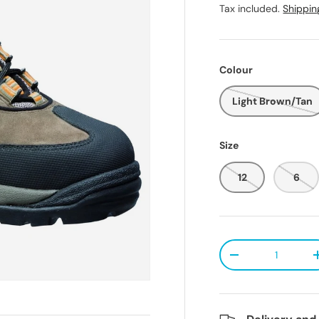
Tax included.
Shippin
Colour
Light Brown/Tan
Size
12
6
Qty
Decrease quanti