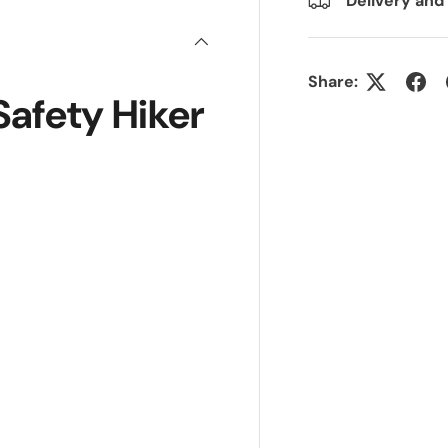
Delivery and
Share:
afety Hiker