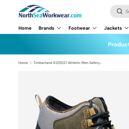
Search
Skip to content
Searc
Home
Brands
Footwear
Jackets
Product
Home
Timberland 6201027 Athletic Men Safety S3 WR SRA Hiker Boots
Skip to product information