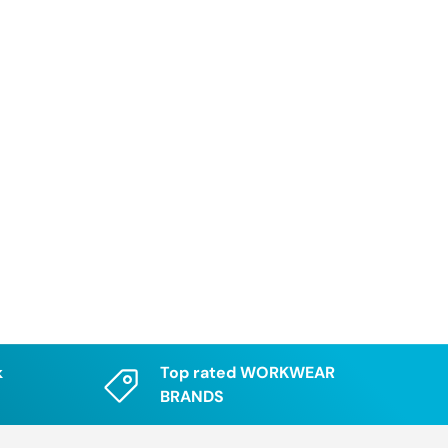
k
Top rated WORKWEAR
BRANDS