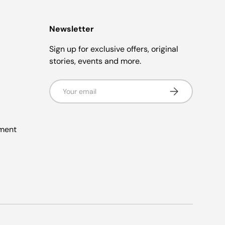
Newsletter
Sign up for exclusive offers, original
stories, events and more.
Email
Subscribe
ement