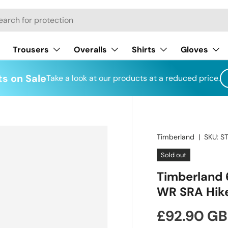
h
Trousers
Overalls
Shirts
Gloves
s on Sale
Take a look at our products at a reduced price.
Timberland
|
SKU:
S
Sold out
Timberland 
WR SRA Hike
Regular pr
£92.90 G