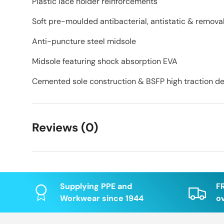
Plastic lace holder reinforcements
Soft pre-moulded antibacterial, antistatic & remova
Anti-puncture steel midsole
Midsole featuring shock absorption EVA
Cemented sole construction & BSFP high traction des
Reviews (0)
Supplying PPE and
F
Workwear since 1944
o