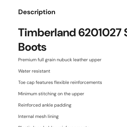
Description
Timberland 6201027 S
Boots
Premium full grain nubuck leather upper
Water resistant
Toe cap features flexible reinforcements
Minimum stitching on the upper
Reinforced ankle padding
Internal mesh lining