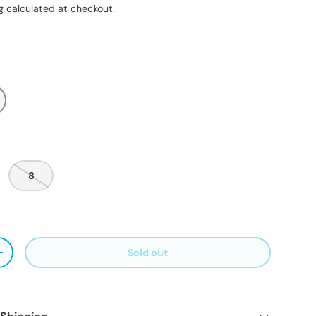
g
calculated at checkout.
8
Sold out
ty
Increase quantity