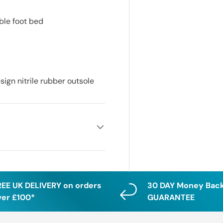
ble foot bed
ign nitrile rubber outsole
REE UK DELIVERY on orders
30 DAY Money Bac
ver £100*
GUARANTEE