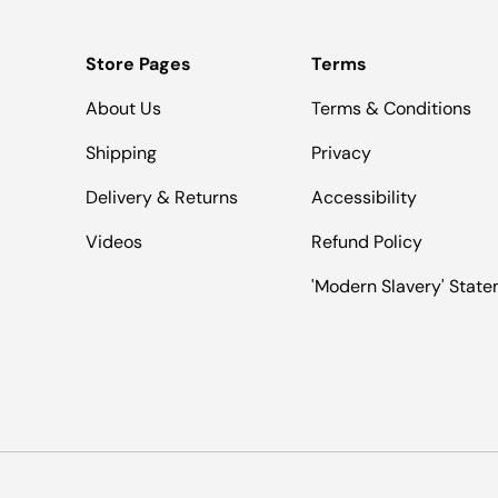
Store Pages
Terms
About Us
Terms & Conditions
Shipping
Privacy
Delivery & Returns
Accessibility
Videos
Refund Policy
'Modern Slavery' Stat