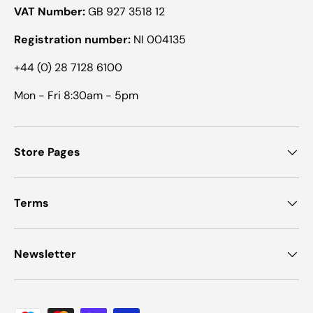
VAT Number:
GB 927 3518 12
Registration number:
NI 004135
+44 (0) 28 7128 6100
Mon - Fri 8:30am - 5pm
Store Pages
Terms
Newsletter