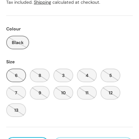
Tax included.
Shipping
calculated at checkout.
Colour
Black
Size
6
8
3
4
5
7
9
10
11
12
13