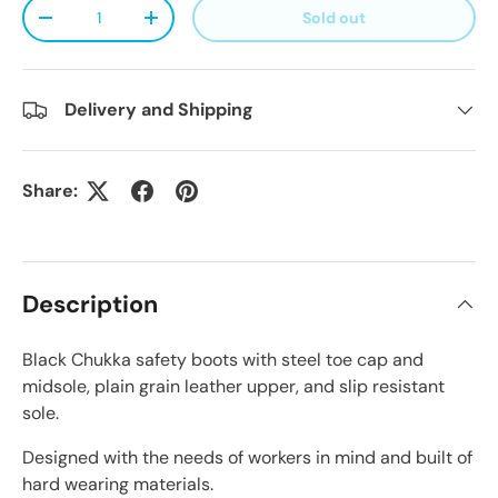
Qty
Sold out
Decrease quantity
Increase quantity
Delivery and Shipping
Share:
Description
Black Chukka safety boots with steel toe cap and
midsole, plain grain leather upper, and slip resistant
sole.
Designed with the needs of workers in mind and built of
hard wearing materials.