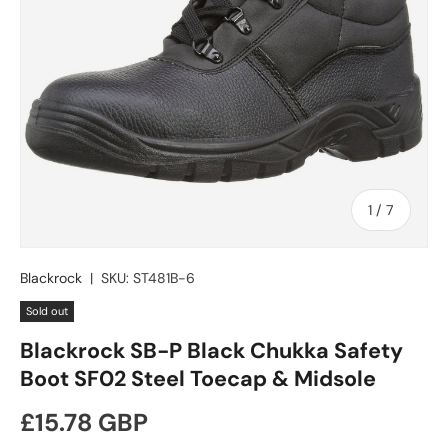
of
1
/
7
Blackrock
|
SKU:
ST481B-6
Sold out
Blackrock SB-P Black Chukka Safety
Boot SF02 Steel Toecap & Midsole
Regular price
£15.78 GBP