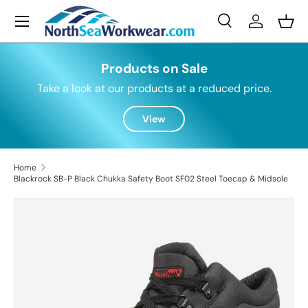
Menu
Skip to content
Search
Log in
Bask
Search
Search
Products on Sale
Take a look at our products at a reduced price.
View
Home
Blackrock SB-P Black Chukka Safety Boot SF02 Steel Toecap & Midsole
Skip to product information