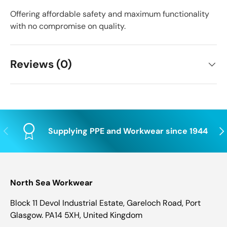
Offering affordable safety and maximum functionality
with no compromise on quality.
Reviews (0)
Previous
Nex
Supplying PPE and Workwear since 1944
North Sea Workwear
Block 11 Devol Industrial Estate, Gareloch Road, Port
Glasgow. PA14 5XH, United Kingdom