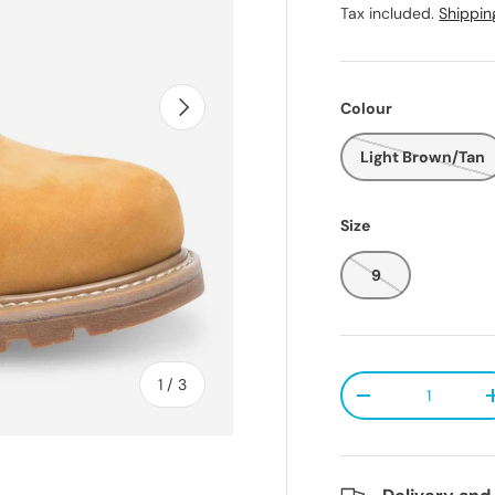
Tax included.
Shippin
Next
Colour
Light Brown/Tan
Size
9
Qty
of
1
/
3
Decrease quanti