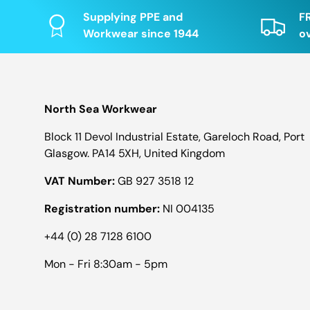
Supplying PPE and
F
Workwear since 1944
o
North Sea Workwear
Block 11 Devol Industrial Estate, Gareloch Road, Port
Glasgow. PA14 5XH, United Kingdom
VAT Number:
GB 927 3518 12
Registration number:
NI 004135
+44 (0) 28 7128 6100
Mon - Fri 8:30am - 5pm