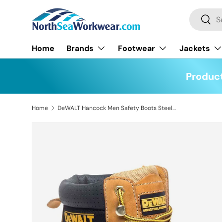
Search
Skip to content
Searc
Home
Brands
Footwear
Jackets
Product
Home
DeWALT Hancock Men Safety Boots Steel Toe Cap SBP Work Footwear Size UK 9 EU 43
Skip to product information