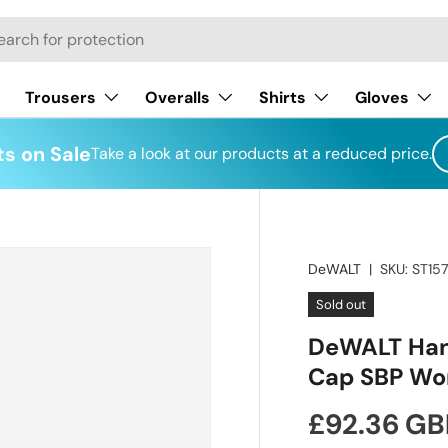
h
Trousers
Overalls
Shirts
Gloves
s on Sale
Take a look at our products at a reduced price.
DeWALT
|
SKU:
ST15
Sold out
DeWALT Hanc
Cap SBP Wor
Regular pr
£92.36 GB