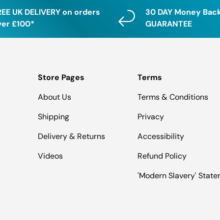
REE UK DELIVERY on orders
30 DAY Money Bac
ver £100*
GUARANTEE
Store Pages
Terms
About Us
Terms & Conditions
Shipping
Privacy
Delivery & Returns
Accessibility
Videos
Refund Policy
'Modern Slavery' Stat