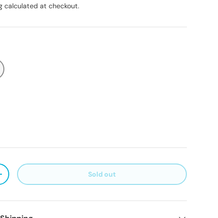
g
calculated at checkout.
Sold out
ty
Increase quantity