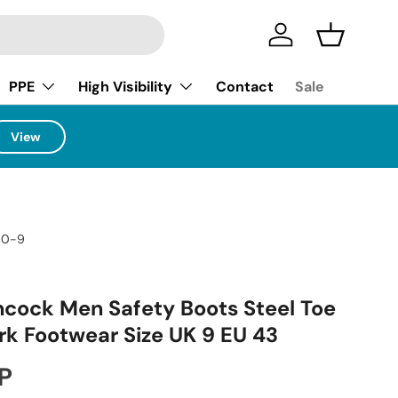
Log in
Basket
PPE
High Visibility
Contact
Sale
View
70-9
ock Men Safety Boots Steel Toe
k Footwear Size UK 9 EU 43
ice
P