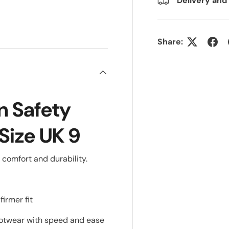
Delivery and
ry view
Share:
 Safety
Size UK 9
 comfort and durability.
irmer fit
footwear with speed and ease