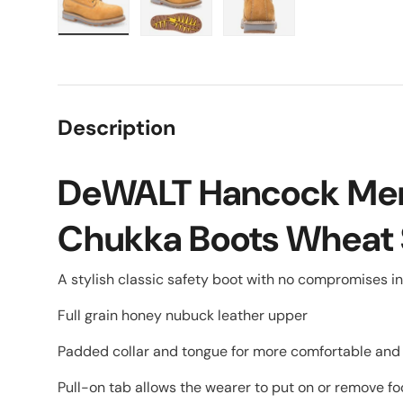
Load image 1 in gallery view
Load image 2 in gallery view
Load image 3 in galle
Description
DeWALT Hancock Men
Chukka Boots Wheat 
A stylish classic safety boot with no compromises in
Full grain honey nubuck leather upper
Padded collar and tongue for more comfortable and f
Pull-on tab allows the wearer to put on or remove 