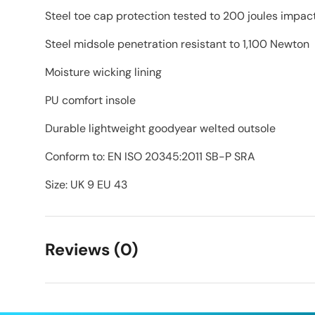
Steel toe cap protection tested to 200 joules impac
Steel midsole penetration resistant to 1,100 Newton
Moisture wicking lining
PU comfort insole
Durable lightweight goodyear welted outsole
Conform to: EN ISO 20345:2011 SB-P SRA
Size: UK 9 EU 43
Reviews (0)