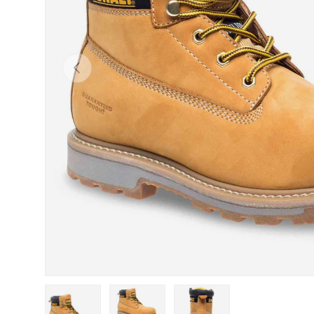
Previous