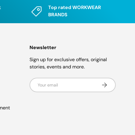
k
Top rated WORKWEAR
BRANDS
Newsletter
Sign up for exclusive offers, original
stories, events and more.
Email
Subscribe
ement