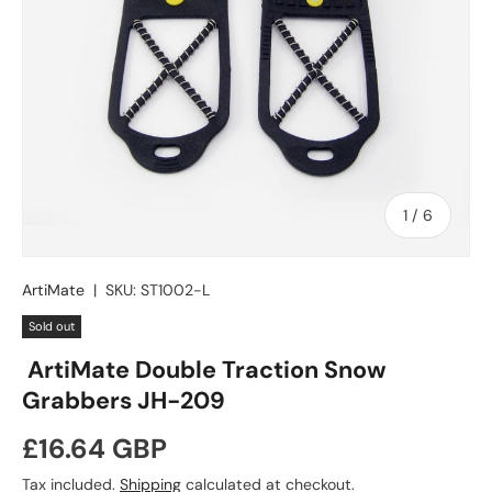
of
1
/
6
ArtiMate
|
SKU:
ST1002-L
Sold out
ArtiMate Double Traction Snow
Grabbers JH-209
Regular price
£16.64 GBP
Tax included.
Shipping
calculated at checkout.