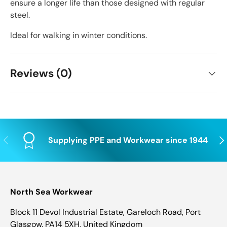
ensure a longer life than those designed with regular
steel.
Ideal for walking in winter conditions.
Reviews (0)
Previous
Nex
Supplying PPE and Workwear since 1944
North Sea Workwear
Block 11 Devol Industrial Estate, Gareloch Road, Port
Glasgow. PA14 5XH, United Kingdom