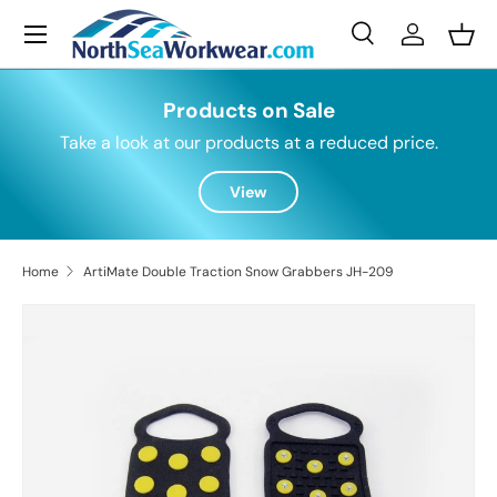
Menu
Skip to content
Search
Log in
Bask
Search
Search
Products on Sale
Take a look at our products at a reduced price.
View
Home
ArtiMate Double Traction Snow Grabbers JH-209
Skip to product information