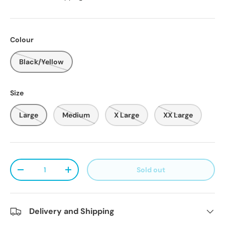
Colour
Black/Yellow
Size
Large
Medium
X Large
XX Large
Qty
Sold out
Decrease quantity
Increase quantity
Delivery and Shipping