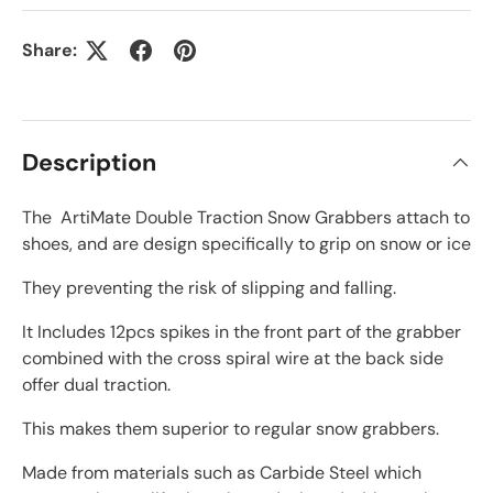
Share:
Description
The ArtiMate Double Traction Snow Grabbers attach to
shoes, and are design specifically to grip on snow or ice
They preventing the risk of slipping and falling.
It Includes 12pcs spikes in the front part of the grabber
combined with the cross spiral wire at the back side
offer dual traction.
This makes them superior to regular snow grabbers.
Made from materials such as Carbide Steel which