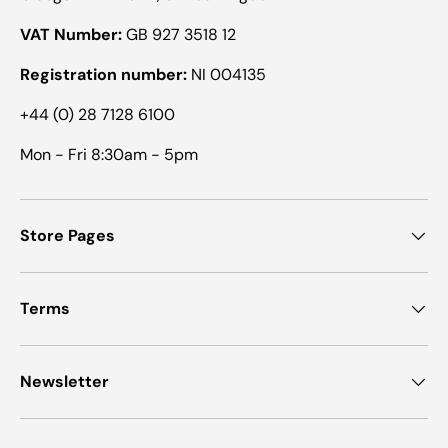
VAT Number:
GB 927 3518 12
Registration number:
NI 004135
+44 (0) 28 7128 6100
Mon - Fri 8:30am - 5pm
Store Pages
Terms
Newsletter