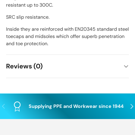
resistant up to 300C.
SRC slip resistance.
Inside they are reinforced with EN20345 standard steel
toecaps and midsoles which offer superb penetration
and toe protection.
Reviews (0)
Previous
Nex
Supplying PPE and Workwear since 1944