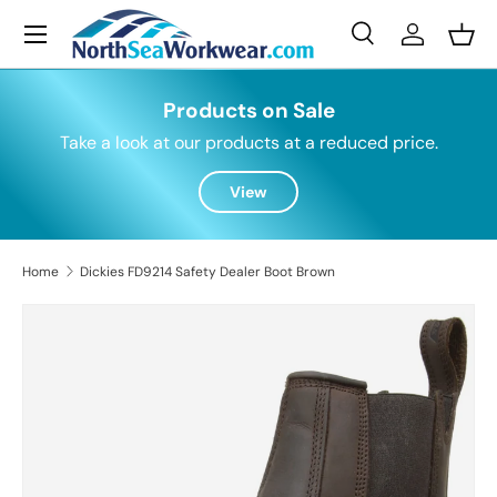
Menu
Skip to content
Search
Log in
Bask
Search
Search
Products on Sale
Take a look at our products at a reduced price.
View
Home
Dickies FD9214 Safety Dealer Boot Brown
Skip to product information