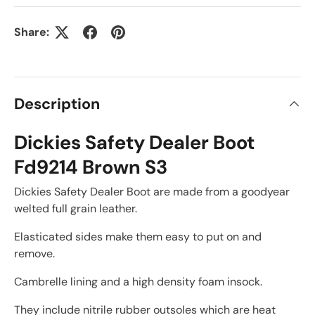
Share:
Description
Dickies Safety Dealer Boot
Fd9214 Brown S3
Dickies Safety Dealer Boot are made from a goodyear
welted full grain leather.
Elasticated sides make them easy to put on and
remove.
Cambrelle lining and a high density foam insock.
They include nitrile rubber outsoles which are heat