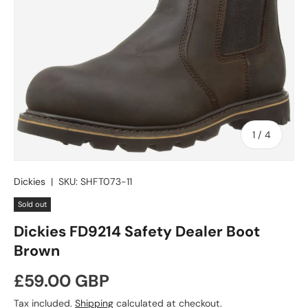
of
1
/
4
Dickies
|
SKU:
SHFT073-11
Sold out
Dickies FD9214 Safety Dealer Boot
Brown
Regular price
£59.00 GBP
Tax included.
Shipping
calculated at checkout.