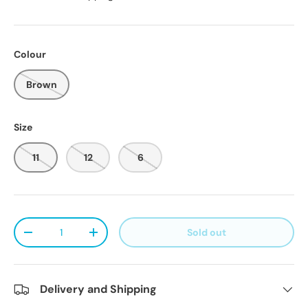
Colour
Brown
Size
11
12
6
Qty
Sold out
Decrease quantity
Increase quantity
Delivery and Shipping