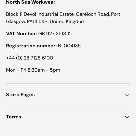
North Sea Workwear
Block 11 Devol Industrial Estate, Gareloch Road, Port
Glasgow. PA14 5XH, United Kingdom
VAT Number:
GB 927 3518 12
Registration number:
NI 004135
+44 (0) 28 7128 6100
Mon - Fri 8:30am - 5pm
Store Pages
Terms