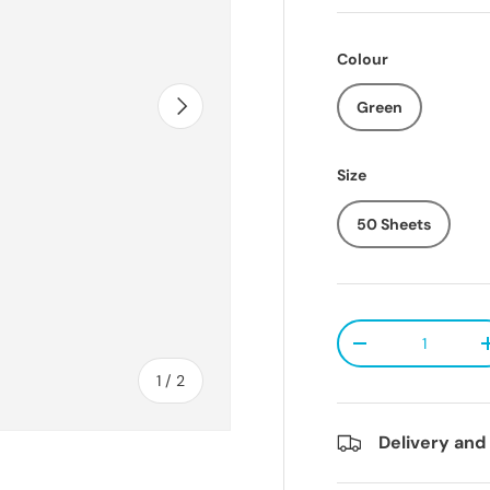
Colour
Next
Green
Size
50 Sheets
Qty
Decrease quanti
of
1
/
2
Delivery and