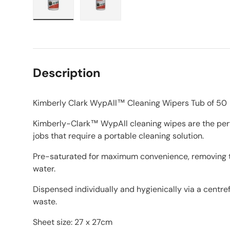
Load image 1 in gallery view
Load image 2 in gallery view
Description
Kimberly Clark WypAll™ Cleaning Wipers Tub of 50
Kimberly-Clark™ WypAll cleaning wipes are the perfe
jobs that require a portable cleaning solution.
Pre-saturated for maximum convenience, removing t
water.
Dispensed individually and hygienically via a centre
waste.
Sheet size: 27 x 27cm