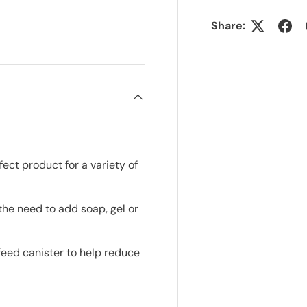
Share:
ct product for a variety of
he need to add soap, gel or
feed canister to help reduce