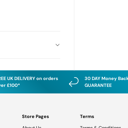
REE UK DELIVERY on orders
30 DAY Money Bac
ver £100*
GUARANTEE
Store Pages
Terms
About Us
Terms & Conditions