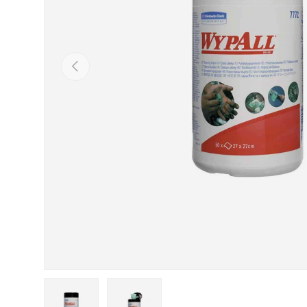
Previous