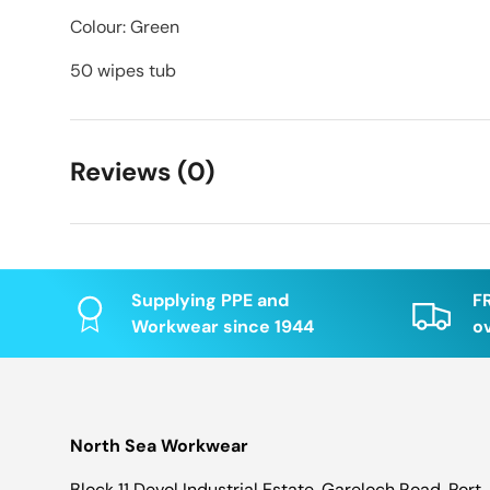
Colour: Green
50 wipes tub
Reviews (0)
Supplying PPE and
F
Workwear since 1944
o
North Sea Workwear
Block 11 Devol Industrial Estate, Gareloch Road, Port