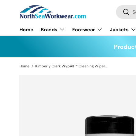
Search
Skip to content
Searc
Home
Brands
Footwear
Jackets
Product
Home
Kimberly Clark WypAll™ Cleaning Wipers Tub of 50
Skip to product information