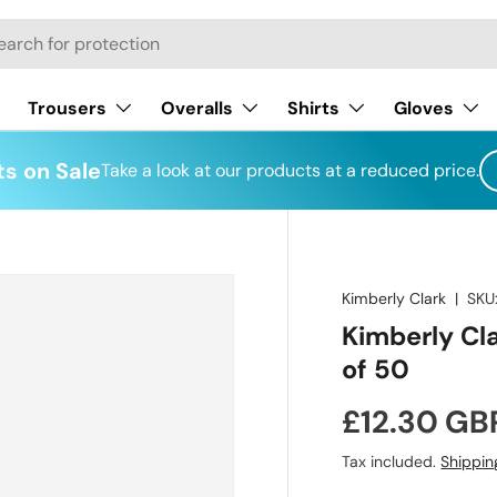
h
Trousers
Overalls
Shirts
Gloves
s on Sale
Take a look at our products at a reduced price.
Kimberly Clark
|
SKU
Kimberly Cl
of 50
Regular pr
£12.30 GB
Tax included.
Shippin