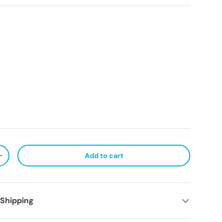
Add to cart
ty
Increase quantity
 Shipping