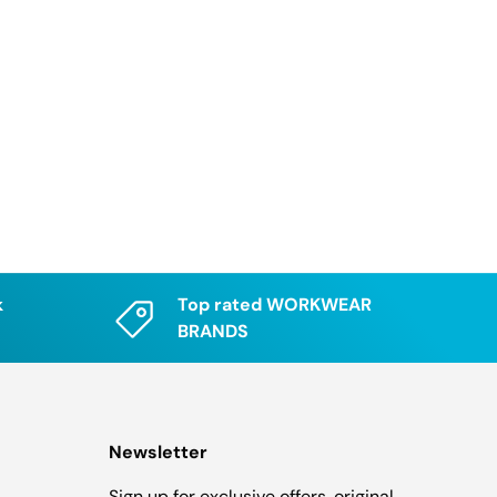
k
Top rated WORKWEAR
BRANDS
Newsletter
Sign up for exclusive offers, original