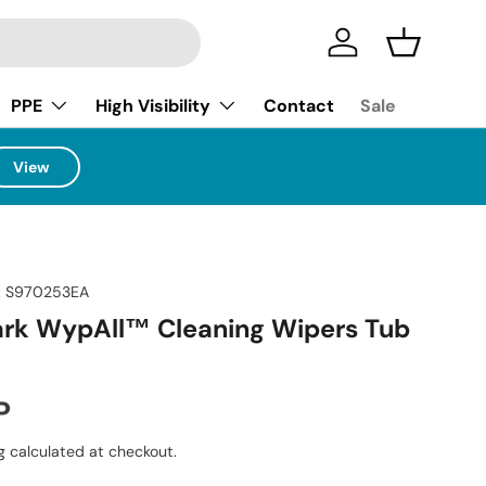
Log in
Basket
PPE
High Visibility
Contact
Sale
View
:
S970253EA
ark WypAll™ Cleaning Wipers Tub
ice
P
g
calculated at checkout.