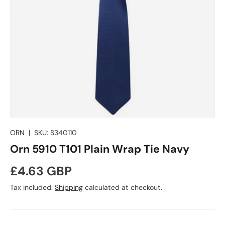
ORN
|
SKU:
S340110
Orn 5910 T101 Plain Wrap Tie Navy
Regular price
£4.63 GBP
Tax included.
Shipping
calculated at checkout.