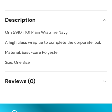
Description
Orn 5910 T101 Plain Wrap Tie Navy
A high class wrap tie to complete the corporate look
Material: Easy-care Polyester
Size: One Size
Reviews (0)