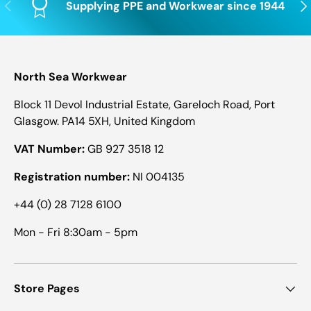
Previous
Nex
Supplying PPE and Workwear since 1944
North Sea Workwear
Block 11 Devol Industrial Estate, Gareloch Road, Port
Glasgow. PA14 5XH, United Kingdom
VAT Number:
GB 927 3518 12
Registration number:
NI 004135
+44 (0) 28 7128 6100
Mon - Fri 8:30am - 5pm
Store Pages