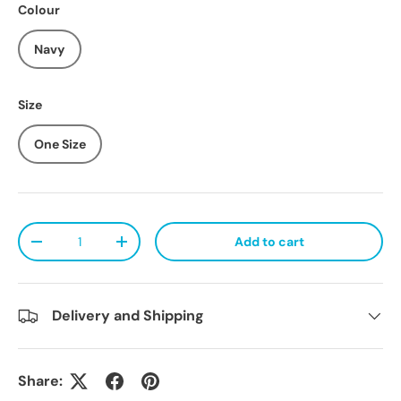
Colour
Navy
Size
One Size
Qty
Add to cart
Decrease quantity
Increase quantity
Delivery and Shipping
Share: