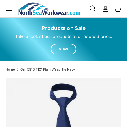
Menu
Skip to content
Search
Log in
Bask
Search
Search
Products on Sale
Take a look at our products at a reduced price.
View
Home
Orn 5910 T101 Plain Wrap Tie Navy
Skip to product information