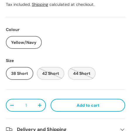
Tax included.
Shipping
calculated at checkout.
Colour
Yellow/Navy
Size
38 Short
42 Short
44 Short
Qty
Add to cart
Decrease quantity
Increase quantity
Delivery and Shipping