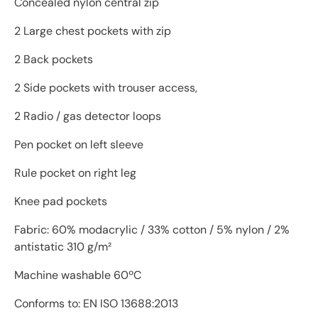
Concealed nylon central zip
2 Large chest pockets with zip
2 Back pockets
2 Side pockets with trouser access,
2 Radio / gas detector loops
Pen pocket on left sleeve
Rule pocket on right leg
Knee pad pockets
Fabric: 60% modacrylic / 33% cotton / 5% nylon / 2%
antistatic 310 g/m²
Machine washable 60ºC
Conforms to: EN ISO 13688:2013