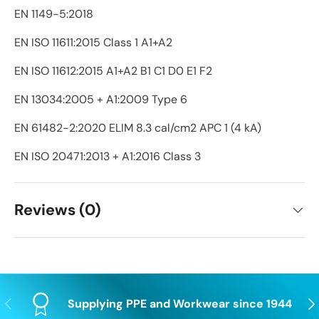
EN 1149-5:2018
EN ISO 11611:2015 Class 1 A1+A2
EN ISO 11612:2015 A1+A2 B1 C1 D0 E1 F2
EN 13034:2005 + A1:2009 Type 6
EN 61482-2:2020 ELIM 8.3 cal/cm2 APC 1 (4 kA)
EN ISO 20471:2013 + A1:2016 Class 3
Reviews (0)
Previous
Nex
Supplying PPE and Workwear since 1944