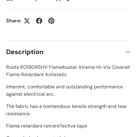
Share:
Description
Roots RO19095HV Flamebuster Xtreme Hi-Vis Coverall
Flame Retardant Antistatic
Inherent, comfortable and outstanding performance
against electrical arc.
The fabric has a tremendous tensile strength and tear
resistance.
Flame retardant retrore?ective tape