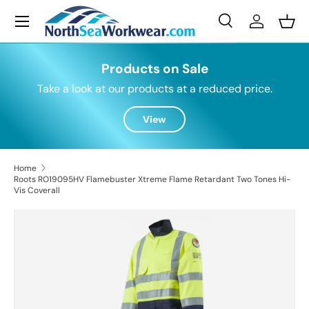
Menu
Skip to content
Search
Log in
Bask
Search
Search
Products on Sale
Take a look at our products at a reduced price.
View
Home
Roots RO19095HV Flamebuster Xtreme Flame Retardant Two Tones Hi-
Vis Coverall
Skip to product information