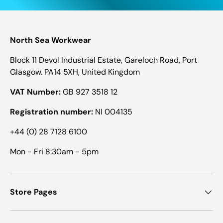
North Sea Workwear
Block 11 Devol Industrial Estate, Gareloch Road, Port
Glasgow. PA14 5XH, United Kingdom
VAT Number:
GB 927 3518 12
Registration number:
NI 004135
+44 (0) 28 7128 6100
Mon - Fri 8:30am - 5pm
Store Pages