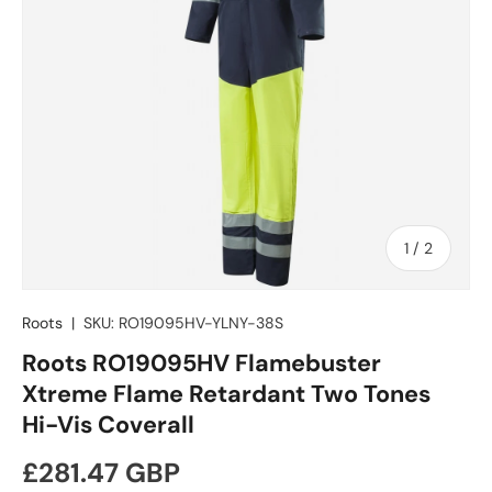
of
1
/
2
Roots
|
SKU:
RO19095HV-YLNY-38S
Roots RO19095HV Flamebuster
Xtreme Flame Retardant Two Tones
Hi-Vis Coverall
Regular price
£281.47 GBP