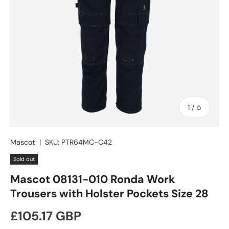
of
1
/
5
Mascot
|
SKU:
PTR64MC-C42
Sold out
Mascot 08131-010 Ronda Work
Trousers with Holster Pockets Size 28
Regular price
£105.17 GBP