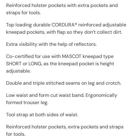
Reinforced holster pockets with extra pockets and
straps for tools.
Top loading durable CORDURA® reinforced adjustable
kneepad pockets, with flap so they don’t collect dirt.
Extra visibility with the help of reflectors.
Co-certified for use with MASCOT kneepad type
SHORT or LONG, as the kneepad pocket is height
adjustable.
Double and triple stitched seams on leg and crotch.
Low waist and form cut waist band. Ergonomically
formed trouser leg.
Tool strap at both sides of waist.
Reinforced holster pockets, extra pockets and straps
for tools.