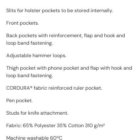
Slits for holster pockets to be stored internally.
Front pockets.
Back pockets with reinforcement, flap and hook and
loop band fastening.
Adjustable hammer loops.
Thigh pocket with phone pocket and flap with hook and
loop band fastening.
CORDURA® fabric reinforced ruler pocket.
Pen pocket.
Studs for knife attachment.
Fabric: 65% Polyester 35% Cotton 310 g/m²
Machine washable 60ºC