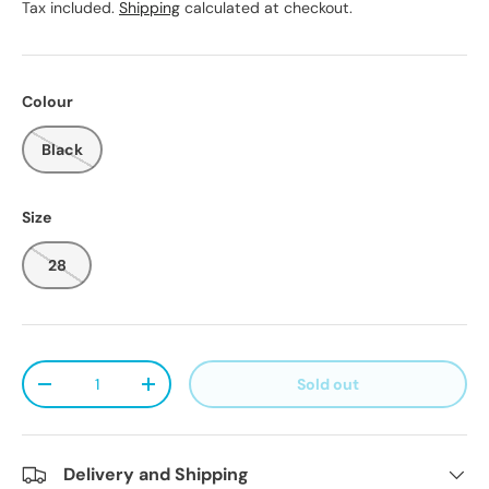
Tax included.
Shipping
calculated at checkout.
Colour
Black
Size
28
Qty
Sold out
Decrease quantity
Increase quantity
Delivery and Shipping