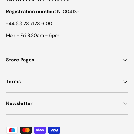
Registration number:
NI 004135
+44 (0) 28 7128 6100
Mon - Fri 8:30am - 5pm
Store Pages
Terms
Newsletter
Payment methods accepted