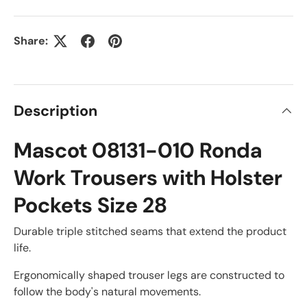
Share:
Description
Mascot 08131-010 Ronda
Work Trousers with Holster
Pockets Size 28
Durable triple stitched seams that extend the product
life.
Ergonomically shaped trouser legs are constructed to
follow the body's natural movements.