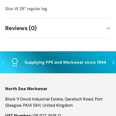
Size: W 28’’ regular leg
Reviews (0)
Previous
Nex
Supplying PPE and Workwear since 1944
North Sea Workwear
Block 11 Devol Industrial Estate, Gareloch Road, Port
Glasgow. PA14 5XH, United Kingdom
VAT Number:
GB 927 3518 12