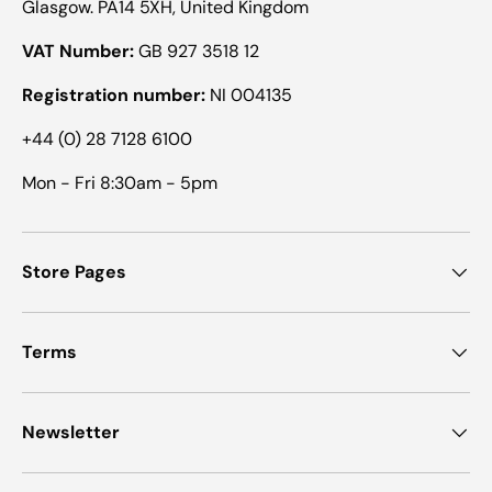
Glasgow. PA14 5XH, United Kingdom
VAT Number:
GB 927 3518 12
Registration number:
NI 004135
+44 (0) 28 7128 6100
Mon - Fri 8:30am - 5pm
Store Pages
Terms
Newsletter