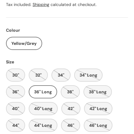
Tax included.
Shipping
calculated at checkout.
Colour
Yellow/Grey
Size
30"
32"
34"
34" Long
36"
36" Long
38"
38" Long
40"
40" Long
42"
42" Long
44"
44" Long
46"
46" Long