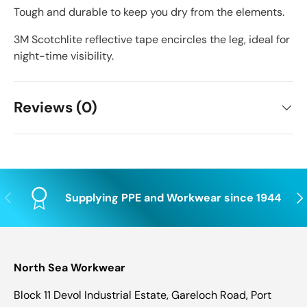
Tough and durable to keep you dry from the elements.
3M Scotchlite reflective tape encircles the leg, ideal for
night-time visibility.
Reviews (0)
Previous
Nex
Supplying PPE and Workwear since 1944
North Sea Workwear
Block 11 Devol Industrial Estate, Gareloch Road, Port