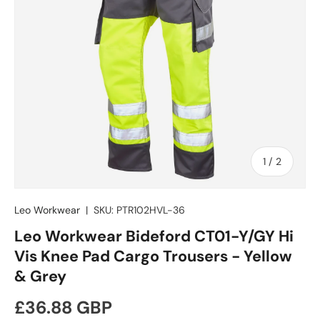
of
1
/
2
Leo Workwear
|
SKU:
PTR102HVL-36
Leo Workwear Bideford CT01-Y/GY Hi
Vis Knee Pad Cargo Trousers - Yellow
& Grey
Regular price
£36.88 GBP