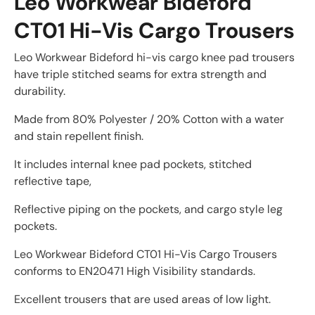
Leo Workwear Bideford
CT01 Hi-Vis Cargo Trousers
Leo Workwear Bideford hi-vis cargo knee pad trousers
have triple stitched seams for extra strength and
durability.
Made from 80% Polyester / 20% Cotton with a water
and stain repellent finish.
It includes internal knee pad pockets, stitched
reflective tape,
Reflective piping on the pockets, and cargo style leg
pockets.
Leo Workwear Bideford CT01 Hi-Vis Cargo Trousers
conforms to EN20471 High Visibility standards.
Excellent trousers that are used areas of low light.