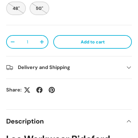
48"
50"
Qty
Add to cart
Decrease quantity
Increase quantity
Delivery and Shipping
Share:
Description