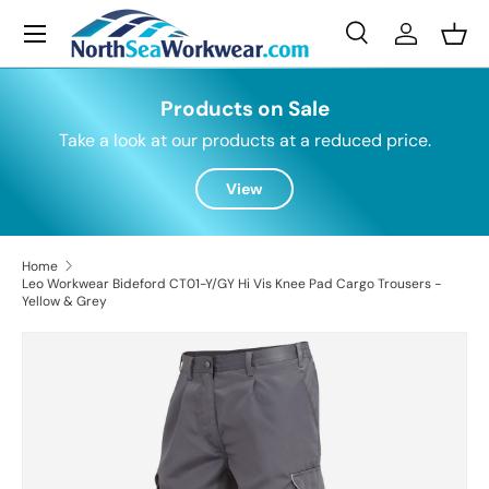
Menu
Skip to content
Search
Log in
Bask
Search
Search
Products on Sale
Take a look at our products at a reduced price.
View
Home
Leo Workwear Bideford CT01-Y/GY Hi Vis Knee Pad Cargo Trousers -
Yellow & Grey
Skip to product information