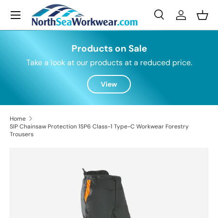
Menu
Skip to content
Search
Log in
Bask
Search
Search
Products on Sale
Take a look at our products at a reduced price.
View
Home
SIP Chainsaw Protection 1SP6 Class-1 Type-C Workwear Forestry
Trousers
Skip to product information