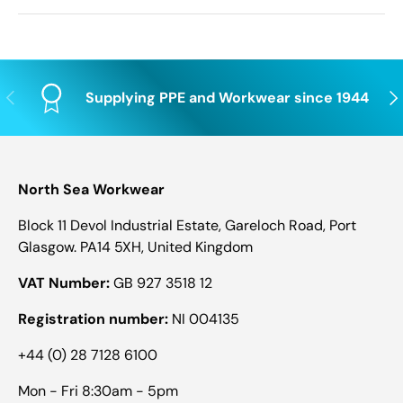
Previous
Nex
Supplying PPE and Workwear since 1944
North Sea Workwear
Block 11 Devol Industrial Estate, Gareloch Road, Port
Glasgow. PA14 5XH, United Kingdom
VAT Number:
GB 927 3518 12
Registration number:
NI 004135
+44 (0) 28 7128 6100
Mon - Fri 8:30am - 5pm