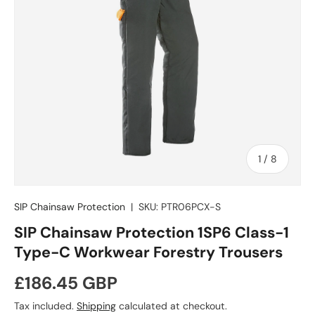
of
1
/
8
SIP Chainsaw Protection
|
SKU:
PTR06PCX-S
SIP Chainsaw Protection 1SP6 Class-1
Type-C Workwear Forestry Trousers
Regular price
£186.45 GBP
Tax included.
Shipping
calculated at checkout.