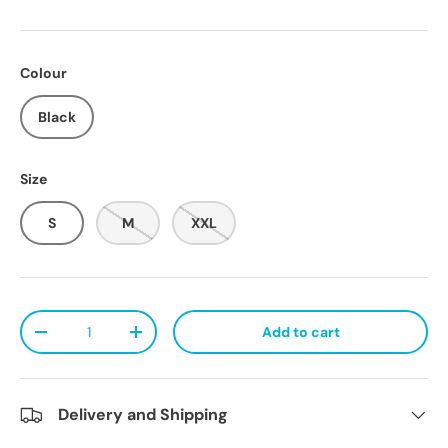
Colour
Black
Size
S
M
XXL
Qty
Add to cart
Decrease quantity
Increase quantity
Delivery and Shipping