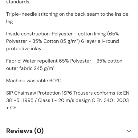
standards.
Triple-needle stitching on the back seam to the inside
leg
Inside construction: Polyester - cotton lining (65%
Polyester - 35% Cotton 85 g/m²) 6 layer all-round
protective inlay
Fabric: Water repellent 65% Polyester - 35% cotton
outer fabric 245 g/m²
Machine washable 60ºC
SIP Chainsaw Protection 1SP6 Trousers conforms to: EN
381-5 : 1995 / Class 1 - 20 m/s design C EN 340 : 2003
+ CE
Reviews (0)