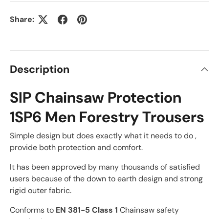
Share:
Description
SIP Chainsaw Protection
1SP6 Men Forestry Trousers
Simple design but does exactly what it needs to do ,
provide both protection and comfort.
It has been approved by many thousands of satisfied
users because of the down to earth design and strong
rigid outer fabric.
Conforms to
EN 381-5 Class 1
Chainsaw safety