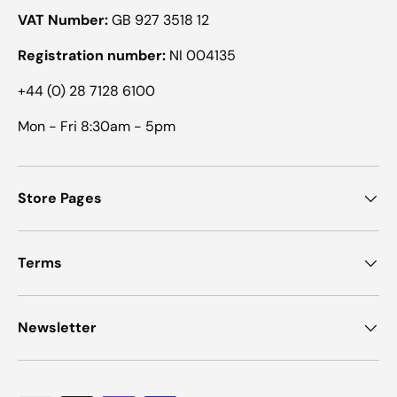
VAT Number:
GB 927 3518 12
Registration number:
NI 004135
+44 (0) 28 7128 6100
Mon - Fri 8:30am - 5pm
Store Pages
Terms
Newsletter