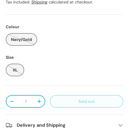
Tax included.
Shipping
calculated at checkout.
Colour
Navy/Gold
Size
XL
Qty
Sold out
Decrease quantity
Increase quantity
Delivery and Shipping