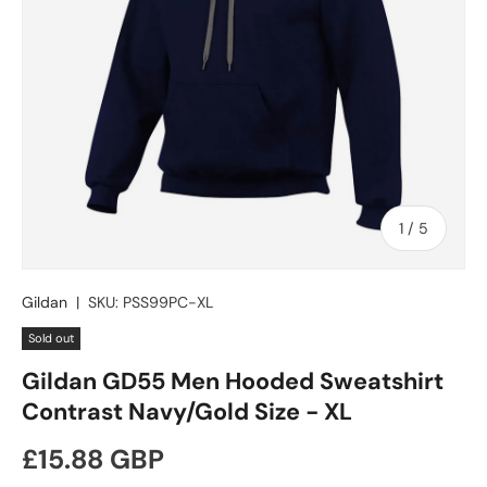
of
1
/
5
Gildan
|
SKU:
PSS99PC-XL
Sold out
Gildan GD55 Men Hooded Sweatshirt
Contrast Navy/Gold Size - XL
Regular price
£15.88 GBP