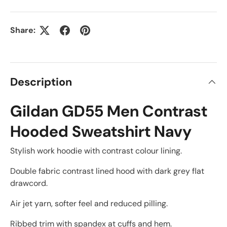
Share:
Description
Gildan GD55 Men Contrast
Hooded Sweatshirt Navy
Stylish work hoodie with contrast colour lining.
Double fabric contrast lined hood with dark grey flat
drawcord.
Air jet yarn, softer feel and reduced pilling.
Ribbed trim with spandex at cuffs and hem.