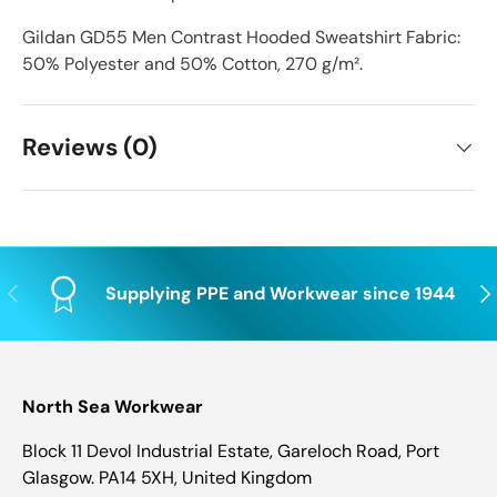
Gildan GD55 Men Contrast Hooded Sweatshirt Fabric:
50% Polyester and 50% Cotton, 270 g/m².
Reviews (0)
Previous
Nex
Supplying PPE and Workwear since 1944
North Sea Workwear
Block 11 Devol Industrial Estate, Gareloch Road, Port
Glasgow. PA14 5XH, United Kingdom