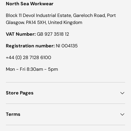
North Sea Workwear
Block 11 Devol Industrial Estate, Gareloch Road, Port
Glasgow. PA14 5XH, United Kingdom
VAT Number:
GB 927 3518 12
Registration number:
NI 004135
+44 (0) 28 7128 6100
Mon - Fri 8:30am - 5pm
Store Pages
Terms