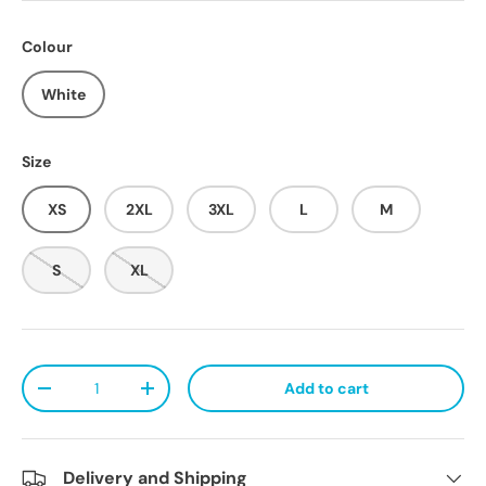
Colour
White
Size
XS
2XL
3XL
L
M
S
XL
Qty
Add to cart
Decrease quantity
Increase quantity
Delivery and Shipping