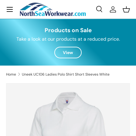
Menu
Skip to content
Search
Log in
Bask
Search
Search
Products on Sale
Take a look at our products at a reduced price.
View
Home
Uneek UC106 Ladies Polo Shirt Short Sleeves White
Skip to product information