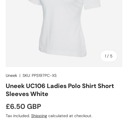
of
1
/
5
Uneek
|
SKU:
PPS197PC-XS
Uneek UC106 Ladies Polo Shirt Short
Sleeves White
Regular price
£6.50 GBP
Tax included.
Shipping
calculated at checkout.