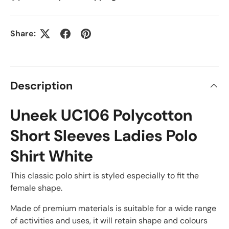
Share:
Description
Uneek UC106 Polycotton
Short Sleeves Ladies Polo
Shirt White
This classic polo shirt is styled especially to fit the
female shape.
Made of premium materials is suitable for a wide range
of activities and uses, it will retain shape and colours