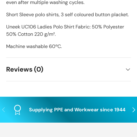
even after multiple washing cycles.
Short Sleeve polo shirts, 3 self coloured button placket.
Uneek UC106 Ladies Polo Shirt Fabric: 50% Polyester
50% Cotton 220 g/m².
Machine washable 60ºC.
Reviews (0)
Previous
Nex
Supplying PPE and Workwear since 1944