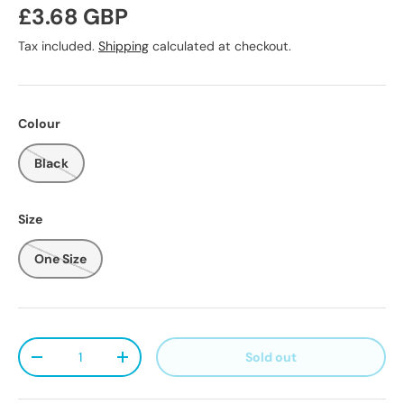
Regular price
£3.68 GBP
Tax included.
Shipping
calculated at checkout.
Colour
Black
Size
One Size
Qty
Sold out
Decrease quantity
Increase quantity