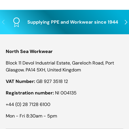
Previous
Nex
Supplying PPE and Workwear since 1944
North Sea Workwear
Block 11 Devol Industrial Estate, Gareloch Road, Port
Glasgow. PA14 5XH, United Kingdom
VAT Number:
GB 927 3518 12
Registration number:
NI 004135
+44 (0) 28 7128 6100
Mon - Fri 8:30am - 5pm