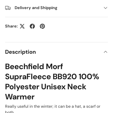
Delivery and Shipping
Share:
Description
Beechfield Morf
SupraFleece BB920 100%
Polyester Unisex Neck
Warmer
Really useful in the winter; it can be a hat, a scarf or
both.