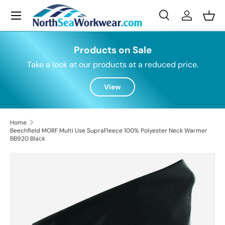
Menu
Skip to content
Search
Log in
Bask
Search
Search
Products on Sale
Take a look at our products at a reduced price.
View
Home
Beechfield MORF Multi Use SupraFleece 100% Polyester Neck Warmer
BB920 Black
Skip to product information