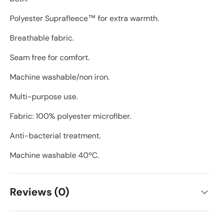
Polyester Suprafleece™ for extra warmth.
Breathable fabric.
Seam free for comfort.
Machine washable/non iron.
Multi-purpose use.
Fabric: 100% polyester microfiber.
Anti-bacterial treatment.
Machine washable 40ºC.
Reviews (0)