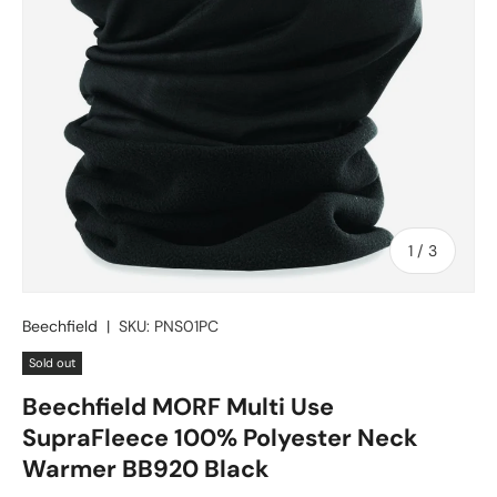
of
1
/
3
Beechfield
|
SKU:
PNS01PC
Sold out
Beechfield MORF Multi Use
SupraFleece 100% Polyester Neck
Warmer BB920 Black