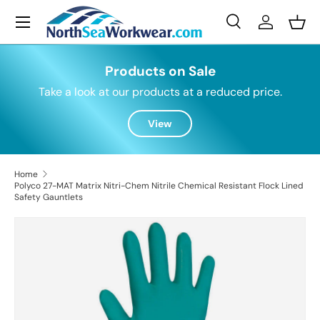
Menu
Skip to content
Search
Log in
Bask
Search
Search
Products on Sale
Take a look at our products at a reduced price.
View
Home
Polyco 27-MAT Matrix Nitri-Chem Nitrile Chemical Resistant Flock Lined
Safety Gauntlets
Skip to product information