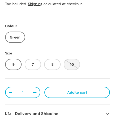
Tax included.
Shipping
calculated at checkout.
Colour
Green
Size
9
7
8
10
Qty
Add to cart
Decrease quantity
Increase quantity
Delivery and Shipping