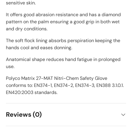
sensitive skin.
It offers good abrasion resistance and has a diamond
pattern on the palm ensuring a good grip in both wet
and dry conditions.
The soft flock lining absorbs perspiration keeping the
hands cool and eases donning.
Anatomical shape reduces hand fatigue in prolonged
use.
Polyco Matrix 27-MAT Nitri-Chem Safety Glove
conforms to: EN374-1, EN374-2, EN374-3, EN388 3.1.0.1.
EN420:2003 standards.
Reviews (0)