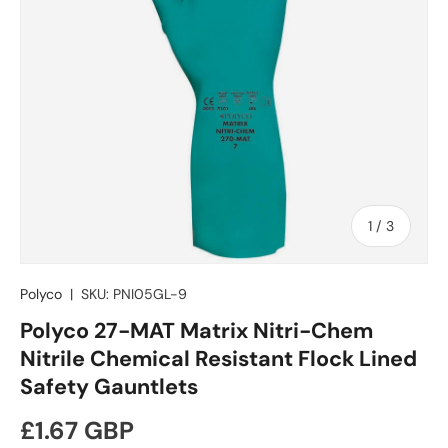
of
1
/
3
Polyco
|
SKU:
PNI05GL-9
Polyco 27-MAT Matrix Nitri-Chem
Nitrile Chemical Resistant Flock Lined
Safety Gauntlets
Regular price
£1.67 GBP