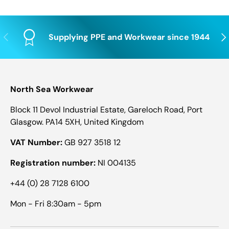
Previous
Nex
Supplying PPE and Workwear since 1944
North Sea Workwear
Block 11 Devol Industrial Estate, Gareloch Road, Port
Glasgow. PA14 5XH, United Kingdom
VAT Number:
GB 927 3518 12
Registration number:
NI 004135
+44 (0) 28 7128 6100
Mon - Fri 8:30am - 5pm