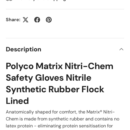
Share:
Description
Polyco Matrix Nitri-Chem
Safety Gloves Nitrile
Synthetic Rubber Flock
Lined
Anatomically shaped for comfort, the Matrix® Nitri-
Chem is made from synthetic rubber and contains no
latex protein - eliminating protein sensitisation for