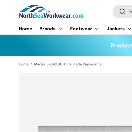
Search
Skip to content
Searc
Home
Brands
Footwear
Jackets
Product
Home
Martor 37040.60 Knife Blade Replacement Pack of 100
Skip to product information