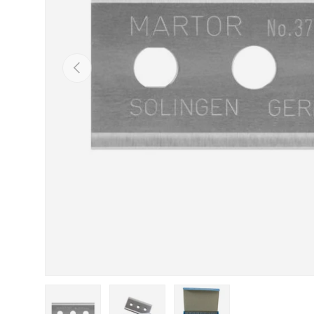
Previous