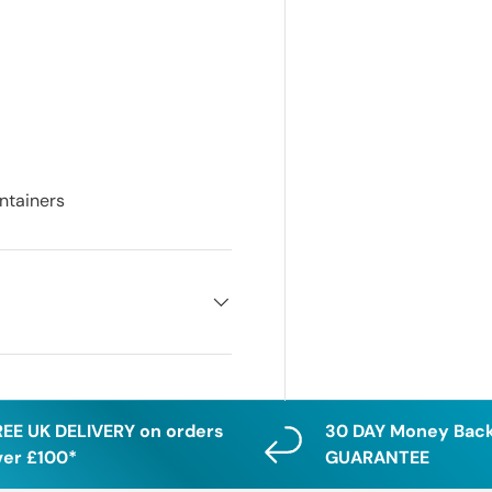
ontainers
REE UK DELIVERY on orders
30 DAY Money Bac
ver £100*
GUARANTEE