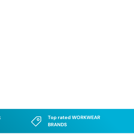
k
Top rated WORKWEAR
BRANDS