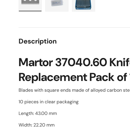
Load image 1 in gallery view
Load image 2 in gallery view
Load image 3 in galle
Description
Martor 37040.60 Knif
Replacement Pack of
Blades with square ends made of alloyed carbon st
10 pieces in clear packaging
Length: 43.00 mm
Width: 22.20 mm