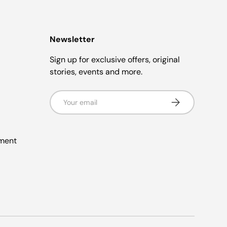
Newsletter
Sign up for exclusive offers, original
stories, events and more.
Email
Subscribe
ement