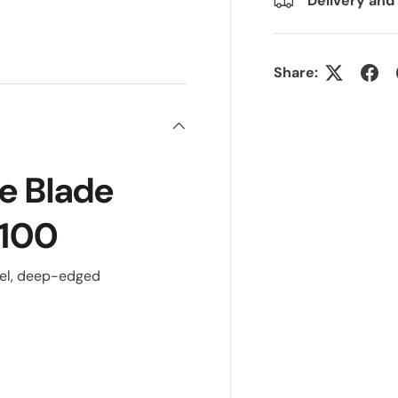
Delivery and
ry view
Share:
e Blade
 100
eel, deep-edged