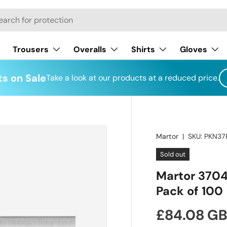
h
Trousers
Overalls
Shirts
Gloves
s on Sale
Take a look at our products at a reduced price.
Martor
|
SKU:
PKN37
Sold out
Martor 3704
Pack of 100
Regular pr
£84.08 G