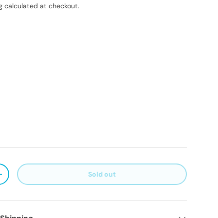
g
calculated at checkout.
Sold out
ty
Increase quantity