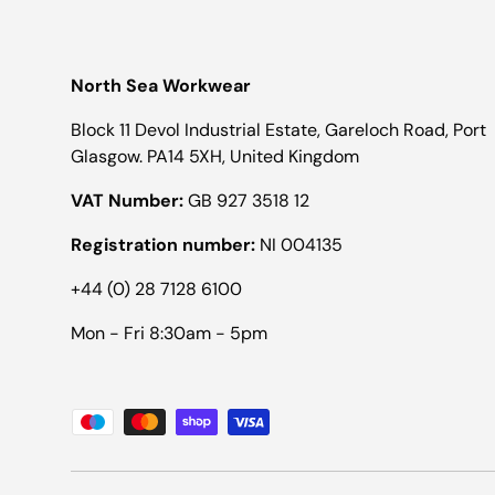
North Sea Workwear
Block 11 Devol Industrial Estate, Gareloch Road, Port
Glasgow. PA14 5XH, United Kingdom
VAT Number:
GB 927 3518 12
Registration number:
NI 004135
+44 (0) 28 7128 6100
Mon - Fri 8:30am - 5pm
Payment methods accepted