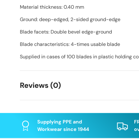
Material thickness: 0.40 mm
Ground: deep-edged, 2-sided ground-edge
Blade facets: Double bevel edge-ground
Blade characteristics: 4-times usable blade
Supplied in cases of 100 blades in plastic holding c
Reviews (0)
Supplying PPE and
F
Workwear since 1944
o