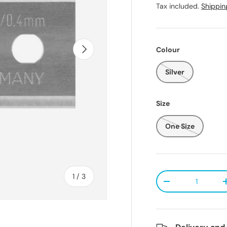
Tax included.
Shippin
Next
Colour
Silver
Size
One Size
Qty
of
1
/
3
Decrease quanti