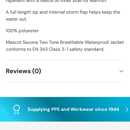
repellent with a fleece on inner side for warmth.
A full length zip and internal storm flap helps keep the
water out.
100% polyester
Mascot Savona Two Tone Breathable Waterproof Jacket
conforms to EN 343 Class 3-1 safety standard.
Reviews (0)
Previous
Nex
Supplying PPE and Workwear since 1944