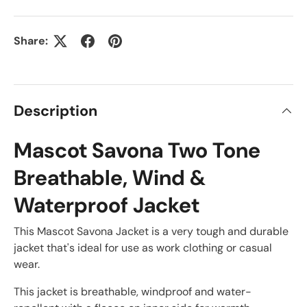
Share:
Description
Mascot Savona Two Tone
Breathable, Wind &
Waterproof Jacket
This Mascot Savona Jacket is a very tough and durable
jacket that's ideal for use as work clothing or casual
wear.
This jacket is breathable, windproof and water-