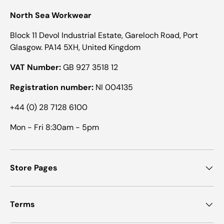
North Sea Workwear
Block 11 Devol Industrial Estate, Gareloch Road, Port
Glasgow. PA14 5XH, United Kingdom
VAT Number:
GB 927 3518 12
Registration number:
NI 004135
+44 (0) 28 7128 6100
Mon - Fri 8:30am - 5pm
Store Pages
Terms