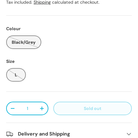
Tax included.
Shipping
calculated at checkout.
Colour
Black/Grey
Size
L
Qty
Sold out
Decrease quantity
Increase quantity
Delivery and Shipping