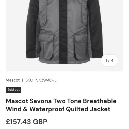
of
1
/
4
Mascot
|
SKU:
PJK39MC-L
Sold out
Mascot Savona Two Tone Breathable
Wind & Waterproof Quilted Jacket
Regular price
£157.43 GBP