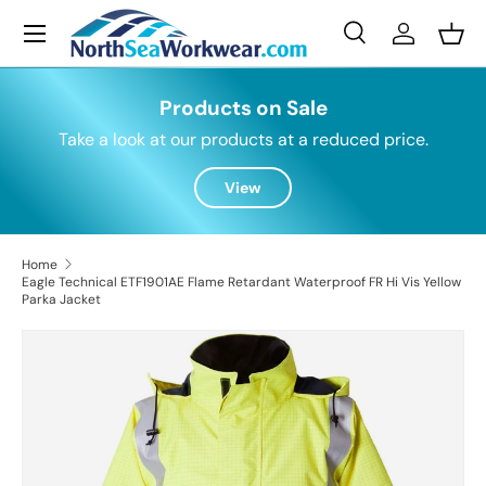
Menu
Skip to content
Search
Log in
Bask
Search
Search
Products on Sale
Take a look at our products at a reduced price.
View
Home
Eagle Technical ETF1901AE Flame Retardant Waterproof FR Hi Vis Yellow
Parka Jacket
Skip to product information