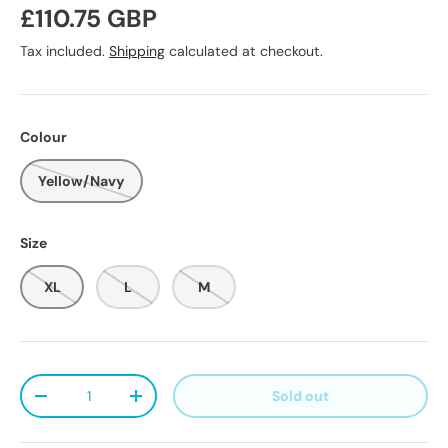
Regular price
£110.75 GBP
Tax included.
Shipping
calculated at checkout.
Colour
Yellow/Navy
Size
XL
L
M
Qty
Sold out
Decrease quantity
Increase quantity