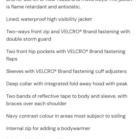
is flame retardant and antistatic.
Lined, waterproof high visibility jacket
Two-ways front zip and VELCRO® Brand fastening with
double storm guard
Two front hip pockets with VELCRO® Brand fastening
flaps
Sleeves with VELCRO® Brand fastening cuff adjusters
Deep collar with integrated fold away hood with peak
Two bands of reflective tape to body and sleeve, with
braces over each shoulder
Navy contrast colour in areas most subject to soiling
Internal zip for adding a bodywarmer