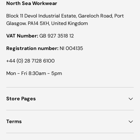
North Sea Workwear
Block 11 Devol Industrial Estate, Gareloch Road, Port
Glasgow. PA14 5XH, United Kingdom
VAT Number:
GB 927 3518 12
Registration number:
NI 004135
+44 (0) 28 7128 6100
Mon - Fri 8:30am - 5pm
Store Pages
Terms