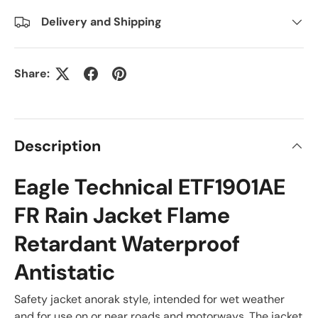
Delivery and Shipping
Share:
Description
Eagle Technical ETF1901AE
FR Rain Jacket Flame
Retardant Waterproof
Antistatic
Safety jacket anorak style, intended for wet weather
and for use on or near roads and motorways. The jacket