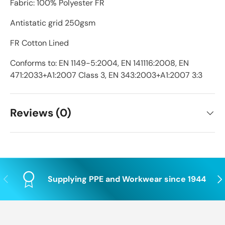
Fabric: 100% Polyester FR
Antistatic grid 250gsm
FR Cotton Lined
Conforms to: EN 1149-5:2004, EN 141116:2008, EN
471:2033+A1:2007 Class 3, EN 343:2003+A1:2007 3:3
Reviews (0)
Previous
Nex
Supplying PPE and Workwear since 1944