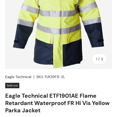
of
1
/
3
Eagle Technical
|
SKU:
PJK39FR-XL
Sold out
Eagle Technical ETF1901AE Flame
Retardant Waterproof FR Hi Vis Yellow
Parka Jacket