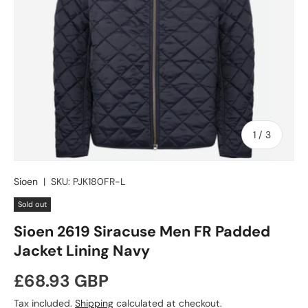
of
1
/
3
Sioen
|
SKU:
PJK180FR-L
Sold out
Sioen 2619 Siracuse Men FR Padded
Jacket Lining Navy
Regular price
£68.93 GBP
Tax included.
Shipping
calculated at checkout.