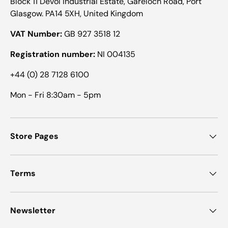
Block 11 Devol Industrial Estate, Gareloch Road, Port
Glasgow. PA14 5XH, United Kingdom
VAT Number:
GB 927 3518 12
Registration number:
NI 004135
+44 (0) 28 7128 6100
Mon - Fri 8:30am - 5pm
Store Pages
Terms
Newsletter