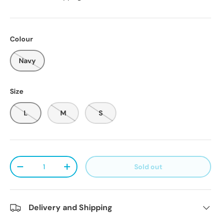
Colour
Navy
Size
L
M
S
Qty
Sold out
Decrease quantity
Increase quantity
Delivery and Shipping