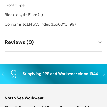
Front zipper
Black length: 81cm (L)
Conforms to:EN 533 index 3.5x60ºC 1997
Reviews (0)
Previous
Nex
Supplying PPE and Workwear since 1944
North Sea Workwear