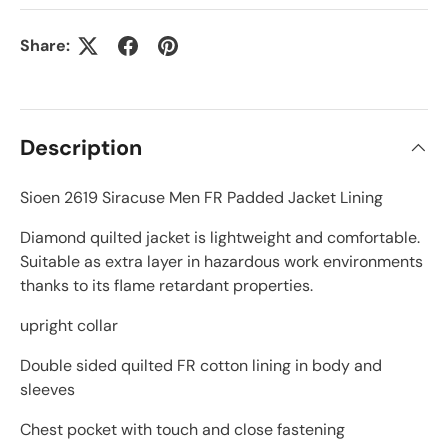
Share:
Description
Sioen 2619 Siracuse Men FR Padded Jacket Lining
Diamond quilted jacket is lightweight and comfortable.
Suitable as extra layer in hazardous work environments
thanks to its flame retardant properties.
upright collar
Double sided quilted FR cotton lining in body and
sleeves
Chest pocket with touch and close fastening