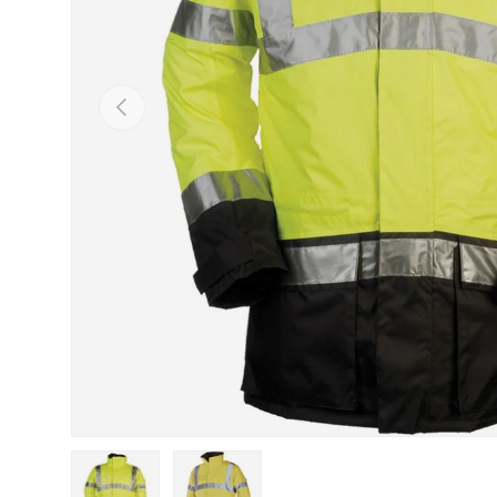
Previous