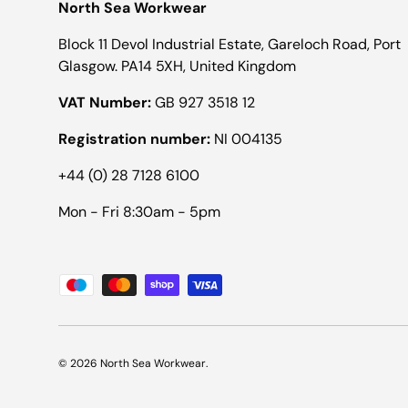
North Sea Workwear
Block 11 Devol Industrial Estate, Gareloch Road, Port
Glasgow. PA14 5XH, United Kingdom
VAT Number:
GB 927 3518 12
Registration number:
NI 004135
+44 (0) 28 7128 6100
Mon - Fri 8:30am - 5pm
Payment methods accepted
© 2026
North Sea Workwear
.