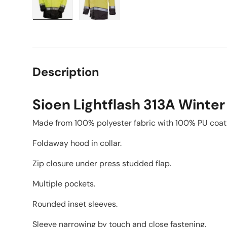
Load image 1 in gallery view
Load image 2 in gallery view
Description
Sioen Lightflash 313A Winter
Made from 100% polyester fabric with 100% PU coat
Foldaway hood in collar.
Zip closure under press studded flap.
Multiple pockets.
Rounded inset sleeves.
Sleeve narrowing by touch and close fastening.