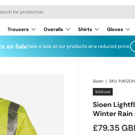
h
Trousers
Overalls
Shirts
Gloves
s on Sale
Take a look at our products at a reduced price.
Sioen
|
SKU:
PJK120
Sold out
Sioen Lightf
Winter Rain 
Regular pr
£79.35 GB