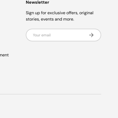
Newsletter
Sign up for exclusive offers, original
stories, events and more.
Email
Subscribe
ement