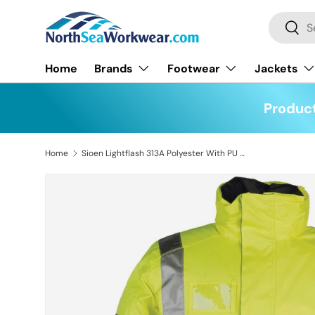
Search
Skip to content
Searc
Home
Brands
Footwear
Jackets
Product
Home
Sioen Lightflash 313A Polyester With PU Winter Rain Hi-Vis Yellow Jacket
Skip to product information