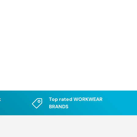
k
Top rated WORKWEAR
BRANDS