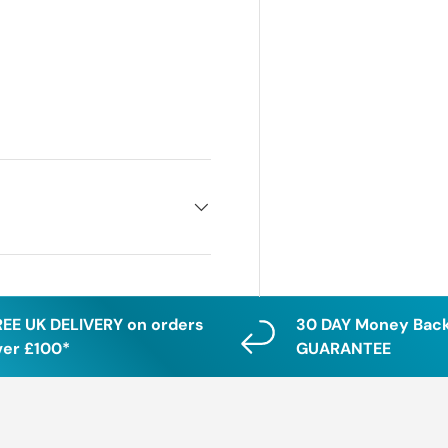
REE UK DELIVERY on orders
30 DAY Money Bac
ver £100*
GUARANTEE