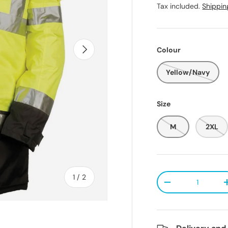
Tax included.
Shippin
Next
Colour
Yellow/Navy
Size
M
2XL
Qty
of
1
/
2
Decrease quanti