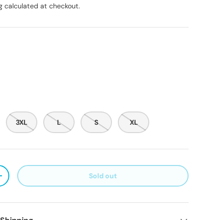
g
calculated at checkout.
3XL
L
S
XL
Sold out
ty
Increase quantity