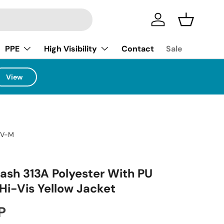
Log in
Basket
PPE
High Visibility
Contact
Sale
View
HV-M
lash 313A Polyester With PU
Hi-Vis Yellow Jacket
ice
P