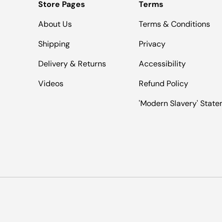
Store Pages
Terms
About Us
Terms & Conditions
Shipping
Privacy
Delivery & Returns
Accessibility
Videos
Refund Policy
'Modern Slavery' Stat