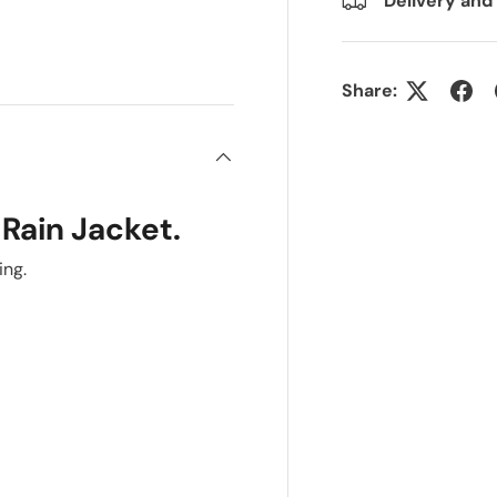
Delivery and
Share:
 Rain Jacket.
ing.