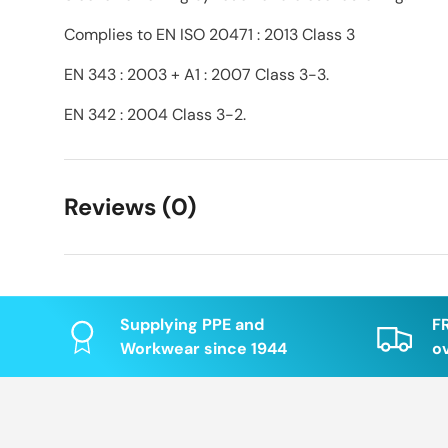
Complies to EN ISO 20471 : 2013 Class 3
EN 343 : 2003 + A1 : 2007 Class 3-3.
EN 342 : 2004 Class 3-2.
Reviews (0)
Supplying PPE and
F
Workwear since 1944
o