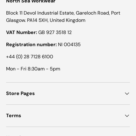
North Sea Workwear
Block 11 Devol Industrial Estate, Gareloch Road, Port
Glasgow. PA14 5XH, United Kingdom
VAT Number:
GB 927 3518 12
Registration number:
NI 004135
+44 (0) 28 7128 6100
Mon - Fri 8:30am - 5pm
Store Pages
Terms