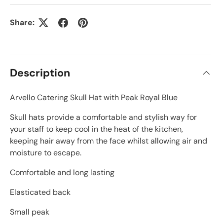
Share:
Description
Arvello Catering Skull Hat with Peak Royal Blue
Skull hats provide a comfortable and stylish way for
your staff to keep cool in the heat of the kitchen,
keeping hair away from the face whilst allowing air and
moisture to escape.
Comfortable and long lasting
Elasticated back
Small peak