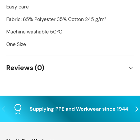
Easy care
Fabric: 65% Polyester 35% Cotton 245 g/m²
Machine washable 50ºC
One Size
Reviews (0)
Previous
Nex
Supplying PPE and Workwear since 1944