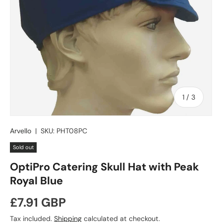
of
1
/
3
Arvello
|
SKU:
PHT08PC
Sold out
OptiPro Catering Skull Hat with Peak
Royal Blue
Regular price
£7.91 GBP
Tax included.
Shipping
calculated at checkout.