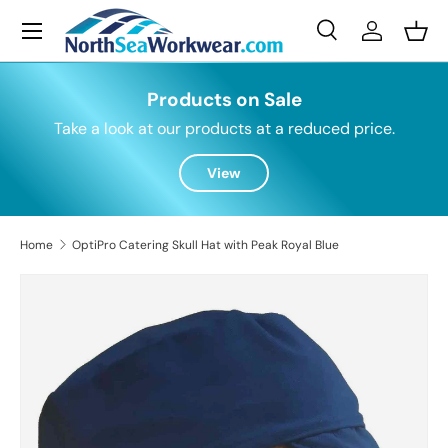
Menu
Skip to content
Search
Log in
Bask
Search
Search
Products on Sale
Take a look at our products at a reduced price.
View
Home
OptiPro Catering Skull Hat with Peak Royal Blue
Skip to product information