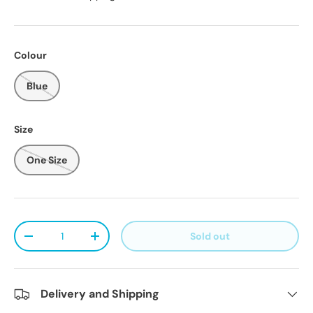
Colour
Blue
Size
One Size
Qty
Sold out
Decrease quantity
Increase quantity
Delivery and Shipping