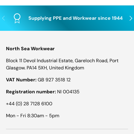
Previous
Nex
Supplying PPE and Workwear since 1944
North Sea Workwear
Block 11 Devol Industrial Estate, Gareloch Road, Port
Glasgow. PA14 5XH, United Kingdom
VAT Number:
GB 927 3518 12
Registration number:
NI 004135
+44 (0) 28 7128 6100
Mon - Fri 8:30am - 5pm