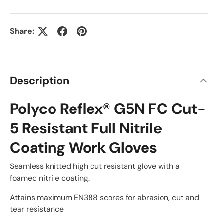
Share:
Description
Polyco Reflex® G5N FC Cut-
5 Resistant Full Nitrile
Coating Work Gloves
Seamless knitted high cut resistant glove with a
foamed nitrile coating.
Attains maximum EN388 scores for abrasion, cut and
tear resistance