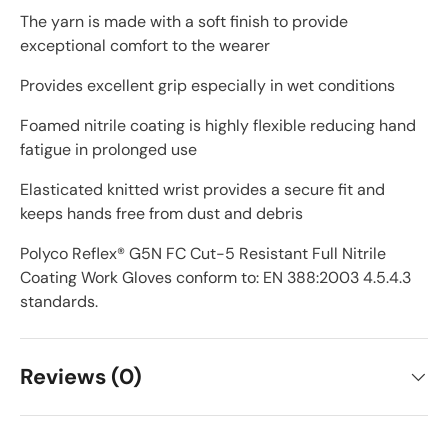
The yarn is made with a soft finish to provide
exceptional comfort to the wearer
Provides excellent grip especially in wet conditions
Foamed nitrile coating is highly flexible reducing hand
fatigue in prolonged use
Elasticated knitted wrist provides a secure fit and
keeps hands free from dust and debris
Polyco Reflex® G5N FC Cut-5 Resistant Full Nitrile
Coating Work Gloves conform to: EN 388:2003 4.5.4.3
standards.
Reviews (0)