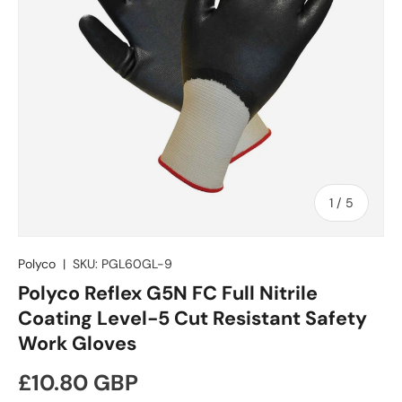
of
1
/
5
Polyco
|
SKU:
PGL60GL-9
Polyco Reflex G5N FC Full Nitrile
Coating Level-5 Cut Resistant Safety
Work Gloves
Regular price
£10.80 GBP