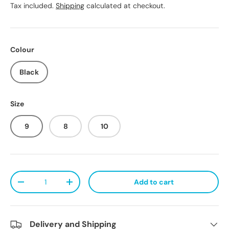
Tax included.
Shipping
calculated at checkout.
Colour
Black
Size
9
8
10
Qty
Add to cart
Decrease quantity
Increase quantity
Delivery and Shipping