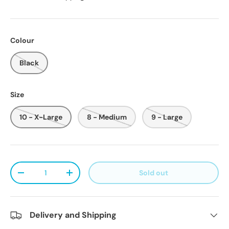
Colour
Black
Size
10 - X-Large
8 - Medium
9 - Large
Qty
Sold out
Decrease quantity
Increase quantity
Delivery and Shipping