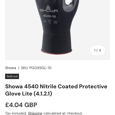
of
1
/
4
Showa
|
SKU:
PGG99GL-10
Sold out
Showa 4540 Nitrile Coated Protective
Glove Lite (4.1.2.1)
Regular price
£4.04 GBP
Tax included.
Shipping
calculated at checkout.