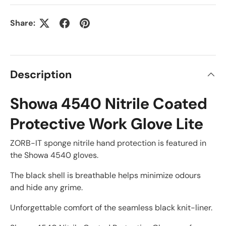
Share:
Description
Showa 4540 Nitrile Coated
Protective Work Glove Lite
ZORB-IT sponge nitrile hand protection is featured in
the Showa 4540 gloves.
The black shell is breathable helps minimize odours
and hide any grime.
Unforgettable comfort of the seamless black knit-liner.