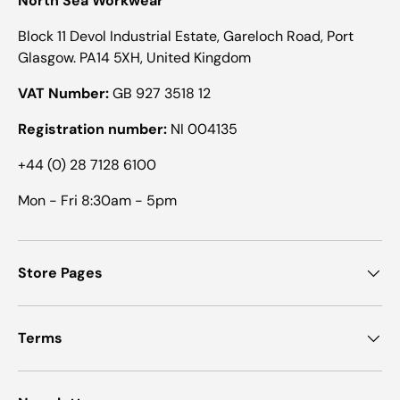
North Sea Workwear
Block 11 Devol Industrial Estate, Gareloch Road, Port
Glasgow. PA14 5XH, United Kingdom
VAT Number:
GB 927 3518 12
Registration number:
NI 004135
+44 (0) 28 7128 6100
Mon - Fri 8:30am - 5pm
Store Pages
Terms