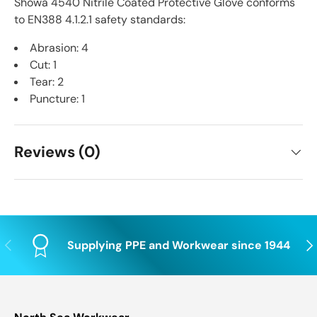
Showa 4540 Nitrile Coated Protective Glove conforms
to EN388 4.1.2.1 safety standards:
Abrasion: 4
Cut: 1
Tear: 2
Puncture: 1
Reviews (0)
Previous
Nex
Supplying PPE and Workwear since 1944