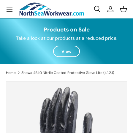
Menu
Skip to content
Search
Log in
Bask
Search
Search
Products on Sale
Take a look at our products at a reduced price.
View
Home
Showa 4540 Nitrile Coated Protective Glove Lite (4.1.2.1)
Skip to product information