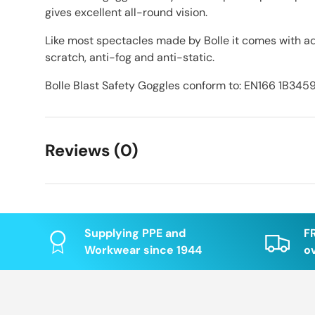
gives excellent all-round vision.
Like most spectacles made by Bolle it comes with ad
scratch, anti-fog and anti-static.
Bolle Blast Safety Goggles conform to: EN166 1B345
Reviews (0)
Supplying PPE and
F
Workwear since 1944
o