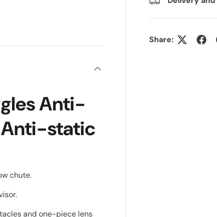
Delivery and
ry view
e 4 in gallery view
Share:
ggles Anti-
 Anti-static
low chute.
visor.
ectacles and one-piece lens