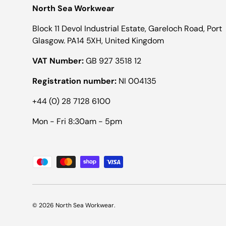
North Sea Workwear
Block 11 Devol Industrial Estate, Gareloch Road, Port
Glasgow. PA14 5XH, United Kingdom
VAT Number:
GB 927 3518 12
Registration number:
NI 004135
+44 (0) 28 7128 6100
Mon - Fri 8:30am - 5pm
Payment methods accepted
© 2026
North Sea Workwear
.