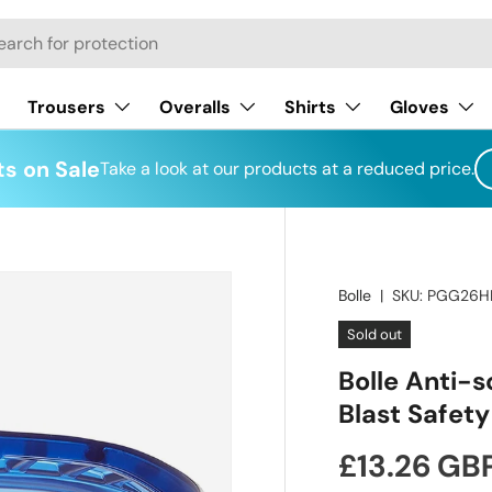
h
Trousers
Overalls
Shirts
Gloves
s on Sale
Take a look at our products at a reduced price.
Bolle
|
SKU:
PGG26H
Sold out
Bolle Anti-s
Blast Safet
Regular pr
£13.26 GB