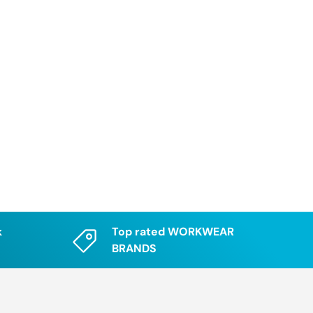
k
Top rated WORKWEAR
BRANDS