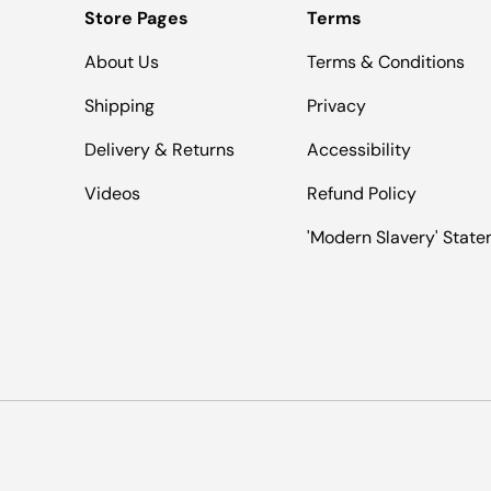
Store Pages
Terms
About Us
Terms & Conditions
Shipping
Privacy
Delivery & Returns
Accessibility
Videos
Refund Policy
'Modern Slavery' Stat