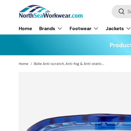
Search
Skip to content
Searc
Home
Brands
Footwear
Jackets
Product
Home
Bolle Anti-scratch, Anti-fog & Anti-static Blast Safety Goggles
Skip to product information