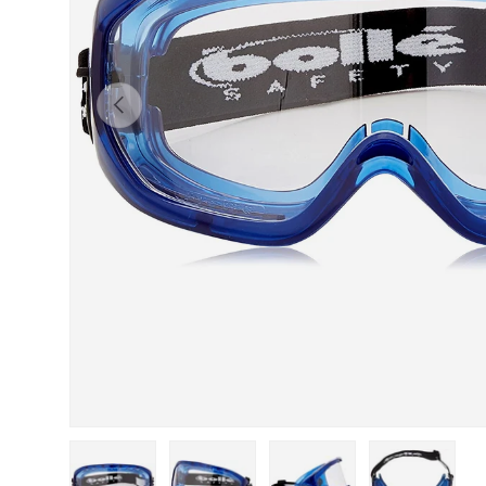
Previous