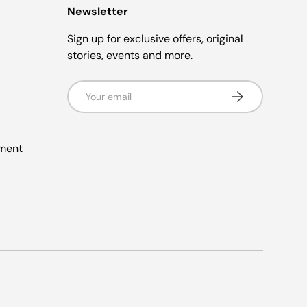
Newsletter
Sign up for exclusive offers, original
stories, events and more.
Email
Subscribe
ement