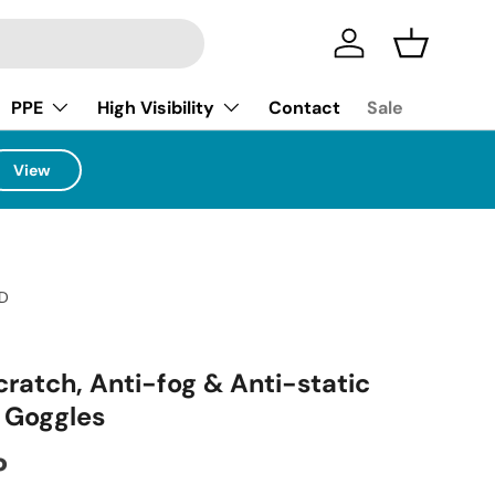
Log in
Basket
PPE
High Visibility
Contact
Sale
View
D
cratch, Anti-fog & Anti-static
y Goggles
ice
P