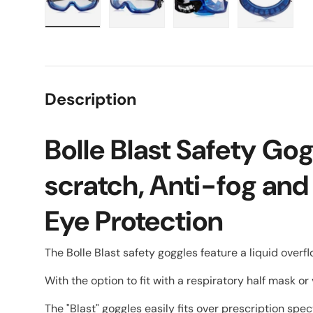
Load image 1 in gallery view
Load image 2 in gallery view
Load image 3 in galle
Load imag
Description
Bolle Blast Safety Go
scratch, Anti-fog and
Eye Protection
The Bolle Blast safety goggles feature a liquid overf
With the option to fit with a respiratory half mask or 
The "Blast" goggles easily fits over prescription sp