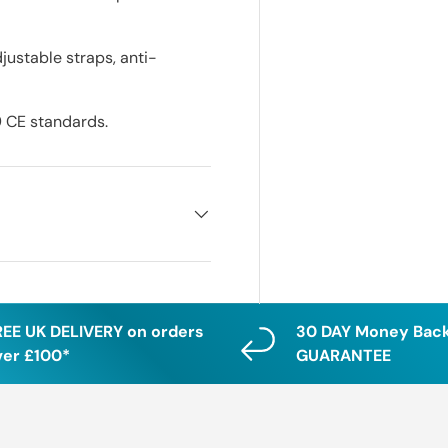
justable straps, anti-
9 CE standards.
REE UK DELIVERY on orders
30 DAY Money Bac
ver £100*
GUARANTEE