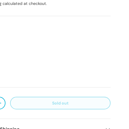
g
calculated at checkout.
Sold out
ty
Increase quantity