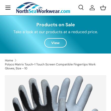
Menu
Skip to content
Search
Log in
Bask
Search
Search
Products on Sale
Take a look at our products at a reduced price.
View
Home
Polyco Matrix Touch-1 Touch Screen Compatible Fingertips Work
Gloves, Size - 10
Skip to product information