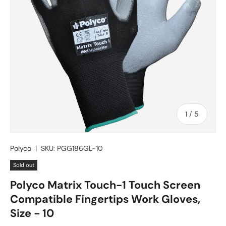
of
1
/
5
Polyco
|
SKU:
PGG186GL-10
Sold out
Polyco Matrix Touch-1 Touch Screen
Compatible Fingertips Work Gloves,
Size - 10