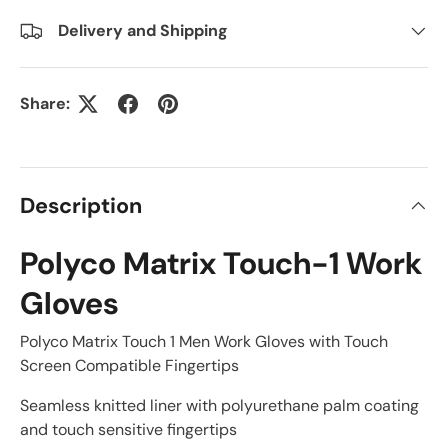
Delivery and Shipping
Share:
Description
Polyco Matrix Touch-1 Work
Gloves
Polyco Matrix Touch 1 Men Work Gloves with Touch
Screen Compatible Fingertips
Seamless knitted liner with polyurethane palm coating
and touch sensitive fingertips