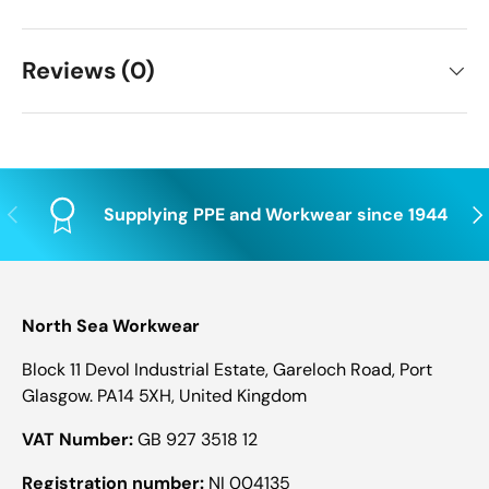
Reviews (0)
Previous
Nex
Supplying PPE and Workwear since 1944
North Sea Workwear
Block 11 Devol Industrial Estate, Gareloch Road, Port
Glasgow. PA14 5XH, United Kingdom
VAT Number:
GB 927 3518 12
Registration number:
NI 004135