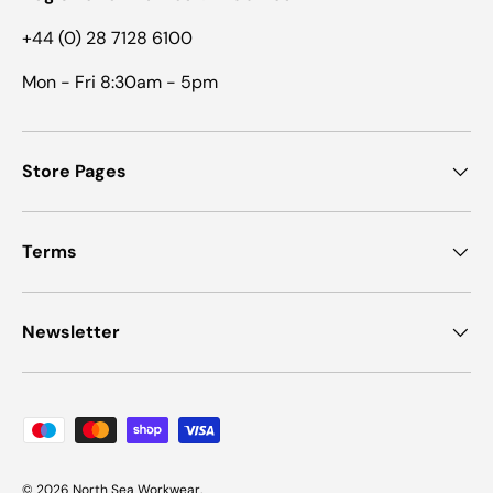
+44 (0) 28 7128 6100
Mon - Fri 8:30am - 5pm
Store Pages
Terms
Newsletter
Payment methods accepted
© 2026
North Sea Workwear
.