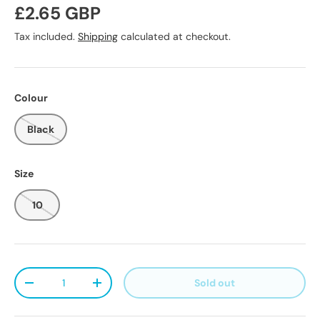
Regular price
£2.65 GBP
Tax included.
Shipping
calculated at checkout.
Colour
Black
Size
10
Qty
Sold out
Decrease quantity
Increase quantity