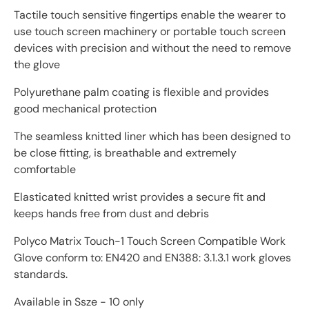
Tactile touch sensitive fingertips enable the wearer to
use touch screen machinery or portable touch screen
devices with precision and without the need to remove
the glove
Polyurethane palm coating is flexible and provides
good mechanical protection
The seamless knitted liner which has been designed to
be close fitting, is breathable and extremely
comfortable
Elasticated knitted wrist provides a secure fit and
keeps hands free from dust and debris
Polyco Matrix Touch-1 Touch Screen Compatible Work
Glove conform to: EN420 and EN388: 3.1.3.1 work gloves
standards.
Available in Ssze - 10 only