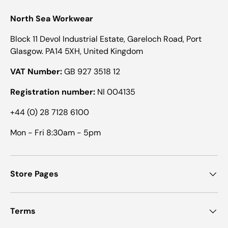
North Sea Workwear
Block 11 Devol Industrial Estate, Gareloch Road, Port
Glasgow. PA14 5XH, United Kingdom
VAT Number:
GB 927 3518 12
Registration number:
NI 004135
+44 (0) 28 7128 6100
Mon - Fri 8:30am - 5pm
Store Pages
Terms