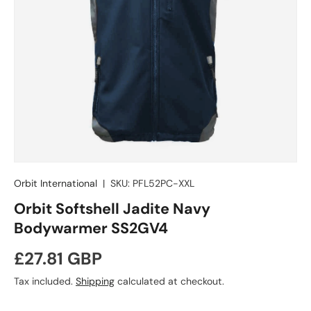
Orbit International
|
SKU:
PFL52PC-XXL
Orbit Softshell Jadite Navy
Bodywarmer SS2GV4
Regular price
£27.81 GBP
Tax included.
Shipping
calculated at checkout.