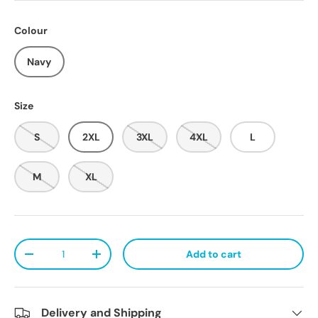
Colour
Navy
Size
S
2XL
3XL
4XL
L
M
XL
Qty
Add to cart
Decrease quantity
Increase quantity
Delivery and Shipping