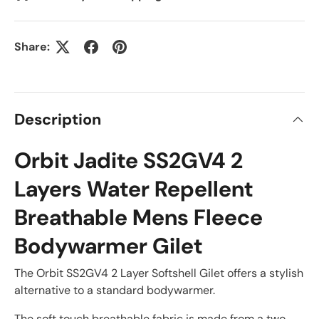
Share:
Description
Orbit Jadite SS2GV4 2
Layers Water Repellent
Breathable Mens Fleece
Bodywarmer Gilet
The Orbit SS2GV4 2 Layer Softshell Gilet offers a stylish
alternative to a standard bodywarmer.
The soft touch breathable fabric is made from a two