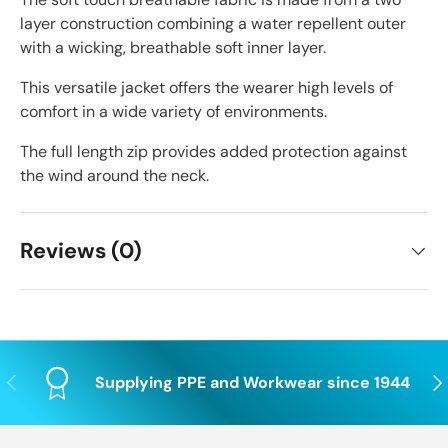
layer construction combining a water repellent outer
with a wicking, breathable soft inner layer.
This versatile jacket offers the wearer high levels of
comfort in a wide variety of environments.
The full length zip provides added protection against
the wind around the neck.
Reviews (0)
Previous
Nex
Supplying PPE and Workwear since 1944