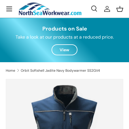
Menu
Skip to content
Search
Log in
Bask
Search
Search
Products on Sale
Take a look at our products at a reduced price.
View
Home
Orbit Softshell Jadite Navy Bodywarmer SS2GV4
Skip to product information