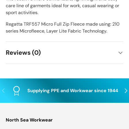
care line of garments ideal for work, casual wearing or
sport activities.
Regatta TRF557 Micro Full Zip Fleece made using: 210
series Microfleece, Layer Lite Fabric Technology.
Reviews (0)
Previous
Nex
Supplying PPE and Workwear since 1944
North Sea Workwear