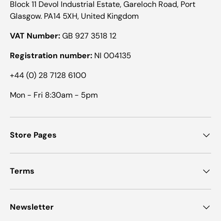
Block 11 Devol Industrial Estate, Gareloch Road, Port
Glasgow. PA14 5XH, United Kingdom
VAT Number:
GB 927 3518 12
Registration number:
NI 004135
+44 (0) 28 7128 6100
Mon - Fri 8:30am - 5pm
Store Pages
Terms
Newsletter