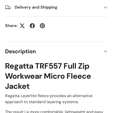
Delivery and Shipping
Share:
Description
Regatta TRF557 Full Zip
Workwear Micro Fleece
Jacket
Regatta Layerlite fleece provides an alternative
approach to standard layering systems.
The result I a more comfortable, lightweight and easy