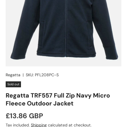
Regatta
|
SKU:
PFL208PC-S
Sold out
Regatta TRF557 Full Zip Navy Micro
Fleece Outdoor Jacket
Regular price
£13.86 GBP
Tax included.
Shipping
calculated at checkout.