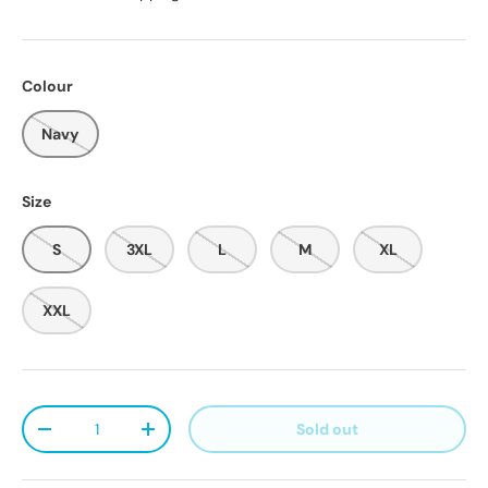
Colour
Navy
Size
S
3XL
L
M
XL
XXL
Qty
Sold out
Decrease quantity
Increase quantity