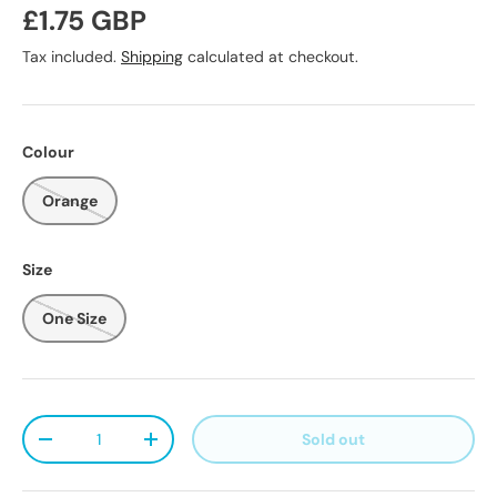
Regular price
£1.75 GBP
Tax included.
Shipping
calculated at checkout.
Colour
Orange
Size
One Size
Qty
Sold out
Decrease quantity
Increase quantity