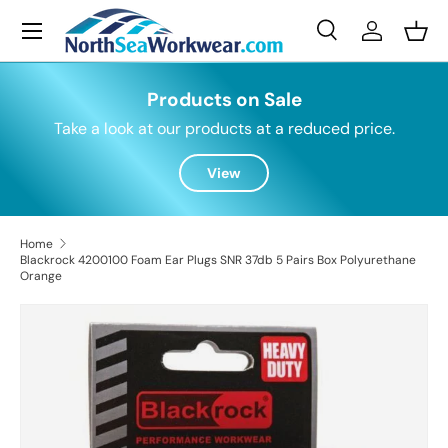
Menu
Skip to content
Search
Log in
Bask
Search
Search
Products on Sale
Take a look at our products at a reduced price.
View
Home
Blackrock 4200100 Foam Ear Plugs SNR 37db 5 Pairs Box Polyurethane
Orange
Skip to product information