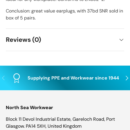
Conclusion: great value earplugs, with 37bd SNR sold in
box of 5 pairs.
Reviews (0)
Previous
Nex
Supplying PPE and Workwear since 1944
North Sea Workwear
Block 11 Devol Industrial Estate, Gareloch Road, Port
Glasgow. PA14 5XH, United Kingdom