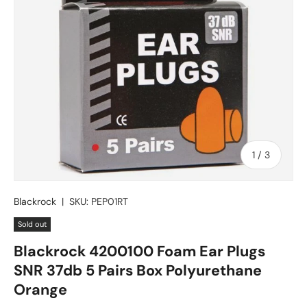
of
1
/
3
Blackrock
|
SKU:
PEP01RT
Sold out
Blackrock 4200100 Foam Ear Plugs
SNR 37db 5 Pairs Box Polyurethane
Orange