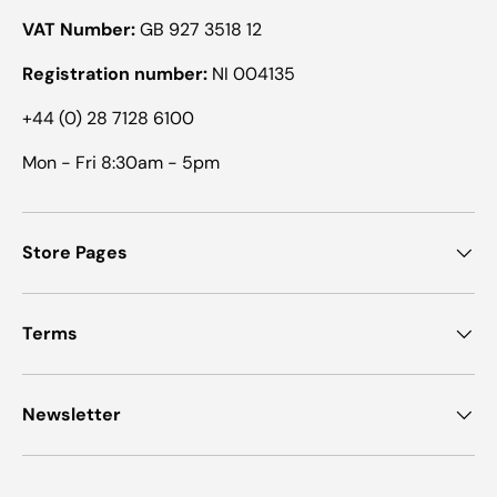
VAT Number:
GB 927 3518 12
Registration number:
NI 004135
+44 (0) 28 7128 6100
Mon - Fri 8:30am - 5pm
Store Pages
Terms
Newsletter