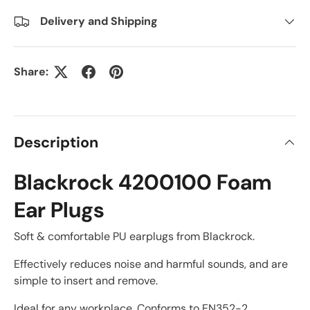
Delivery and Shipping
Share:
Description
Blackrock 4200100 Foam
Ear Plugs
Soft & comfortable PU earplugs from Blackrock.
Effectively reduces noise and harmful sounds, and are
simple to insert and remove.
Ideal for any workplace. Conforms to EN352-2.