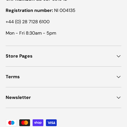
Registration number:
NI 004135
+44 (0) 28 7128 6100
Mon - Fri 8:30am - 5pm
Store Pages
Terms
Newsletter
Payment methods accepted