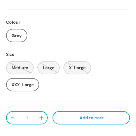
Colour
Grey
Size
Medium
Large
X-Large
XXX-Large
Qty
Add to cart
Decrease quantity
Increase quantity