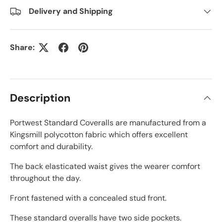
Delivery and Shipping
Share:
Description
Portwest Standard Coveralls are manufactured from a
Kingsmill polycotton fabric which offers excellent
comfort and durability.
The back elasticated waist gives the wearer comfort
throughout the day.
Front fastened with a concealed stud front.
These standard overalls have two side pockets.