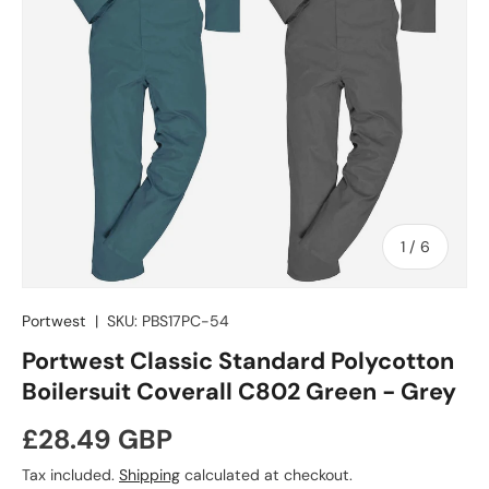
of
1
/
6
Portwest
|
SKU:
PBS17PC-54
Portwest Classic Standard Polycotton
Boilersuit Coverall C802 Green - Grey
Regular price
£28.49 GBP
Tax included.
Shipping
calculated at checkout.