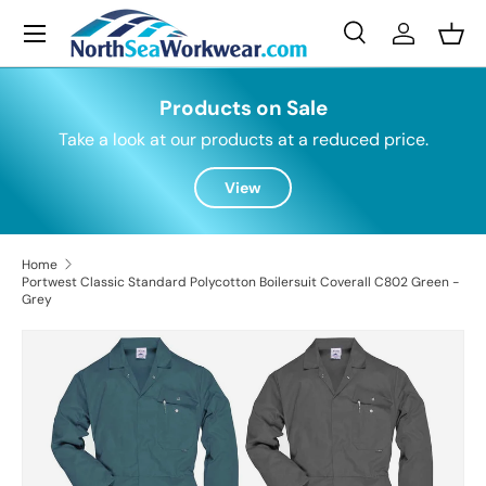
Menu
Skip to content
Search
Log in
Bask
Search
Search
Products on Sale
Take a look at our products at a reduced price.
View
Home
Portwest Classic Standard Polycotton Boilersuit Coverall C802 Green -
Grey
Skip to product information