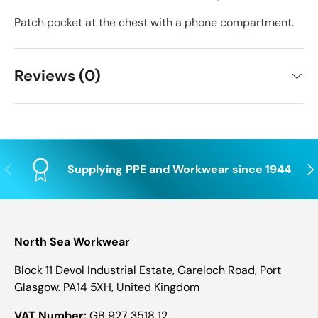
Patch pocket at the chest with a phone compartment.
Reviews (0)
Previous
Nex
Supplying PPE and Workwear since 1944
North Sea Workwear
Block 11 Devol Industrial Estate, Gareloch Road, Port
Glasgow. PA14 5XH, United Kingdom
VAT Number:
GB 927 3518 12