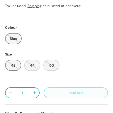
Tax included.
Shipping
calculated at checkout.
Colour
Blue
Size
42
44
50
Qty
Sold out
Decrease quantity
Increase quantity