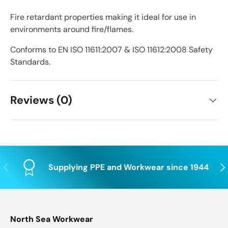
Fire retardant properties making it ideal for use in
environments around fire/flames.
Conforms to EN ISO 11611:2007 & ISO 11612:2008 Safety
Standards.
Reviews (0)
Previous
Nex
Supplying PPE and Workwear since 1944
North Sea Workwear