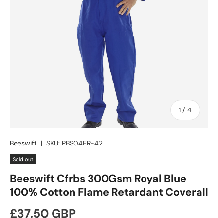
of
1
/
4
Beeswift
|
SKU:
PBS04FR-42
Sold out
Beeswift Cfrbs 300Gsm Royal Blue
100% Cotton Flame Retardant Coverall
Regular price
£37.50 GBP