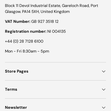
Block 11 Devol Industrial Estate, Gareloch Road, Port
Glasgow. PA14 5XH, United Kingdom
VAT Number:
GB 927 3518 12
Registration number:
NI 004135
+44 (0) 28 7128 6100
Mon - Fri 8:30am - 5pm
Store Pages
Terms
Newsletter