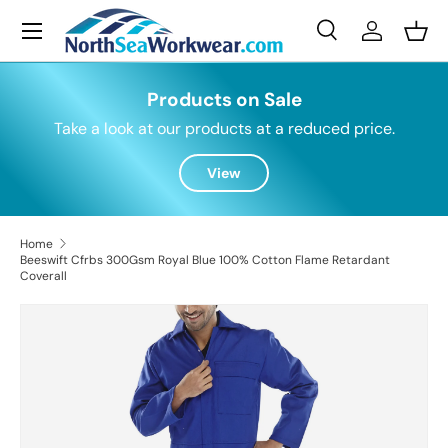
Menu
Skip to content
Search
Log in
Bask
Search
Search
Products on Sale
Take a look at our products at a reduced price.
View
Home
Beeswift Cfrbs 300Gsm Royal Blue 100% Cotton Flame Retardant
Coverall
Skip to product information