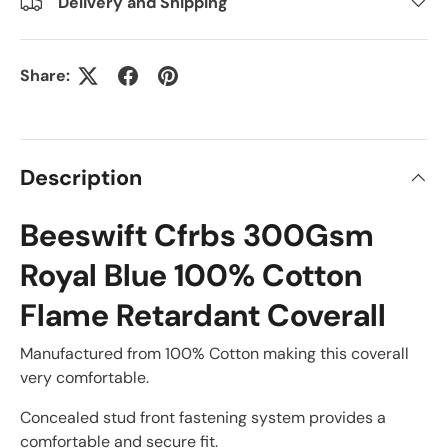
Delivery and Shipping
Share:
Description
Beeswift Cfrbs 300Gsm
Royal Blue 100% Cotton
Flame Retardant Coverall
Manufactured from 100% Cotton making this coverall
very comfortable.
Concealed stud front fastening system provides a
comfortable and secure fit.