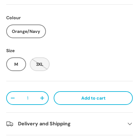
Colour
Orange/Navy
Size
M
3XL
Qty
Add to cart
Decrease quantity
Increase quantity
Delivery and Shipping