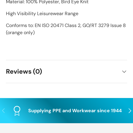
Material: 100% Polyester, Bird Eye Knit
High Visibility Leisurewear Range
Conforms to: EN ISO 20471 Class 2, GO/RT 3279 Issue 8
(orange only)
Reviews (0)
Previous
Nex
Supplying PPE and Workwear since 1944