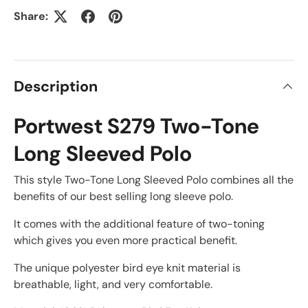
Share:
Description
Portwest S279 Two-Tone
Long Sleeved Polo
This style Two-Tone Long Sleeved Polo combines all the
benefits of our best selling long sleeve polo.
It comes with the additional feature of two-toning
which gives you even more practical benefit.
The unique polyester bird eye knit material is
breathable, light, and very comfortable.