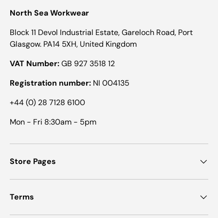
North Sea Workwear
Block 11 Devol Industrial Estate, Gareloch Road, Port
Glasgow. PA14 5XH, United Kingdom
VAT Number:
GB 927 3518 12
Registration number:
NI 004135
+44 (0) 28 7128 6100
Mon - Fri 8:30am - 5pm
Store Pages
Terms