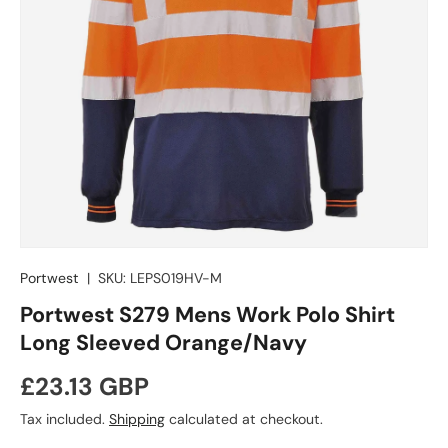
Portwest
|
SKU:
LEPS019HV-M
Portwest S279 Mens Work Polo Shirt
Long Sleeved Orange/Navy
Regular price
£23.13 GBP
Tax included.
Shipping
calculated at checkout.