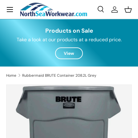
Menu
Skip to content
Search
Log in
Bask
Search
Search
Products on Sale
Take a look at our products at a reduced price.
View
Home
Rubbermaid BRUTE Container 208.2L Grey
Skip to product information