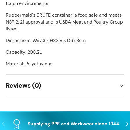
tough environments
Rubbermaid's BRUTE container is food safe and meets
NSF 2, 21 approval and is USDA Meat and Poultry Group
listed
Dimensions: W67.3 x H83.8 x D67.3cm
Capacity: 208.2L
Material: Polyethylene
Reviews (0)
Previous
Nex
Supplying PPE and Workwear since 1944