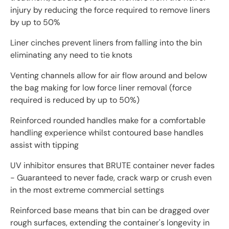
injury by reducing the force required to remove liners
by up to 50%
Liner cinches prevent liners from falling into the bin
eliminating any need to tie knots
Venting channels allow for air flow around and below
the bag making for low force liner removal (force
required is reduced by up to 50%)
Reinforced rounded handles make for a comfortable
handling experience whilst contoured base handles
assist with tipping
UV inhibitor ensures that BRUTE container never fades
- Guaranteed to never fade, crack warp or crush even
in the most extreme commercial settings
Reinforced base means that bin can be dragged over
rough surfaces, extending the container's longevity in