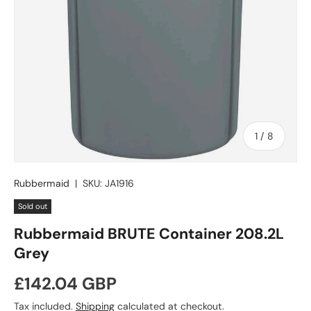
of
1
/
8
Rubbermaid
|
SKU:
JA1916
Sold out
Rubbermaid BRUTE Container 208.2L
Grey
Regular price
£142.04 GBP
Tax included.
Shipping
calculated at checkout.