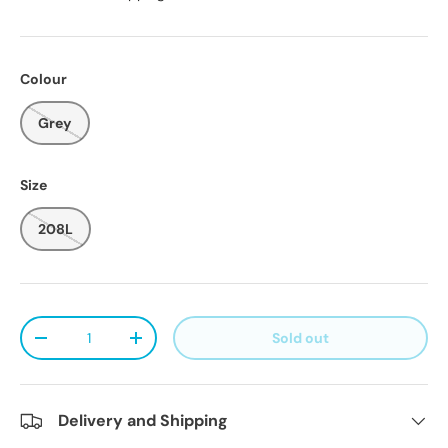
Colour
Grey
Size
208L
Qty
Sold out
Decrease quantity
Increase quantity
Delivery and Shipping