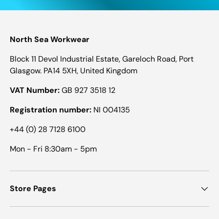
North Sea Workwear
Block 11 Devol Industrial Estate, Gareloch Road, Port
Glasgow. PA14 5XH, United Kingdom
VAT Number:
GB 927 3518 12
Registration number:
NI 004135
+44 (0) 28 7128 6100
Mon - Fri 8:30am - 5pm
Store Pages