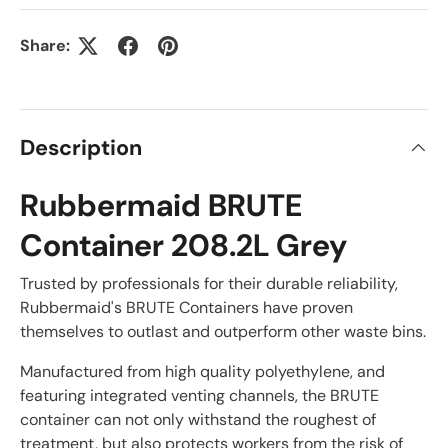
Share:
Description
Rubbermaid BRUTE
Container 208.2L Grey
Trusted by professionals for their durable reliability,
Rubbermaid's BRUTE Containers have proven
themselves to outlast and outperform other waste bins.
Manufactured from high quality polyethylene, and
featuring integrated venting channels, the BRUTE
container can not only withstand the roughest of
treatment, but also protects workers from the risk of