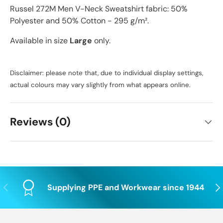
Russel 272M Men V-Neck Sweatshirt fabric: 50%
Polyester and 50% Cotton - 295 g/m².
Available in size
Large
only.
Disclaimer: please note that, due to individual display settings,
actual colours may vary slightly from what appears online.
Reviews (0)
Previous
Nex
Supplying PPE and Workwear since 1944