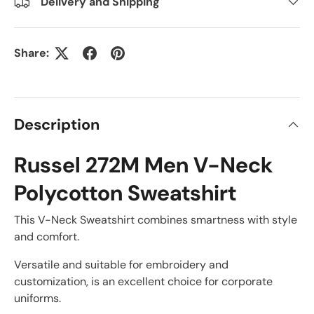
Delivery and Shipping
Share:
Description
Russel 272M Men V-Neck
Polycotton Sweatshirt
This V-Neck Sweatshirt combines smartness with style
and comfort.
Versatile and suitable for embroidery and
customization, is an excellent choice for corporate
uniforms.