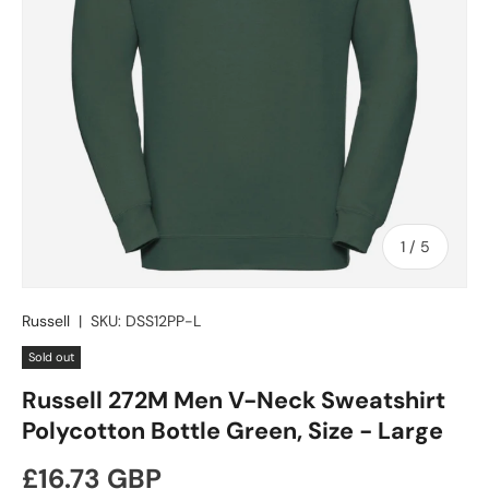
of
1
/
5
Russell
|
SKU:
DSS12PP-L
Sold out
Russell 272M Men V-Neck Sweatshirt
Polycotton Bottle Green, Size - Large
Regular price
£16.73 GBP