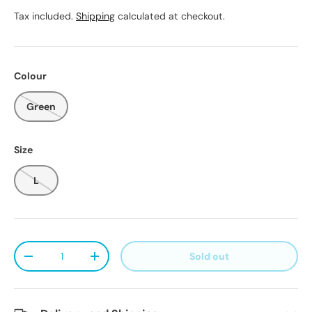
Tax included.
Shipping
calculated at checkout.
Colour
Green
Size
L
Qty
Sold out
Decrease quantity
Increase quantity