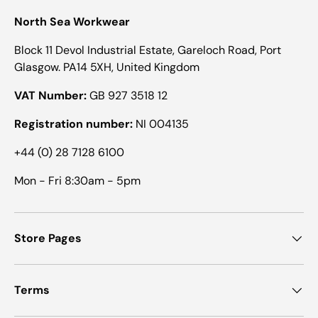
North Sea Workwear
Block 11 Devol Industrial Estate, Gareloch Road, Port
Glasgow. PA14 5XH, United Kingdom
VAT Number:
GB 927 3518 12
Registration number:
NI 004135
+44 (0) 28 7128 6100
Mon - Fri 8:30am - 5pm
Store Pages
Terms