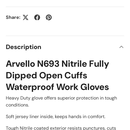
Share:
Description
Arvello N693 Nitrile Fully
Dipped Open Cuffs
Waterproof Work Gloves
Heavy Duty glove offers superior protection in tough
conditions.
Soft jersey liner inside, keeps hands in comfort.
Tough Nitrile coated exterior resists punctures, cuts