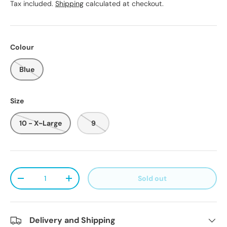
Tax included.
Shipping
calculated at checkout.
Colour
Blue
Size
10 - X-Large
9
Qty
Sold out
Decrease quantity
Increase quantity
Delivery and Shipping