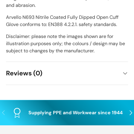
and abrasion.
Arvello N693 Nitrile Coated Fully Dipped Open Cuff
Glove conforms to: EN388 4.2.2.1. safety standards.
Disclaimer: please note the images shown are for
illustration purposes only; the colours / design may be
subject to changes by the manufacturer.
Reviews (0)
Previous
Nex
Supplying PPE and Workwear since 1944