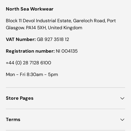
North Sea Workwear
Block 11 Devol Industrial Estate, Gareloch Road, Port
Glasgow. PA14 5XH, United Kingdom
VAT Number:
GB 927 3518 12
Registration number:
NI 004135
+44 (0) 28 7128 6100
Mon - Fri 8:30am - 5pm
Store Pages
Terms