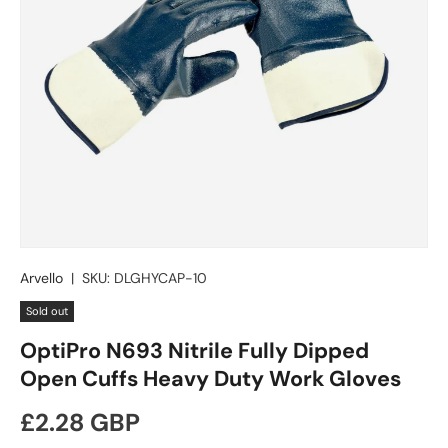
Arvello
|
SKU:
DLGHYCAP-10
Sold out
OptiPro N693 Nitrile Fully Dipped
Open Cuffs Heavy Duty Work Gloves
Regular price
£2.28 GBP