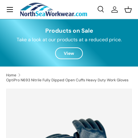
Menu
Skip to content
Search
Log in
Bask
Search
Search
Products on Sale
Take a look at our products at a reduced price.
View
Home
OptiPro N693 Nitrile Fully Dipped Open Cuffs Heavy Duty Work Gloves
Skip to product information