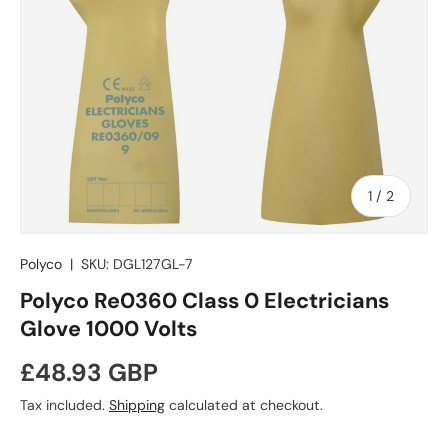
of
1
/
2
Polyco
|
SKU:
DGL127GL-7
Polyco Re0360 Class 0 Electricians
Glove 1000 Volts
Regular price
£48.93 GBP
Tax included.
Shipping
calculated at checkout.