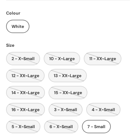
Colour
White
Size
2 - X-Small
10 - X-Large
11 - XX-Large
12 - XX-Large
13 - XX-Large
14 - XX-Large
15 - XX-Large
16 - XX-Large
3 - X-Small
4 - X-Small
5 - X-Small
6 - X-Small
7 - Small