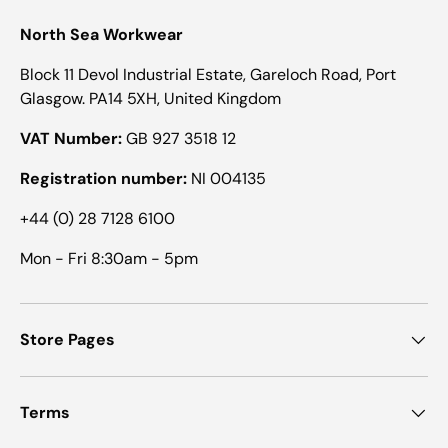
North Sea Workwear
Block 11 Devol Industrial Estate, Gareloch Road, Port
Glasgow. PA14 5XH, United Kingdom
VAT Number:
GB 927 3518 12
Registration number:
NI 004135
+44 (0) 28 7128 6100
Mon - Fri 8:30am - 5pm
Store Pages
Terms