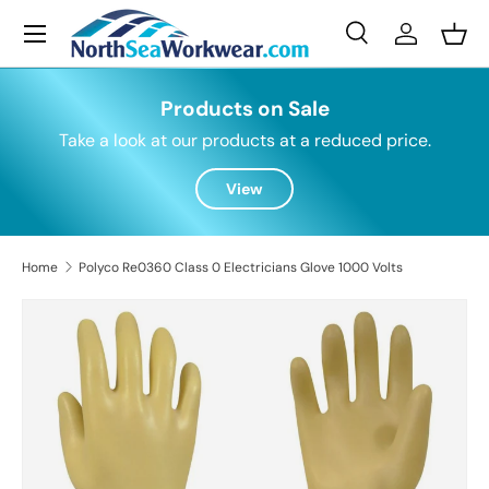
Menu
Skip to content
Search
Log in
Bask
Search
Search
Products on Sale
Take a look at our products at a reduced price.
View
Home
Polyco Re0360 Class 0 Electricians Glove 1000 Volts
Skip to product information