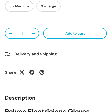
8 - Medium
9 - Large
Qty
Add to cart
Decrease quantity
Increase quantity
Delivery and Shipping
Share:
Description
Polyco Electricians Gloves