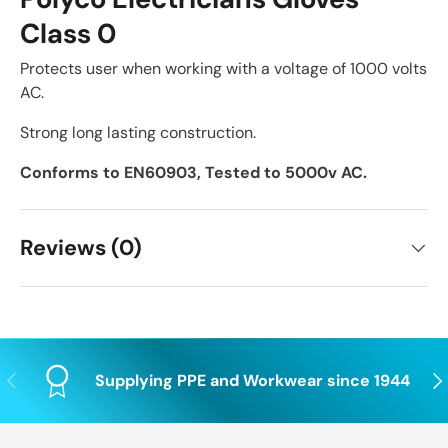
Class 0
Protects user when working with a voltage of 1000 volts
AC.
Strong long lasting construction.
Conforms to EN60903, Tested to 5000v AC.
Reviews (0)
Previous
Nex
Supplying PPE and Workwear since 1944