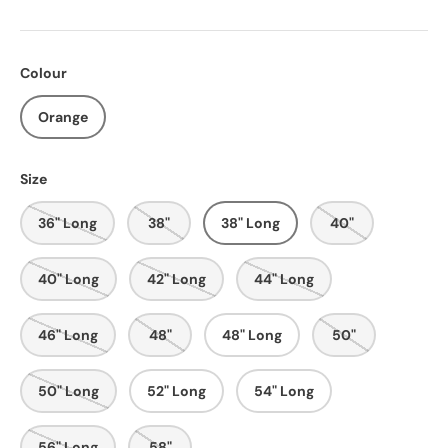
Colour
Orange
Size
36" Long
38"
38" Long
40"
40" Long
42" Long
44" Long
46" Long
48"
48" Long
50"
50" Long
52" Long
54" Long
56" Long
58"