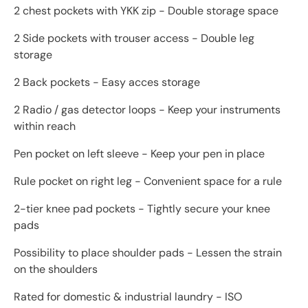
2 chest pockets with YKK zip - Double storage space
2 Side pockets with trouser access - Double leg
storage
2 Back pockets - Easy acces storage
2 Radio / gas detector loops - Keep your instruments
within reach
Pen pocket on left sleeve - Keep your pen in place
Rule pocket on right leg - Convenient space for a rule
2-tier knee pad pockets - Tightly secure your knee
pads
Possibility to place shoulder pads - Lessen the strain
on the shoulders
Rated for domestic & industrial laundry - ISO