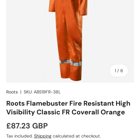
of
1
/
6
Roots
|
SKU:
ABS19FR-38L
Roots Flamebuster Fire Resistant High
Visibility Classic FR Coverall Orange
Regular price
£87.23 GBP
Tax included.
Shipping
calculated at checkout.