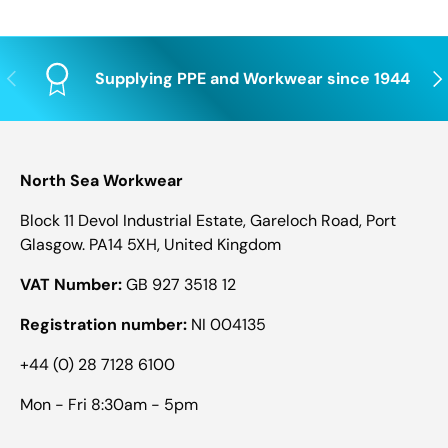
Previous
Nex
Supplying PPE and Workwear since 1944
North Sea Workwear
Block 11 Devol Industrial Estate, Gareloch Road, Port
Glasgow. PA14 5XH, United Kingdom
VAT Number:
GB 927 3518 12
Registration number:
NI 004135
+44 (0) 28 7128 6100
Mon - Fri 8:30am - 5pm