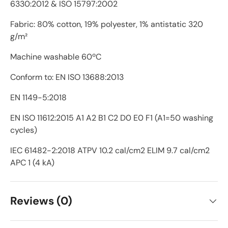
6330:2012 & ISO 15797:2002
Fabric: 80% cotton, 19% polyester, 1% antistatic 320
g/m²
Machine washable 60ºC
Conform to: EN ISO 13688:2013
EN 1149-5:2018
EN ISO 11612:2015 A1 A2 B1 C2 D0 E0 F1 (A1=50 washing
cycles)
IEC 61482-2:2018 ATPV 10.2 cal/cm2 ELIM 9.7 cal/cm2
APC 1 (4 kA)
Reviews (0)