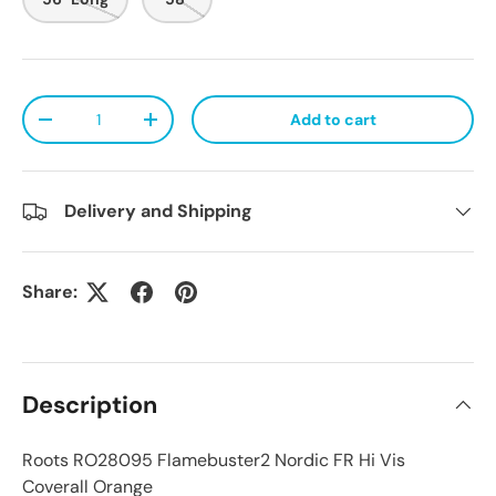
Qty
Add to cart
Decrease quantity
Increase quantity
Delivery and Shipping
Share:
Description
Roots RO28095 Flamebuster2 Nordic FR Hi Vis
Coverall Orange