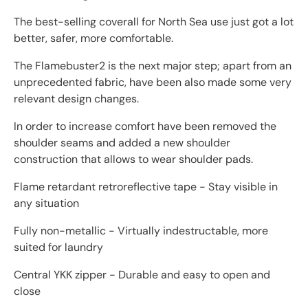
The best-selling coverall for North Sea use just got a lot
better, safer, more comfortable.
The Flamebuster2 is the next major step; apart from an
unprecedented fabric, have been also made some very
relevant design changes.
In order to increase comfort have been removed the
shoulder seams and added a new shoulder
construction that allows to wear shoulder pads.
Flame retardant retroreflective tape - Stay visible in
any situation
Fully non-metallic - Virtually indestructable, more
suited for laundry
Central YKK zipper - Durable and easy to open and
close