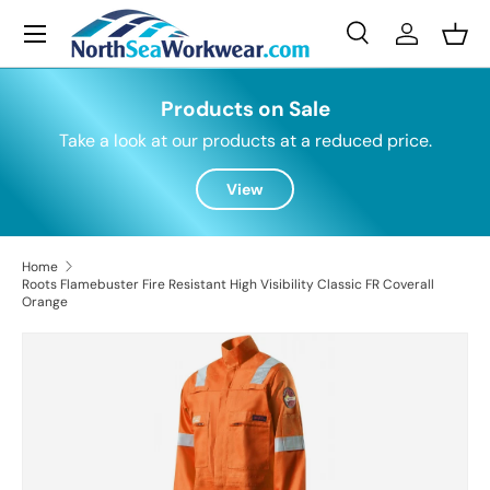
Menu
Skip to content
Search
Log in
Bask
Search
Search
Products on Sale
Take a look at our products at a reduced price.
View
Home
Roots Flamebuster Fire Resistant High Visibility Classic FR Coverall
Orange
Skip to product information