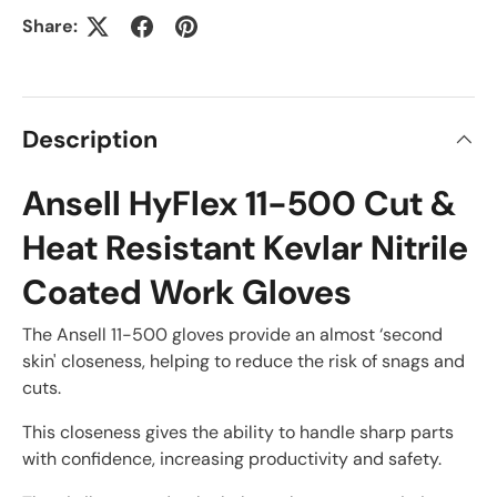
Share:
Description
Ansell HyFlex 11-500 Cut &
Heat Resistant Kevlar Nitrile
Coated Work Gloves
The Ansell 11-500 gloves provide an almost ‘second
skin' closeness, helping to reduce the risk of snags and
cuts.
This closeness gives the ability to handle sharp parts
with confidence, increasing productivity and safety.