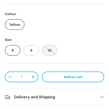
Colour
Yellow
Size
8
9
10
Qty
Add to cart
Decrease quantity
Increase quantity
Delivery and Shipping