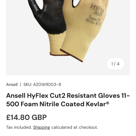
of
1
/
4
Ansell
|
SKU:
A201A11003-8
Ansell HyFlex Cut2 Resistant Gloves 11-
500 Foam Nitrile Coated Kevlar®
Regular price
£14.80 GBP
Tax included.
Shipping
calculated at checkout.