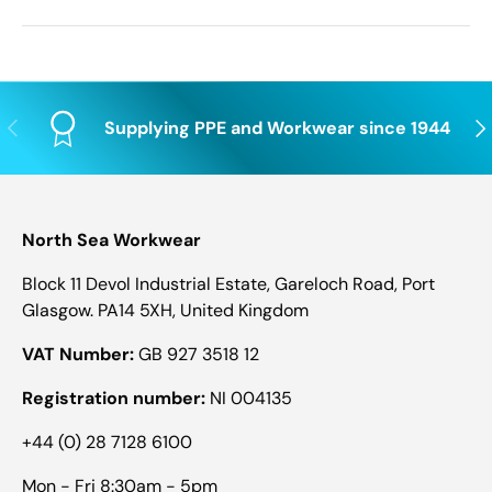
Previous
Nex
Supplying PPE and Workwear since 1944
North Sea Workwear
Block 11 Devol Industrial Estate, Gareloch Road, Port
Glasgow. PA14 5XH, United Kingdom
VAT Number:
GB 927 3518 12
Registration number:
NI 004135
+44 (0) 28 7128 6100
Mon - Fri 8:30am - 5pm