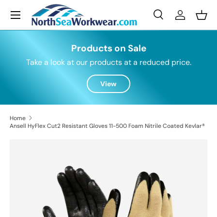
Menu
Skip to content
Search
Log in
Bask
Search
Search
Products on Sale
Take a look at our products at a reduced price.
View
Home
Ansell HyFlex Cut2 Resistant Gloves 11-500 Foam Nitrile Coated Kevlar®
Skip to product information