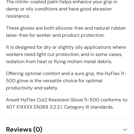
The nitrile-coated palm helps enhance your grip in
damp or oily conditions and have good abrasion
resistance.
These gloves are both silicone-free and natural rubber
latex-free for worker and product protection.
It is designed for dry or slightly oily applications where
workers need light cut protection, and in some cases,
isolation from heat or flying molten metal debris.
Offering optimal comfort and a sure grip, the HyFlex 11-
500 glove is the versatile choice for optimal
productivity and safety.
Ansell HyFlex Cut2 Resistant Glove 11-500 conforms to:
407 X1XXXX EN388 3.2.3.1. Category III standards.
Reviews (0)