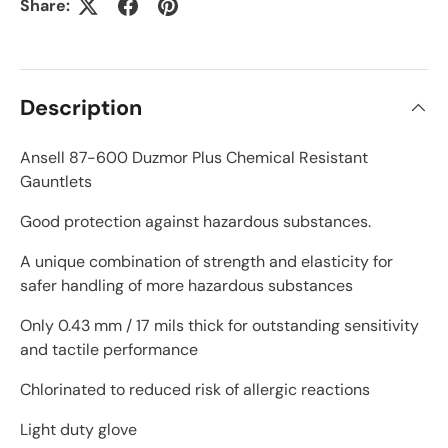
Share:
Description
Ansell 87-600 Duzmor Plus Chemical Resistant
Gauntlets
Good protection against hazardous substances.
A unique combination of strength and elasticity for
safer handling of more hazardous substances
Only 0.43 mm / 17 mils thick for outstanding sensitivity
and tactile performance
Chlorinated to reduced risk of allergic reactions
Light duty glove