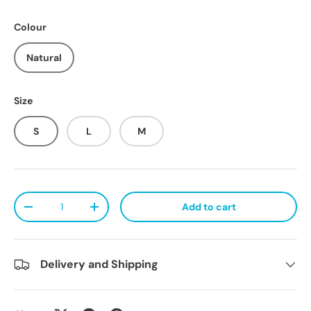
Colour
Natural
Size
S
L
M
Qty
Add to cart
Decrease quantity
Increase quantity
Delivery and Shipping