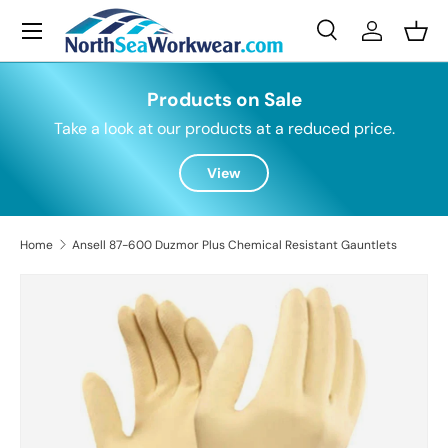
Menu
Skip to content
Search
Log in
Bask
Search
Search
Products on Sale
Take a look at our products at a reduced price.
View
Home
Ansell 87-600 Duzmor Plus Chemical Resistant Gauntlets
Skip to product information