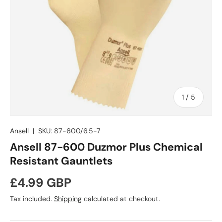
of
1
/
5
Ansell
|
SKU:
87-600/6.5-7
Ansell 87-600 Duzmor Plus Chemical
Resistant Gauntlets
Regular price
£4.99 GBP
Tax included.
Shipping
calculated at checkout.