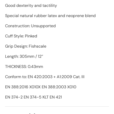
Good dexterity and tactility
Special natural rubber latex and neoprene blend
Construction: Unsupported
Cuff Style: Pinked
Grip Design: Fishscale
Length: 305mm / 12’’
THICKNESS: 0.43mm
Conform to: EN 420:2003 + A1:2009 Cat. III
EN 388:2016 X010X EN 388:2003 X010
EN 374-2 EN 374-5 KLT EN 421