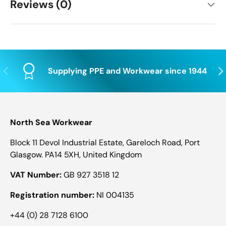
Reviews (0)
Previous
Nex
Supplying PPE and Workwear since 1944
North Sea Workwear
Block 11 Devol Industrial Estate, Gareloch Road, Port
Glasgow. PA14 5XH, United Kingdom
VAT Number:
GB 927 3518 12
Registration number:
NI 004135
+44 (0) 28 7128 6100