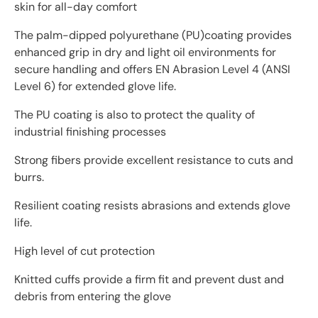
skin for all-day comfort
The palm-dipped polyurethane (PU)coating provides
enhanced grip in dry and light oil environments for
secure handling and offers EN Abrasion Level 4 (ANSI
Level 6) for extended glove life.
The PU coating is also to protect the quality of
industrial finishing processes
Strong fibers provide excellent resistance to cuts and
burrs.
Resilient coating resists abrasions and extends glove
life.
High level of cut protection
Knitted cuffs provide a firm fit and prevent dust and
debris from entering the glove