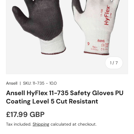
of
1
/
7
Ansell
|
SKU:
11-735 - 10.0
Ansell HyFlex 11-735 Safety Gloves PU
Coating Level 5 Cut Resistant
Regular price
£17.99 GBP
Tax included.
Shipping
calculated at checkout.