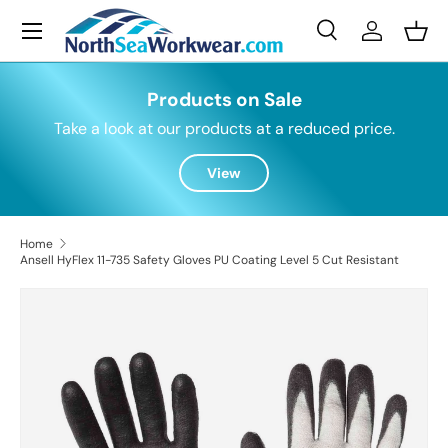
Menu
Skip to content
Search
Log in
Bask
Search
Search
Products on Sale
Take a look at our products at a reduced price.
View
Home
Ansell HyFlex 11-735 Safety Gloves PU Coating Level 5 Cut Resistant
Skip to product information