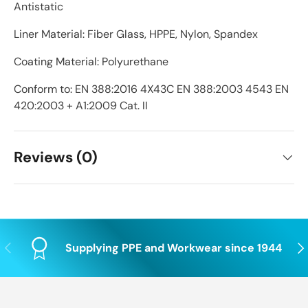
Antistatic
Liner Material: Fiber Glass, HPPE, Nylon, Spandex
Coating Material: Polyurethane
Conform to: EN 388:2016 4X43C EN 388:2003 4543 EN
420:2003 + A1:2009 Cat. II
Reviews (0)
Previous
Nex
Supplying PPE and Workwear since 1944