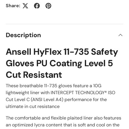
Share:
Description
Ansell HyFlex 11-735 Safety
Gloves PU Coating Level 5
Cut Resistant
These breathable 11-735 gloves feature a 10G
lightweight liner with INTERCEPT TECHNOLOGY® ISO
Cut Level C (ANSI Level A4) performance for the
ultimate in cut resistance
The comfortable and flexible plaited liner also features
an optimized lycra content that is soft and cool on the