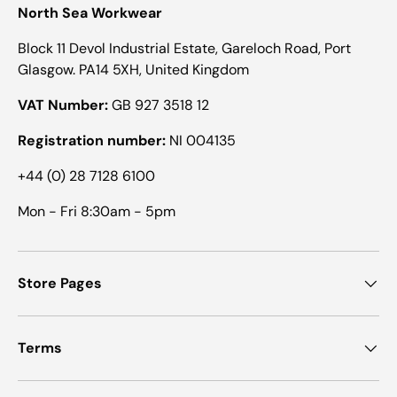
North Sea Workwear
Block 11 Devol Industrial Estate, Gareloch Road, Port
Glasgow. PA14 5XH, United Kingdom
VAT Number:
GB 927 3518 12
Registration number:
NI 004135
+44 (0) 28 7128 6100
Mon - Fri 8:30am - 5pm
Store Pages
Terms