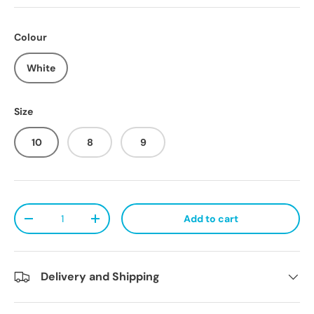
Colour
White
Size
10
8
9
Qty
Add to cart
Decrease quantity
Increase quantity
Delivery and Shipping