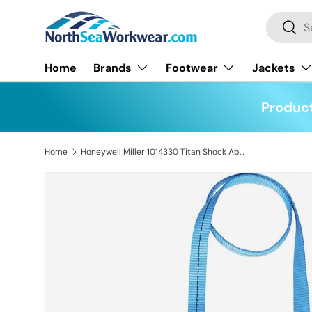
Search
Skip to content
Searc
Home
Brands
Footwear
Jackets
Product
Home
Honeywell Miller 1014330 Titan Shock Absorbing Lanyard with 2 Karabiners
Skip to product information