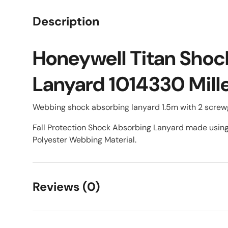
Description
Honeywell Titan Shoc
Lanyard 1014330 Mill
Webbing shock absorbing lanyard 1.5m with 2 screwg
Fall Protection Shock Absorbing Lanyard made usi
Polyester Webbing Material.
Reviews (0)