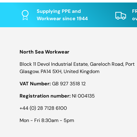
Supplying PPE and
F
Workwear since 1944
o
North Sea Workwear
Block 11 Devol Industrial Estate, Gareloch Road, Port
Glasgow. PA14 5XH, United Kingdom
VAT Number:
GB 927 3518 12
Registration number:
NI 004135
+44 (0) 28 7128 6100
Mon - Fri 8:30am - 5pm