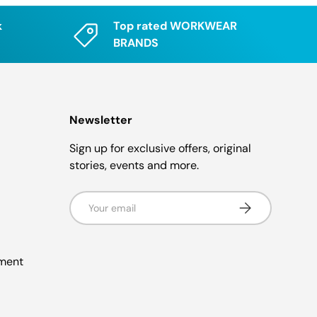
k
Top rated WORKWEAR
BRANDS
Newsletter
Sign up for exclusive offers, original
stories, events and more.
Email
Subscribe
ement