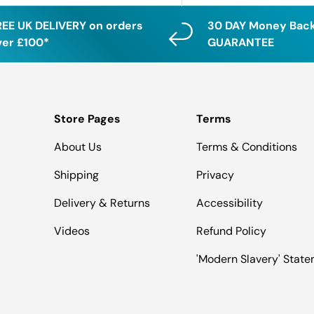
REE UK DELIVERY on orders
30 DAY Money Bac
ver £100*
GUARANTEE
Store Pages
Terms
About Us
Terms & Conditions
Shipping
Privacy
Delivery & Returns
Accessibility
Videos
Refund Policy
'Modern Slavery' Stat