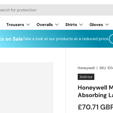
h
Trousers
Overalls
Shirts
Gloves
s on Sale
Take a look at our products at a reduced price.
Honeywell
|
SKU:
10
Sold out
Honeywell M
Absorbing L
Regular pr
£70.71 GB