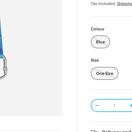
Tax included.
Shippin
Colour
Blue
Size
One Size
Qty
Decrease quanti