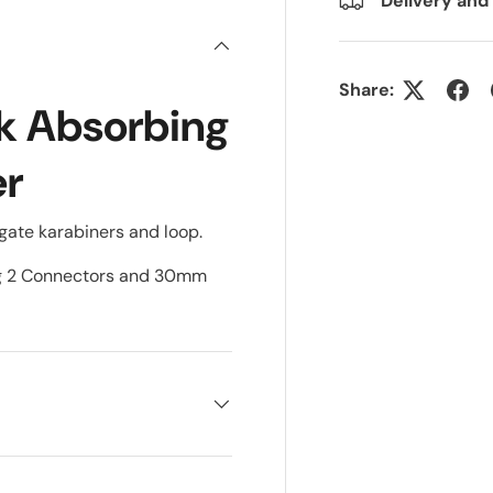
Delivery and
Share:
k Absorbing
er
ate karabiners and loop.
ng 2 Connectors and 30mm