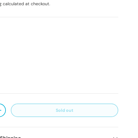
g
calculated at checkout.
Sold out
ty
Increase quantity