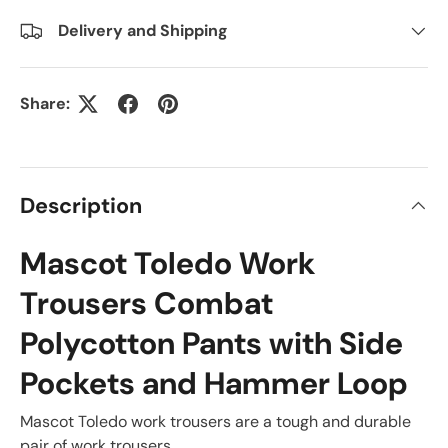
Delivery and Shipping
Share:
Description
Mascot Toledo Work
Trousers Combat
Polycotton Pants with Side
Pockets and Hammer Loop
Mascot Toledo work trousers are a tough and durable
pair of work trousers.