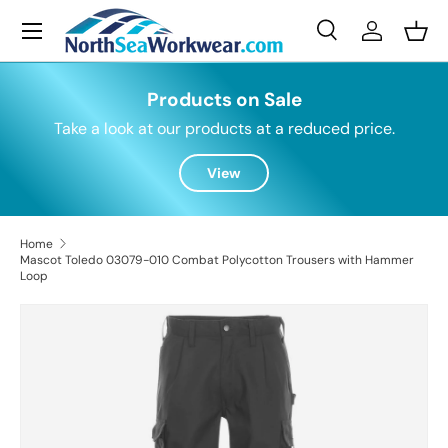
Menu
Skip to content
Search
Log in
Bask
Search
Search
Products on Sale
Take a look at our products at a reduced price.
View
Home
Mascot Toledo 03079-010 Combat Polycotton Trousers with Hammer
Loop
Skip to product information