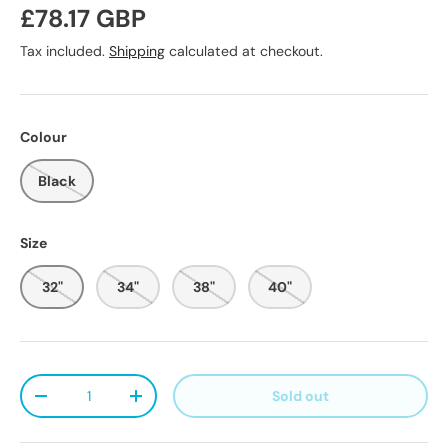
Regular price
£78.17 GBP
Tax included.
Shipping
calculated at checkout.
Colour
Black
Size
32"
34"
38"
40"
Qty
Sold out
Decrease quantity
Increase quantity