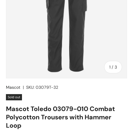
of
1
/
3
Mascot
|
SKU:
03079T-32
Sold out
Mascot Toledo 03079-010 Combat
Polycotton Trousers with Hammer
Loop