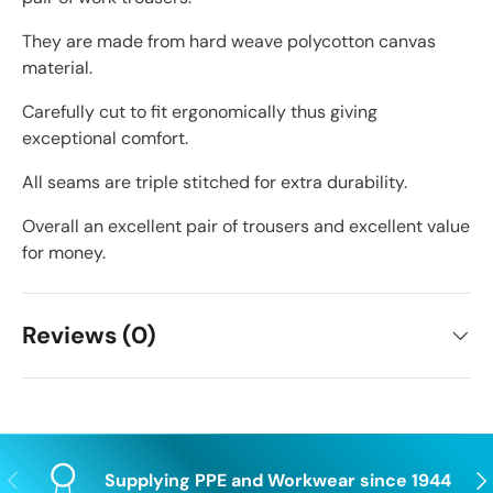
They are made from hard weave polycotton canvas
material.
Carefully cut to fit ergonomically thus giving
exceptional comfort.
All seams are triple stitched for extra durability.
Overall an excellent pair of trousers and excellent value
for money.
Reviews (0)
Previous
Nex
Supplying PPE and Workwear since 1944