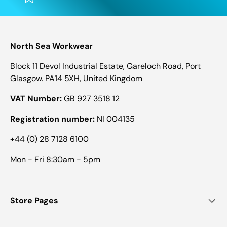
North Sea Workwear
Block 11 Devol Industrial Estate, Gareloch Road, Port
Glasgow. PA14 5XH, United Kingdom
VAT Number:
GB 927 3518 12
Registration number:
NI 004135
+44 (0) 28 7128 6100
Mon - Fri 8:30am - 5pm
Store Pages