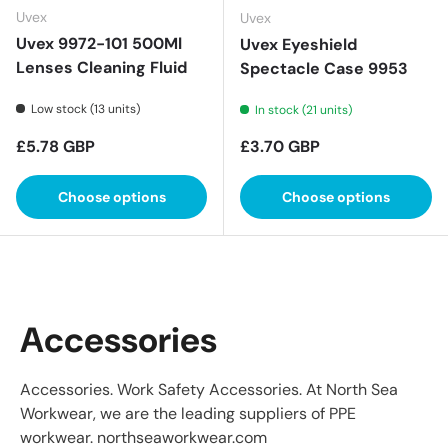
Uvex
Uvex
Uvex 9972-101 500Ml
Uvex Eyeshield
Lenses Cleaning Fluid
Spectacle Case 9953
Low stock (13 units)
In stock (21 units)
Regular price
Regular price
£5.78 GBP
£3.70 GBP
Choose options
Choose options
Accessories
Accessories. Work Safety Accessories. At North Sea
Workwear, we are the leading suppliers of PPE
workwear. northseaworkwear.com