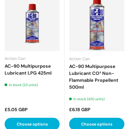
Action Can
Action Can
AC-90 Multipurpose
AC-90 Multipurpose
Lubricant LPG 425ml
Lubricant CO² Non-
Flammable Propellent
In stock (23 units)
500ml
In stock (420 units)
Regular price
Regular price
£5.05 GBP
£6.18 GBP
Choose options
Choose options