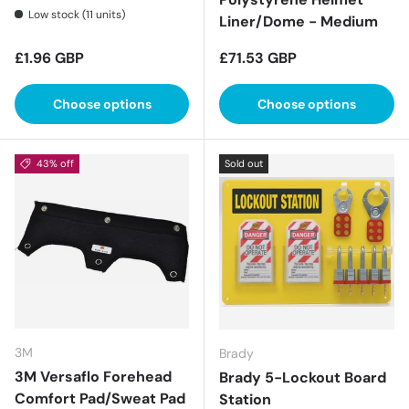
Low stock (11 units)
Liner/Dome - Medium
Regular price
Regular price
£1.96 GBP
£71.53 GBP
Choose options
Choose options
43% off
Sold out
3M
Brady
3M Versaflo Forehead
Brady 5-Lockout Board
Comfort Pad/Sweat Pad
Station