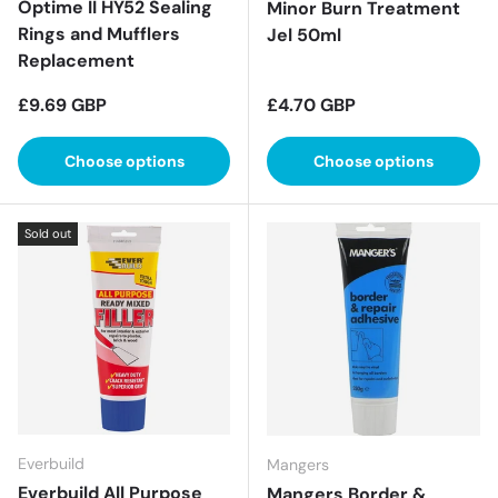
Optime II HY52 Sealing
Minor Burn Treatment
Rings and Mufflers
Jel 50ml
Replacement
Regular price
Regular price
£9.69 GBP
£4.70 GBP
Choose options
Choose options
Sold out
Everbuild
Mangers
Everbuild All Purpose
Mangers Border &