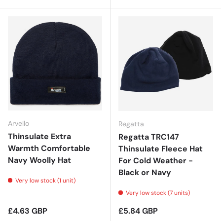
Arvello
Regatta
Thinsulate Extra
Regatta TRC147
Warmth Comfortable
Thinsulate Fleece Hat
Navy Woolly Hat
For Cold Weather -
Black or Navy
Very low stock (1 unit)
Very low stock (7 units)
Regular price
Regular price
£4.63 GBP
£5.84 GBP