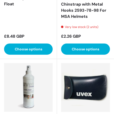
Float
Chinstrap with Metal
Hooks 2593-78-98 For
MSA Helmets
Very low stock (2 units)
Regular price
Regular price
£8.48 GBP
£2.26 GBP
Choose options
Choose options