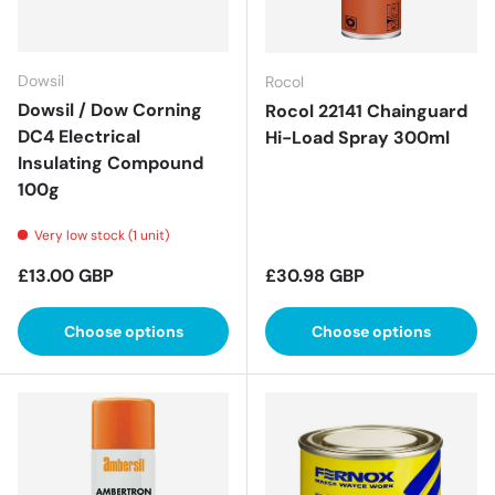
Dowsil
Rocol
Dowsil / Dow Corning
Rocol 22141 Chainguard
DC4 Electrical
Hi-Load Spray 300ml
Insulating Compound
100g
Very low stock (1 unit)
Regular price
Regular price
£13.00 GBP
£30.98 GBP
Choose options
Choose options