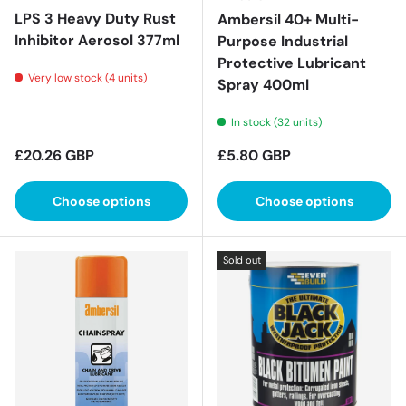
LPS 3 Heavy Duty Rust
Ambersil 40+ Multi-
Inhibitor Aerosol 377ml
Purpose Industrial
Protective Lubricant
Very low stock (4 units)
Spray 400ml
In stock (32 units)
Regular price
Regular price
£20.26 GBP
£5.80 GBP
Choose options
Choose options
Sold out