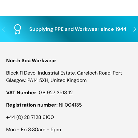
Previous
Nex
Supplying PPE and Workwear since 1944
North Sea Workwear
Block 11 Devol Industrial Estate, Gareloch Road, Port
Glasgow. PA14 5XH, United Kingdom
VAT Number:
GB 927 3518 12
Registration number:
NI 004135
+44 (0) 28 7128 6100
Mon - Fri 8:30am - 5pm