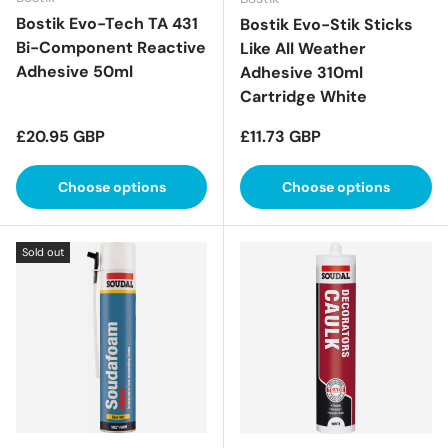
Bostik Evo-Tech TA 431
Bostik Evo-Stik Sticks
Bi-Component Reactive
Like All Weather
Adhesive 50ml
Adhesive 310ml
Cartridge White
Regular price
Regular price
£20.95 GBP
£11.73 GBP
Choose options
Choose options
Sold out