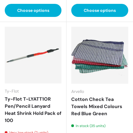
Choose options
Choose options
Ty-Flot
Arvello
Ty-Flot T-LYATT1OR
Cotton Check Tea
Pen/Pencil Lanyard
Towels Mixed Colours
Heat Shrink Hold Pack of
Red Blue Green
100
In stock (35 units)
Very low stock (2 units)