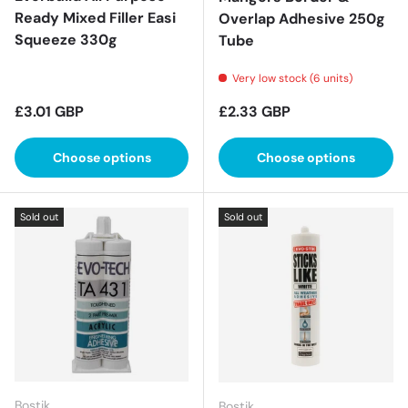
Ready Mixed Filler Easi
Overlap Adhesive 250g
Squeeze 330g
Tube
Very low stock (6 units)
Regular price
Regular price
£3.01 GBP
£2.33 GBP
Choose options
Choose options
Sold out
Sold out
Bostik
Bostik