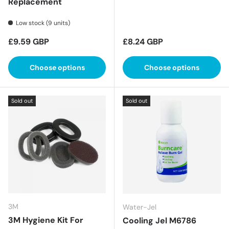
Replacement
Low stock (9 units)
Regular price
Regular price
£9.59 GBP
£8.24 GBP
Choose options
Choose options
Sold out
Sold out
3M
Water-Jel
3M Hygiene Kit For
Cooling Jel M6786