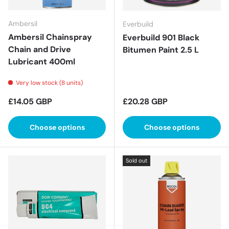
Ambersil
Everbuild
Ambersil Chainspray
Everbuild 901 Black
Chain and Drive
Bitumen Paint 2.5 L
Lubricant 400ml
Very low stock (8 units)
Regular price
Regular price
£14.05 GBP
£20.28 GBP
Choose options
Choose options
Sold out