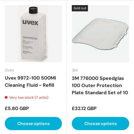
Sold out
Uvex
3M
Uvex 9972-100 500Ml
3M 776000 Speedglas
Cleaning Fluid - Refill
100 Outer Protection
Plate Standard Set of 10
Very low stock (7 units)
Regular price
Regular price
£5.80 GBP
£32.12 GBP
Choose options
Choose options