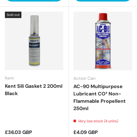
Sold out
Kent
Action Can
Kent Sili Gasket 2 200ml
AC-90 Multipurpose
Black
Lubricant CO² Non-
Flammable Propellent
250ml
Very low stock (4 units)
Regular price
Regular price
£36.03 GBP
£4.09 GBP