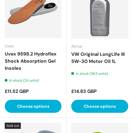
Uvex
Almar
Uvex 9598.2 Hydroflex
VW Original LongLife III
Shock Absorption Gel
5W-30 Motor Oil 1L
Insoles
In stock (363 units)
In stock (24 units)
Regular price
Regular price
£11.52 GBP
£14.83 GBP
Choose options
Choose options
Sold out