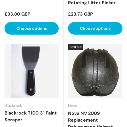
Rotating Litter Picker
Regular price
Regular price
£33.80 GBP
£23.73 GBP
Choose options
Choose options
Sold out
Blackrock
Nova
Blackrock T10C 3" Paint
Nova NV 2009
Scraper
Replacement
Polystyrene Helmet