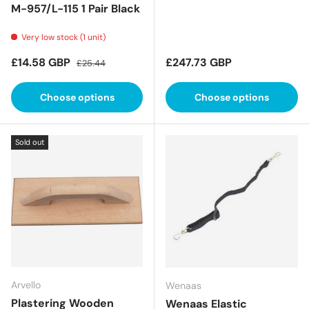
M-957/L-115 1 Pair Black
Very low stock (1 unit)
Sale price
Regular price
Regular price
£14.58 GBP
£247.73 GBP
£25.44
Choose options
Choose options
Sold out
Arvello
Wenaas
Plastering Wooden
Wenaas Elastic