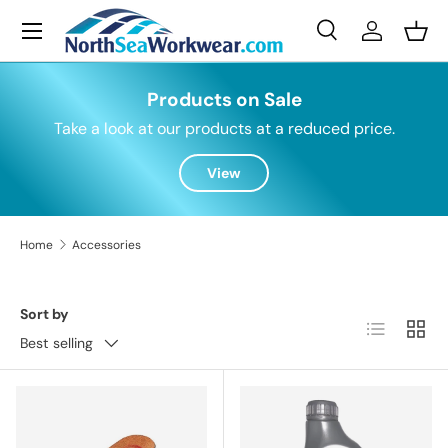
Menu
Skip to content
Search
Log in
Bask
Search
Search
Products on Sale
Take a look at our products at a reduced price.
View
Home
Accessories
Sort by
List
Grid
Best selling