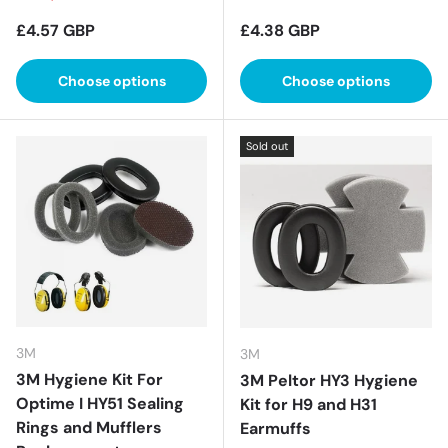
Regular price
Regular price
£4.57 GBP
£4.38 GBP
Choose options
Choose options
Sold out
3M
3M
3M Hygiene Kit For
3M Peltor HY3 Hygiene
Optime I HY51 Sealing
Kit for H9 and H31
Rings and Mufflers
Earmuffs