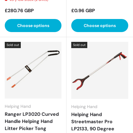
Regular price
Regular price
£280.76 GBP
£0.96 GBP
Choose options
Choose options
Sold out
Sold out
Helping Hand
Helping Hand
Ranger LP3020 Curved
Helping Hand
Handle Helping Hand
Streetmaster Pro
Litter Picker Tong
LP2133, 90 Degree