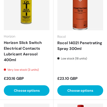
Horizon
Rocol
Horizon Slick Switch
Rocol 14021 Penetrating
Electrical Contacts
Spray 300ml
Lubricant Aerosol
Low stock (18 units)
400ml
Very low stock (3 units)
Regular price
Regular price
£20.16 GBP
£23.10 GBP
Choose options
Choose options