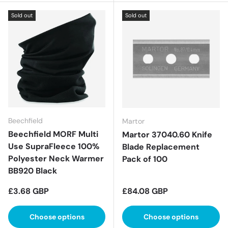
Sold out
Sold out
Beechfield
Martor
Beechfield MORF Multi
Martor 37040.60 Knife
Use SupraFleece 100%
Blade Replacement
Polyester Neck Warmer
Pack of 100
BB920 Black
Regular price
Regular price
£3.68 GBP
£84.08 GBP
Choose options
Choose options