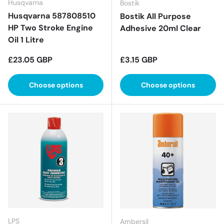
Husqvarna
Bostik
Husqvarna 587808510
Bostik All Purpose
HP Two Stroke Engine
Adhesive 20ml Clear
Oil 1 Litre
Regular price
Regular price
£23.05 GBP
£3.15 GBP
Choose options
Choose options
LPS
Ambersil