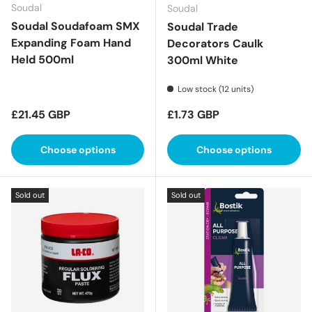
Soudal
Soudal
Soudal Soudafoam SMX
Soudal Trade
Expanding Foam Hand
Decorators Caulk
Held 500ml
300ml White
Low stock (12 units)
Regular price
Regular price
£21.45 GBP
£1.73 GBP
Choose options
Choose options
Sold out
Sold out