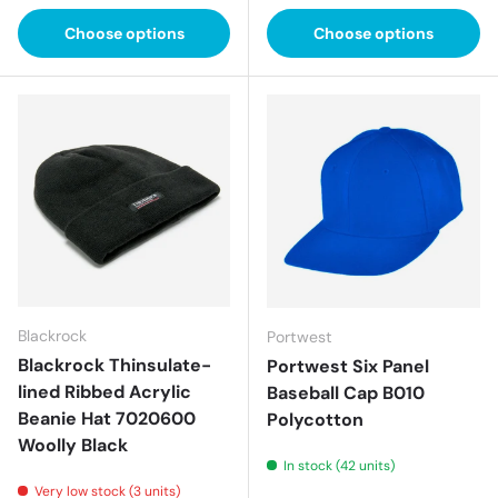
Choose options
Choose options
Blackrock
Portwest
Blackrock Thinsulate-
Portwest Six Panel
lined Ribbed Acrylic
Baseball Cap B010
Beanie Hat 7020600
Polycotton
Woolly Black
In stock (42 units)
Very low stock (3 units)