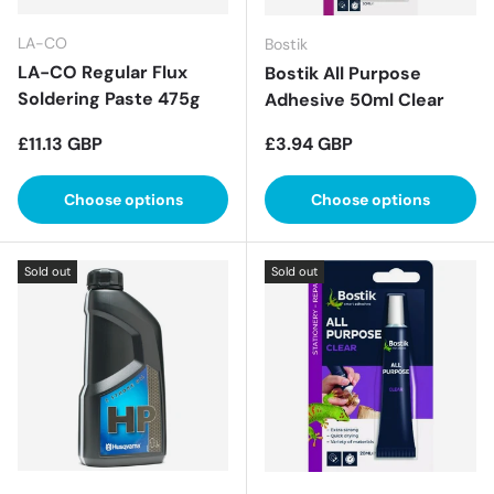
LA-CO
Bostik
LA-CO Regular Flux
Bostik All Purpose
Soldering Paste 475g
Adhesive 50ml Clear
Regular price
Regular price
£11.13 GBP
£3.94 GBP
Choose options
Choose options
Sold out
Sold out