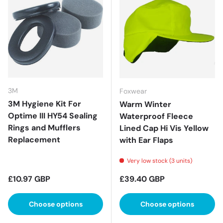
3M
Foxwear
3M Hygiene Kit For
Warm Winter
Optime III HY54 Sealing
Waterproof Fleece
Rings and Mufflers
Lined Cap Hi Vis Yellow
Replacement
with Ear Flaps
Very low stock (3 units)
Regular price
Regular price
£10.97 GBP
£39.40 GBP
Choose options
Choose options