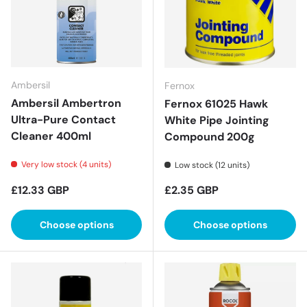
Ambersil
Fernox
Ambersil Ambertron
Fernox 61025 Hawk
Ultra-Pure Contact
White Pipe Jointing
Cleaner 400ml
Compound 200g
Very low stock (4 units)
Low stock (12 units)
Regular price
Regular price
£12.33 GBP
£2.35 GBP
Choose options
Choose options